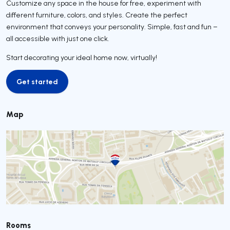
Customize any space in the house for free, experiment with
different furniture, colors, and styles. Create the perfect
environment that conveys your personality. Simple, fast and fun –
all accessible with just one click.
Start decorating your ideal home now, virtually!
Get started
Get started
Map
Rooms