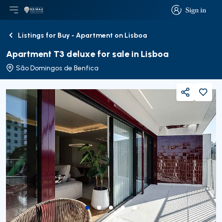
Sign in
Open main menu
Logo
Go to homepage
Sign in
Listings for Buy - Apartment on Lisboa
Back
Apartment T3 deluxe for sale in Lisboa
São Domingos de Benfica
Share