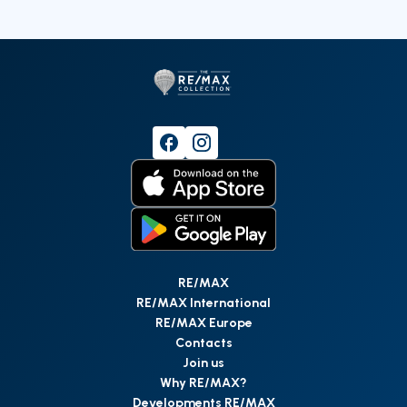
RE/MAX
RE/MAX International
RE/MAX Europe
Contacts
Join us
Why RE/MAX?
Developments RE/MAX