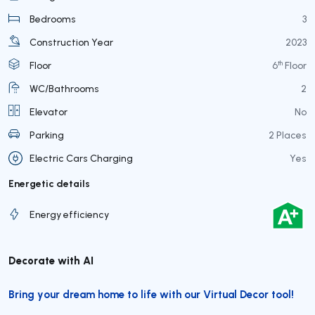
Bedrooms
3
Construction Year
2023
th
Floor
6
Floor
WC/Bathrooms
2
Elevator
No
Parking
2 Places
Electric Cars Charging
Yes
Energetic details
Energy efficiency
Decorate with AI
Bring your dream home to life with our Virtual Decor tool!