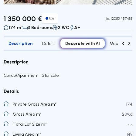
1 350 000 €
Buy
id.
120531457-55
174 m²
3 Bedrooms
2 WC
A+
Description
Decorate with AI
Details
Map
Roo
Description
Condo/Apartment T3 for sale
Details
Private Gross Area m²
174
Gross Area m²
209,6
Total Lot Size m²
- -
Living Area m²
149