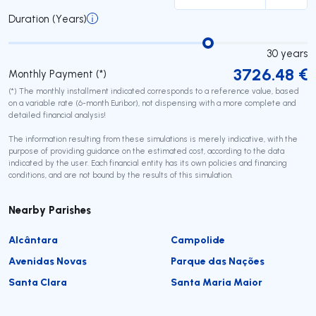
Duration (Years)
30
years
3726.48
€
Monthly Payment (*)
(*) The monthly installment indicated corresponds to a reference value, based
on a variable rate (6-month Euribor), not dispensing with a more complete and
detailed financial analysis!
The information resulting from these simulations is merely indicative, with the
purpose of providing guidance on the estimated cost, according to the data
indicated by the user. Each financial entity has its own policies and financing
conditions, and are not bound by the results of this simulation.
Nearby Parishes
Alcântara
Campolide
Avenidas Novas
Parque das Nações
Santa Clara
Santa Maria Maior