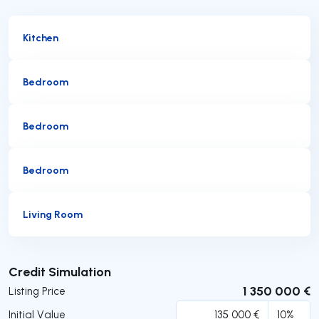
Kitchen
Bedroom
Bedroom
Bedroom
Living Room
Submit
Credit Simulation
1 350 000 €
Listing Price
Initial Value