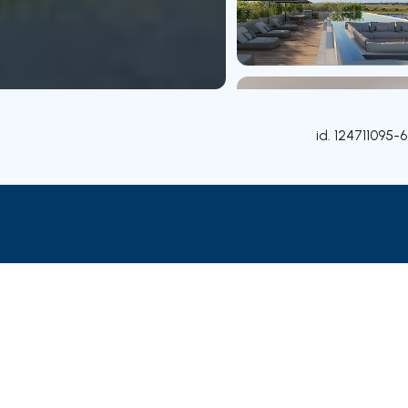
id.
124711095-6
Attributes
Rooms
Contact agent
Credit Simulation