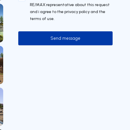
RE/MAX representative about this request
and i agree to the privacy policy and the
terms of use.
Send message
Send message