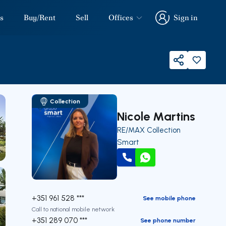
s
Buy/Rent
Sell
Offices
Sign in
Sign in
Share
Collection
Nicole Martins
RE/MAX Collection
Smart
Call
WhatsApp
+351 961 528 ***
See mobile phone
Call to national mobile network
+351 289 070 ***
See phone number