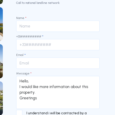
Call to national landline network
Name
*
+33#########
*
Email
*
Message
*
I understand i will be contacted by a