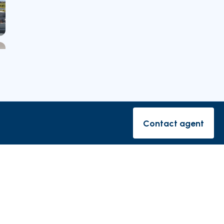
Nearby Parishes
Contact agent
Contact ag