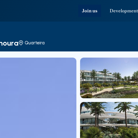
Join us
Development
amoura
Quarteira