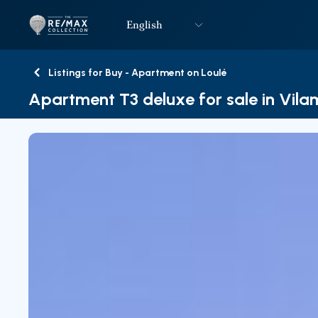
English
Logo
Go to homepage
Listings for Buy - Apartment on Loulé
Back
Apartment T3 deluxe for sale in Vil