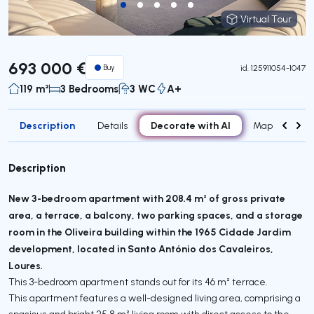
Virtual Tour
Virtual Tour
693 000 €
Buy
id.
125911054-1047
119 m²
3 Bedrooms
3 WC
A+
Description
Decorate with AI
Details
Map
Attr
Description
New 3-bedroom apartment with 208.4 m² of gross private
area, a terrace, a balcony, two parking spaces, and a storage
room in the Oliveira building within the 1965 Cidade Jardim
development, located in Santo António dos Cavaleiros,
Loures.
This 3-bedroom apartment stands out for its 46 m² terrace.
This apartment features a well-designed living area, comprising a
spacious and bright 25.8 m² living room with direct access to the