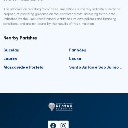
The information resulting from these simulations is merely indicative, with the
purpose of providing guidance on the estimated cost, according to the data
indicated by the user. Each financial entity has its own policies and financing
conditions, and are not bound by the results of this simulation.
Nearby Parishes
Bucelas
Fanhões
Loures
Lousa
Moscavide e Portela
Santo Antão e São Julião do Tojal