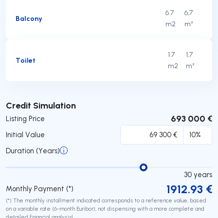
6.7
6,7
Balcony
m2
m²
1.7
1,7
Toilet
m2
m²
Submit
Credit Simulation
693 000 €
Listing Price
Initial Value
Duration (Years)
30
years
1912.93
€
Monthly Payment (*)
(*) The monthly installment indicated corresponds to a reference value, based
on a variable rate (6-month Euribor), not dispensing with a more complete and
detailed financial analysis!