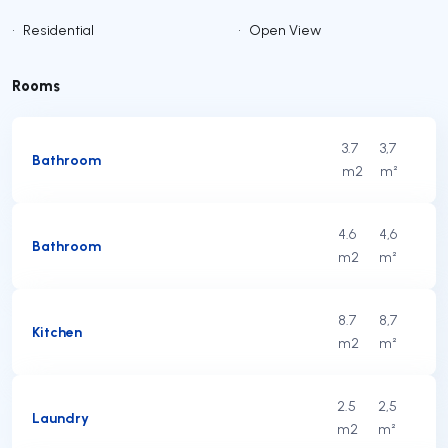
•
Residential
•
Open View
Rooms
3.7
3,7
Bathroom
m2
m²
4.6
4,6
Bathroom
m2
m²
8.7
8,7
Kitchen
m2
m²
2.5
2,5
Laundry
m2
m²