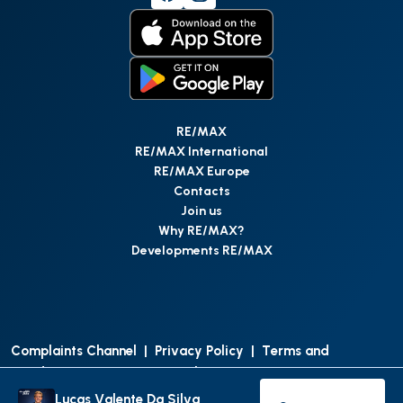
RE/MAX
RE/MAX International
RE/MAX Europe
Contacts
Join us
Why RE/MAX?
Developments RE/MAX
Complaints Channel
|
Privacy Policy
|
Terms and
Conditions
|
Access Personal Data
|
Data Protection
Lucas Valente Da Silva