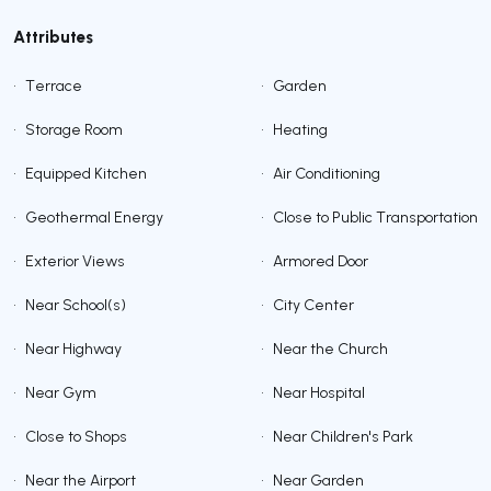
Attributes
•
Terrace
•
Garden
•
Storage Room
•
Heating
•
Equipped Kitchen
•
Air Conditioning
•
Geothermal Energy
•
Close to Public Transportation
•
Exterior Views
•
Armored Door
•
Near School(s)
•
City Center
•
Near Highway
•
Near the Church
•
Near Gym
•
Near Hospital
•
Close to Shops
•
Near Children's Park
•
Near the Airport
•
Near Garden