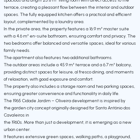
terrace, creating a pleasant flow between the interior and outdoor
spaces. The fully equipped kitchen offers a practical and efficient
layout, complemented by a laundry area.
In the private area, the property features a 16.9 m² master suite
with a 4.6 m² en-suite bathroom, ensuring comfort and privacy. The
two bedrooms offer balanced and versatile spaces, ideal for various
family needs.
The apartment also features two additional bathrooms.
The outdoor areas include a 45.9 m² terrace and a 6.7 m² balcony,
providing distinct spaces for leisure, al fresco dining, and moments
of relaxation, with good exposure and comfort.
The property also includes a storage room and two parking spaces,
ensuring greater convenience and functionality in daily life.
The 1965 Cidade Jardim – Oliveira development is inspired by
the garden city concept originally designed for Santo António dos
Cavaleiros in
the 1960s. More than just a development, it is emerging as a new
urban center.
It features extensive green spaces, walking paths, a playground,