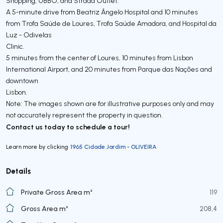
Shopping, UBBO, and Strada Outlet.
A 5-minute drive from Beatriz Ângelo Hospital and 10 minutes
from Trofa Saúde de Loures, Trofa Saúde Amadora, and Hospital da
Luz - Odivelas
Clinic.
5 minutes from the center of Loures, 10 minutes from Lisbon
International Airport, and 20 minutes from Parque das Nações and
downtown
Lisbon.
Note: The images shown are for illustrative purposes only and may
not accurately represent the property in question.
Contact us today to schedule a tour!
Learn more by clicking
1965 Cidade Jardim - OLIVEIRA
Details
Private Gross Area m²
119
Gross Area m²
208,4