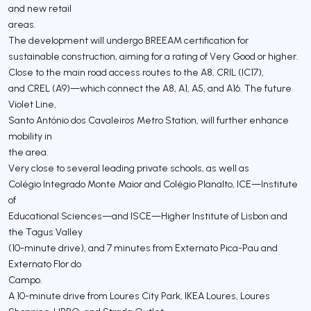
and new retail
areas.
The development will undergo BREEAM certification for
sustainable construction, aiming for a rating of Very Good or higher.
Close to the main road access routes to the A8, CRIL (IC17),
and CREL (A9)—which connect the A8, A1, A5, and A16. The future
Violet Line,
Santo António dos Cavaleiros Metro Station, will further enhance
mobility in
the area.
Very close to several leading private schools, as well as
Colégio Integrado Monte Maior and Colégio Planalto, ICE—Institute
of
Educational Sciences—and ISCE—Higher Institute of Lisbon and
the Tagus Valley
(10-minute drive), and 7 minutes from Externato Pica-Pau and
Externato Flor do
Campo.
A 10-minute drive from Loures City Park, IKEA Loures, Loures