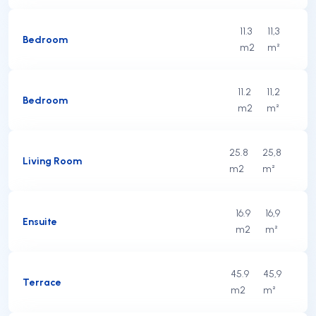
11.3
11,3
Bedroom
m2
m²
11.2
11,2
Bedroom
m2
m²
25.8
25,8
Living Room
m2
m²
16.9
16,9
Ensuite
m2
m²
45.9
45,9
Terrace
m2
m²