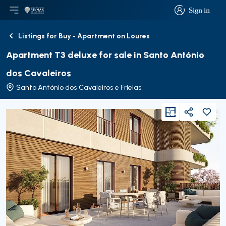
Sign in
Open main menu
Logo
Go to homepage
Sign in
Listings for Buy - Apartment on Loures
Back
Apartment T3 deluxe for sale in Santo António
dos Cavaleiros
Santo António dos Cavaleiros e Frielas
viewFloorPlan
Share