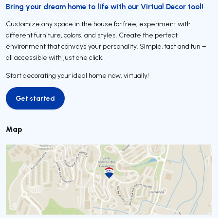
Bring your dream home to life with our Virtual Decor tool!
Customize any space in the house for free, experiment with
different furniture, colors, and styles. Create the perfect
environment that conveys your personality. Simple, fast and fun –
all accessible with just one click.
Start decorating your ideal home now, virtually!
Get started
Get started
Map