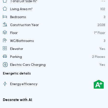
Total Lot Size m²
- -
Living Area m²
102
Bedrooms
3
Construction Year
2028
st
Floor
1
Floor
WC/Bathrooms
3
Elevator
Yes
Parking
2 Places
Electric Cars Charging
Yes
Energetic details
Energy efficiency
Decorate with AI