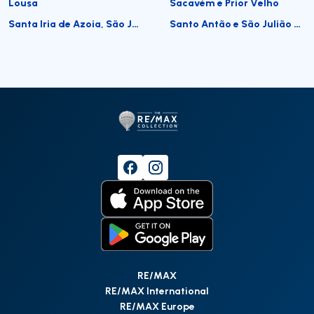
Lousa
Sacavém e Prior Velho
Santa Iria de Azoia, São João da Talha e Bobadela
Santo Antão e São Julião do Tojal
RE/MAX
RE/MAX International
RE/MAX Europe