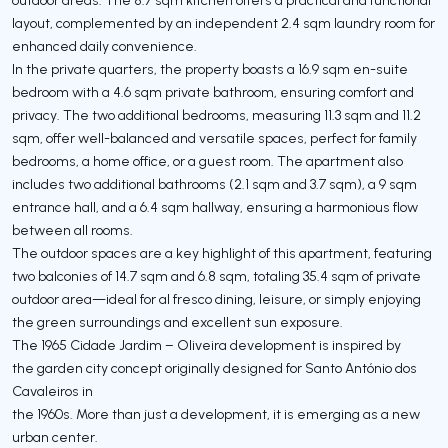
layout, complemented by an independent 2.4 sqm laundry room for
enhanced daily convenience.
In the private quarters, the property boasts a 16.9 sqm en-suite
bedroom with a 4.6 sqm private bathroom, ensuring comfort and
privacy. The two additional bedrooms, measuring 11.3 sqm and 11.2
sqm, offer well-balanced and versatile spaces, perfect for family
bedrooms, a home office, or a guest room. The apartment also
includes two additional bathrooms (2.1 sqm and 3.7 sqm), a 9 sqm
entrance hall, and a 6.4 sqm hallway, ensuring a harmonious flow
between all rooms.
The outdoor spaces are a key highlight of this apartment, featuring
two balconies of 14.7 sqm and 6.8 sqm, totaling 35.4 sqm of private
outdoor area—ideal for al fresco dining, leisure, or simply enjoying
the green surroundings and excellent sun exposure.
The 1965 Cidade Jardim – Oliveira development is inspired by
the garden city concept originally designed for Santo António dos
Cavaleiros in
the 1960s. More than just a development, it is emerging as a new
urban center.