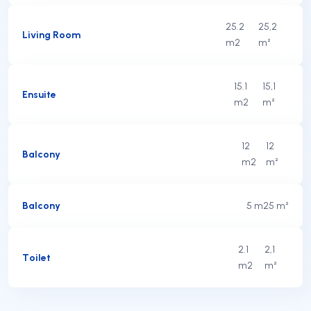
25.2
25,2
Living Room
m2
m²
15.1
15,1
Ensuite
m2
m²
12
12
Balcony
m2
m²
Balcony
5 m2
5 m²
2.1
2,1
Toilet
m2
m²