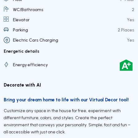
WC/Bathrooms
2
Elevator
Yes
Parking
2 Places
Electric Cars Charging
Yes
Energetic details
Energy efficiency
Decorate with AI
Bring your dream home to life with our Virtual Decor tool!
Customize any space in the house for free, experiment with
different furniture, colors, and styles. Create the perfect
environment that conveys your personality. Simple, fast and fun –
all accessible with just one click.