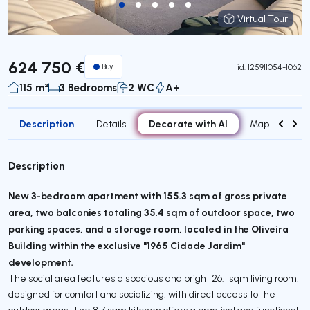
Virtual Tour
Virtual Tour
624 750 €
Buy
id.
125911054-1062
115 m²
3 Bedrooms
2 WC
A+
Description
Decorate with AI
Details
Map
Attr
Description
New 3-bedroom apartment with 155.3 sqm of gross private
area, two balconies totaling 35.4 sqm of outdoor space, two
parking spaces, and a storage room, located in the Oliveira
Building within the exclusive "1965 Cidade Jardim"
development.
The social area features a spacious and bright 26.1 sqm living room,
designed for comfort and socializing, with direct access to the
outdoor areas. The 8.7 sqm kitchen offers a practical and functional