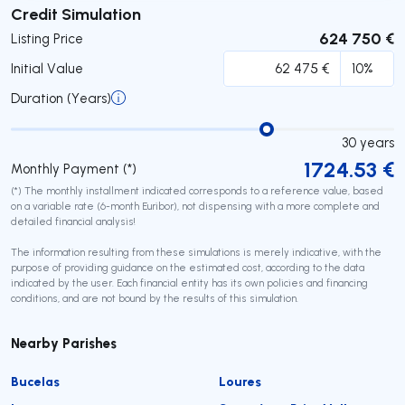
Submit
Credit Simulation
624 750 €
Listing Price
Initial Value
Duration (Years)
30
years
1724.53
€
Monthly Payment (*)
(*) The monthly installment indicated corresponds to a reference value, based
on a variable rate (6-month Euribor), not dispensing with a more complete and
detailed financial analysis!
The information resulting from these simulations is merely indicative, with the
purpose of providing guidance on the estimated cost, according to the data
indicated by the user. Each financial entity has its own policies and financing
conditions, and are not bound by the results of this simulation.
Nearby Parishes
Bucelas
Loures