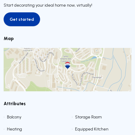
Start decorating your ideal home now, virtually!
Get started
Get started
Map
Attributes
•
Balcony
•
Storage Room
•
Heating
•
Equipped Kitchen