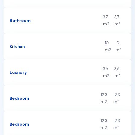
3.7
3,7
Bathroom
m2
m²
10
10
Kitchen
m2
m²
3.6
3,6
Laundry
m2
m²
12.3
12,3
Bedroom
m2
m²
12.3
12,3
Bedroom
m2
m²