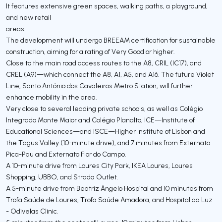
It features extensive green spaces, walking paths, a playground,
and new retail
areas.
The development will undergo BREEAM certification for sustainable
construction, aiming for a rating of Very Good or higher.
Close to the main road access routes to the A8, CRIL (IC17), and
CREL (A9)—which connect the A8, A1, A5, and A16. The future Violet
Line, Santo António dos Cavaleiros Metro Station, will further
enhance mobility in the area.
Very close to several leading private schools, as well as Colégio
Integrado Monte Maior and Colégio Planalto, ICE—Institute of
Educational Sciences—and ISCE—Higher Institute of Lisbon and
the Tagus Valley (10-minute drive), and 7 minutes from Externato
Pica-Pau and Externato Flor do Campo.
A 10-minute drive from Loures City Park, IKEA Loures, Loures
Shopping, UBBO, and Strada Outlet.
A 5-minute drive from Beatriz Ângelo Hospital and 10 minutes from
Trofa Saúde de Loures, Trofa Saúde Amadora, and Hospital da Luz
- Odivelas Clinic.