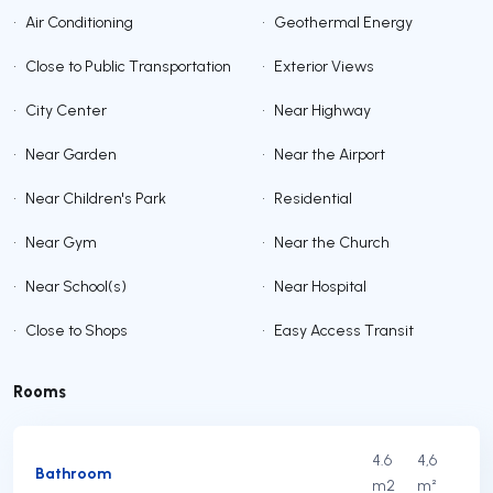
•
Air Conditioning
•
Geothermal Energy
•
Close to Public Transportation
•
Exterior Views
•
City Center
•
Near Highway
•
Near Garden
•
Near the Airport
•
Near Children's Park
•
Residential
•
Near Gym
•
Near the Church
•
Near School(s)
•
Near Hospital
•
Close to Shops
•
Easy Access Transit
Rooms
4.6
4,6
Bathroom
m2
m²