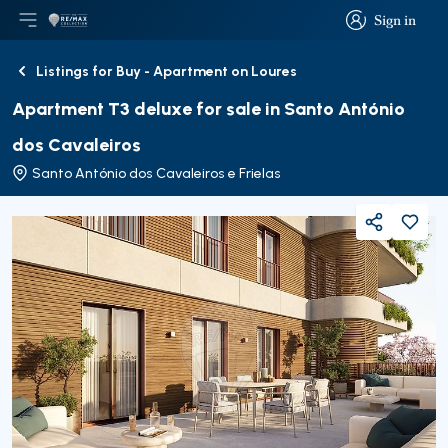
Sign in
Open main menu
Logo
Go to homepage
Sign in
Listings for Buy - Apartment on Loures
Back
Apartment T3 deluxe for sale in Santo António
dos Cavaleiros
Santo António dos Cavaleiros e Frielas
Share