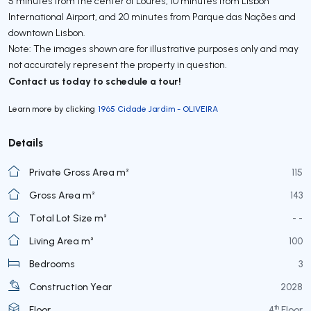
5 minutes from the center of Loures, 10 minutes from Lisbon
International Airport, and 20 minutes from Parque das Nações and
downtown Lisbon.
Note: The images shown are for illustrative purposes only and may
not accurately represent the property in question.
Contact us today to schedule a tour!
Learn more by clicking
1965 Cidade Jardim - OLIVEIRA
Details
Private Gross Area m²
115
Gross Area m²
143
Total Lot Size m²
- -
Living Area m²
100
Bedrooms
3
Construction Year
2028
th
Floor
4
Floor