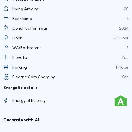
Living Area m²
125
Bedrooms
3
Construction Year
2024
nd
Floor
2
Floor
WC/Bathrooms
3
Elevator
Yes
Parking
1 Place
Electric Cars Charging
Yes
Energetic details
Energy efficiency
Decorate with AI