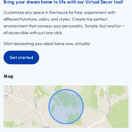
Bring your dream home to life with our Virtual Decor tool!
Customize any space in the house for free, experiment with
different furniture, colors, and styles. Create the perfect
environment that conveys your personality. Simple, fast and fun –
all accessible with just one click.
Start decorating your ideal home now, virtually!
Get started
Get started
Map