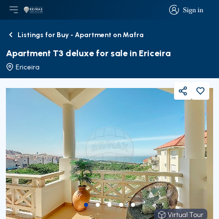
Sign in
Open main menu
Logo
Go to homepage
Sign in
Listings for Buy - Apartment on Mafra
Back
Apartment T3 deluxe for sale in Ericeira
Ericeira
Share
Virtual Tour