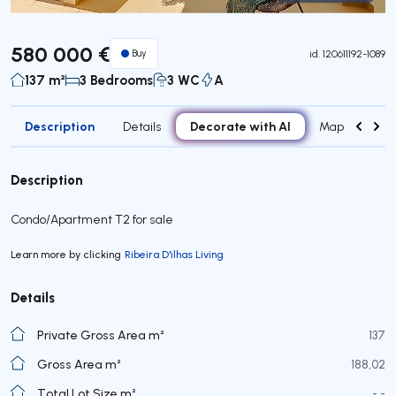
Virtual Tour
580 000 €
Buy
id.
120611192-1089
137 m²
3 Bedrooms
3 WC
A
Description
Decorate with AI
Details
Map
Roo
Description
Condo/Apartment T2 for sale
Learn more by clicking
Ribeira D'ilhas Living
Details
Private Gross Area m²
137
Gross Area m²
188,02
Total Lot Size m²
- -