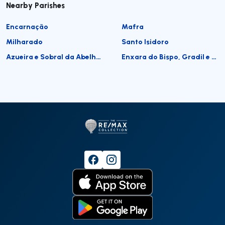
Nearby Parishes
Encarnação
Mafra
Milharado
Santo Isidoro
Azueira e Sobral da Abelheira
Enxara do Bispo, Gradil e Vila Franca do Rosário