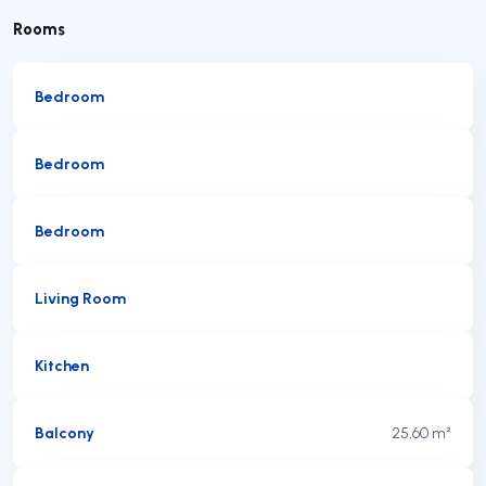
Rooms
Bedroom
Bedroom
Bedroom
Living Room
Kitchen
Balcony
25,60 m²