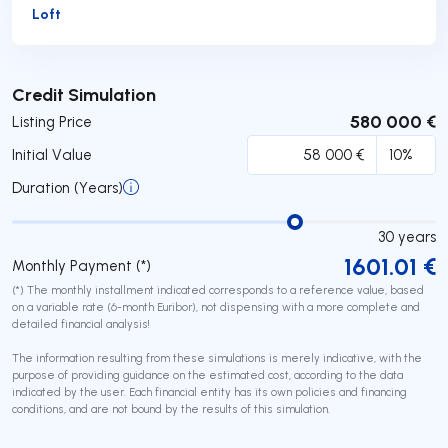
Loft
Submit
Credit Simulation
580 000 €
Listing Price
Initial Value
Duration (Years)
30
years
1601.01
€
Monthly Payment (*)
(*) The monthly installment indicated corresponds to a reference value, based
on a variable rate (6-month Euribor), not dispensing with a more complete and
detailed financial analysis!
The information resulting from these simulations is merely indicative, with the
purpose of providing guidance on the estimated cost, according to the data
indicated by the user. Each financial entity has its own policies and financing
conditions, and are not bound by the results of this simulation.