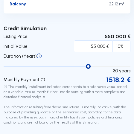
Balcony
22,12 m²
Submit
Credit Simulation
550 000 €
Listing Price
Initial Value
Duration (Years)
30
years
1518.2
€
Monthly Payment (*)
(*) The monthly installment indicated corresponds to a reference value, based
on a variable rate (6-month Euribor), not dispensing with a more complete and
detailed financial analysis!
The information resulting from these simulations is merely indicative, with the
purpose of providing guidance on the estimated cost, according to the data
indicated by the user. Each financial entity has its own policies and financing
conditions, and are not bound by the results of this simulation.