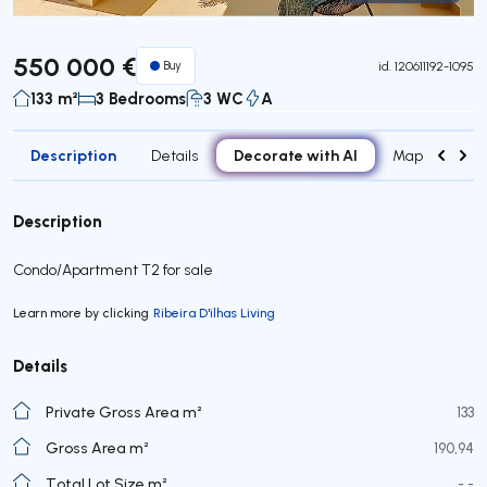
Virtual Tour
550 000 €
Buy
id.
120611192-1095
133 m²
3 Bedrooms
3 WC
A
Description
Decorate with AI
Details
Map
Roo
Description
Condo/Apartment T2 for sale
Learn more by clicking
Ribeira D'ilhas Living
Details
Private Gross Area m²
133
Gross Area m²
190,94
Total Lot Size m²
- -