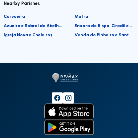
Nearby Parishes
Carvoeira
Mafra
Azueira e Sobral da Abelheira
Enxara do Bispo, Gradil e Vila Franca do Rosário
Igreja Nova e Cheleiros
Venda do Pinheiro e Santo Estêvão das Galés