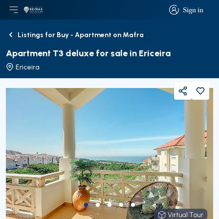
Sign in
Open main menu
Logo
Go to homepage
Sign in
Listings for Buy - Apartment on Mafra
Back
Apartment T3 deluxe for sale in Ericeira
Ericeira
Share
Virtual Tour