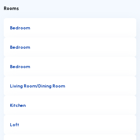
Rooms
Bedroom
Bedroom
Bedroom
Living Room/Dining Room
Kitchen
Loft