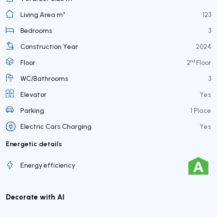
Living Area m²
123
Bedrooms
3
Construction Year
2024
nd
Floor
2
Floor
WC/Bathrooms
3
Elevator
Yes
Parking
1 Place
Electric Cars Charging
Yes
Energetic details
Energy efficiency
Decorate with AI