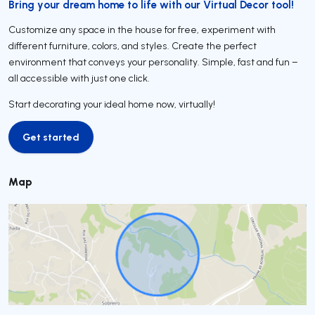
Bring your dream home to life with our Virtual Decor tool!
Customize any space in the house for free, experiment with
different furniture, colors, and styles. Create the perfect
environment that conveys your personality. Simple, fast and fun –
all accessible with just one click.
Start decorating your ideal home now, virtually!
Get started
Get started
Map