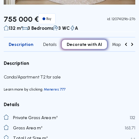
755 000 €
Buy
id.
120741296-276
132 m²
3 Bedrooms
3 WC
A
Description
Decorate with AI
Details
Map
Roo
Description
Condo/Apartment T2 for sale
Learn more by clicking
Meneres 777
Details
Private Gross Area m²
132
Gross Area m²
163,71
Total Lot Size m²
- -