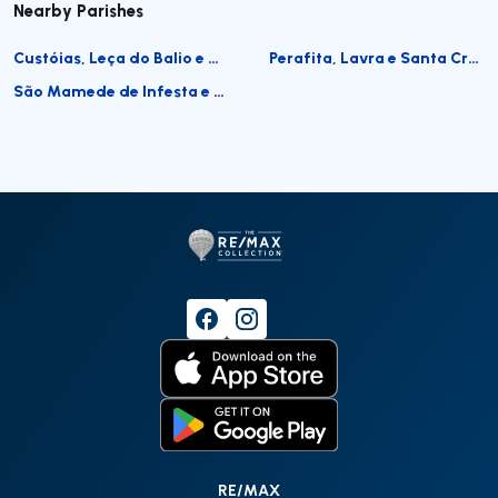
Nearby Parishes
Custóias, Leça do Balio e Guifões
Perafita, Lavra e Santa Cruz do Bispo
São Mamede de Infesta e Senhora da Hora
RE/MAX