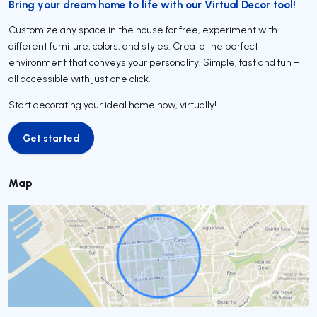
Bring your dream home to life with our Virtual Decor tool!
Customize any space in the house for free, experiment with
different furniture, colors, and styles. Create the perfect
environment that conveys your personality. Simple, fast and fun –
all accessible with just one click.
Start decorating your ideal home now, virtually!
Get started
Get started
Map