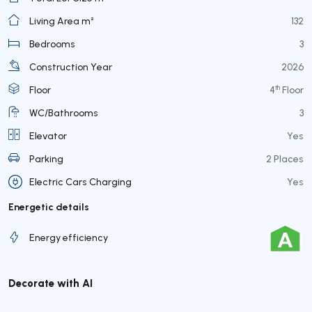
Living Area m²
132
Bedrooms
3
Construction Year
2026
th
Floor
4
Floor
WC/Bathrooms
3
Elevator
Yes
Parking
2 Places
Electric Cars Charging
Yes
Energetic details
Energy efficiency
Decorate with AI