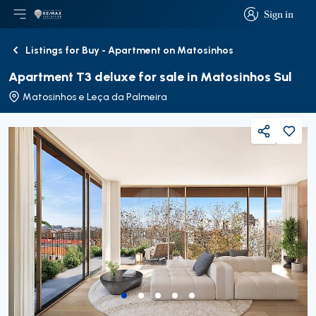
Sign in
Open main menu
Logo
Go to homepage
Sign in
Listings for Buy - Apartment on Matosinhos
Back
Apartment T3 deluxe for sale in Matosinhos Sul
Matosinhos e Leça da Palmeira
Share