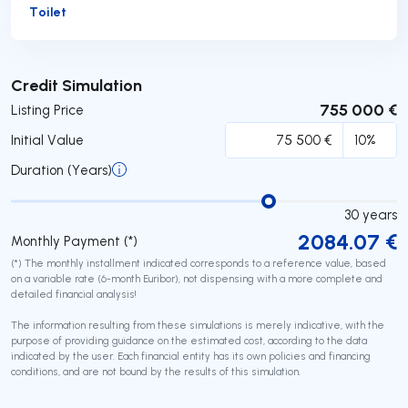
Toilet
Submit
Credit Simulation
755 000 €
Listing Price
Initial Value
Duration (Years)
30
years
2084.07
€
Monthly Payment (*)
(*) The monthly installment indicated corresponds to a reference value, based
on a variable rate (6-month Euribor), not dispensing with a more complete and
detailed financial analysis!
The information resulting from these simulations is merely indicative, with the
purpose of providing guidance on the estimated cost, according to the data
indicated by the user. Each financial entity has its own policies and financing
conditions, and are not bound by the results of this simulation.