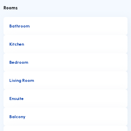
Rooms
Bathroom
Kitchen
Bedroom
Living Room
Ensuite
Balcony