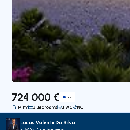
724 000 €
Buy
114 m²
3 Bedrooms
3 WC
NC
Lucas Valente Da Silva
Description
Details
Decorate with AI
Map
RE/MAX Place Riverview