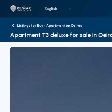
English
Logo
Go to homepage
Listings for Buy - Apartment on Oeiras
Back
Apartment T3 deluxe for sale in Oeir