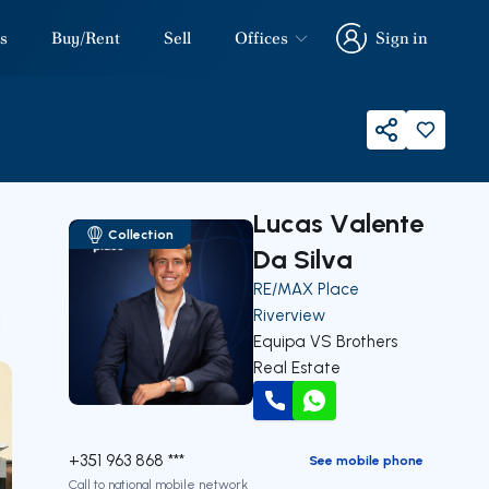
s
Buy/Rent
Sell
Offices
Sign in
Sign in
Share
Lucas Valente
Collection
Da Silva
RE/MAX Place
Riverview
our
Equipa VS Brothers
Real Estate
Call
WhatsApp
+351 963 868 ***
See mobile phone
Call to national mobile network