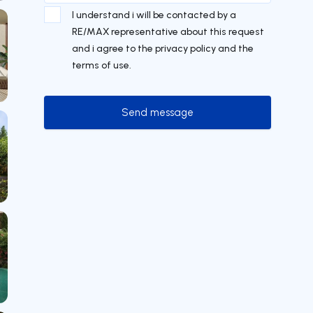
I understand i will be contacted by a
RE/MAX representative about this request
and i agree to the privacy policy and the
terms of use.
Send message
Send message