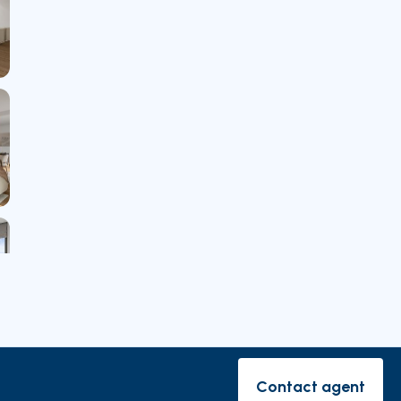
rishes
Contact agent
Contact ag