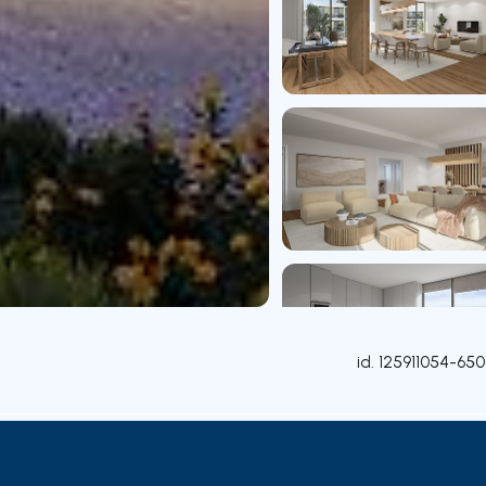
id.
125911054-650
Rooms
Contact agent
Credit Simulation
Nearby Pa