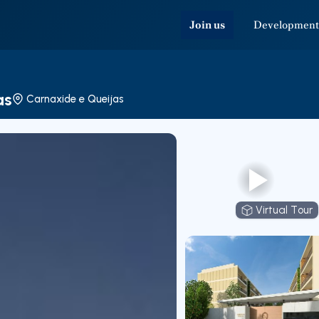
Join us
Development
as
Carnaxide e Queijas
Virtual Tour
Virtual T