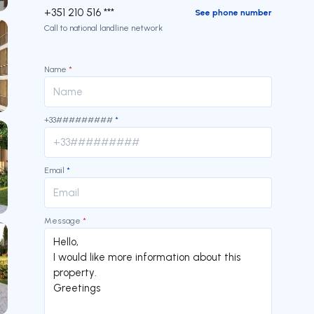
+351 210 516 ***
See phone number
Call to national landline network
Name
*
+33#########
*
Email
*
Message
*