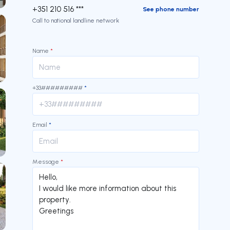
+351 210 516 ***
See phone number
Call to national landline network
Name
*
+33#########
*
Email
*
Message
*