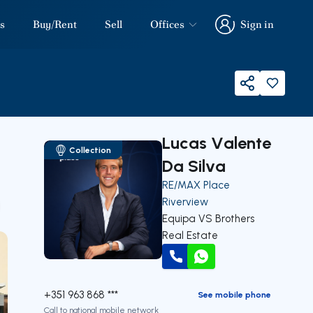
s
Buy/Rent
Sell
Offices
Sign in
Sign in
Share
Lucas Valente
Collection
Da Silva
RE/MAX Place
Riverview
our
Equipa VS Brothers
Real Estate
Call
WhatsApp
+351 963 868 ***
See mobile phone
Call to national mobile network