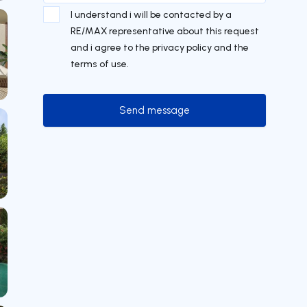
I understand i will be contacted by a
RE/MAX representative about this request
and i agree to the privacy policy and the
terms of use.
Send message
Send message