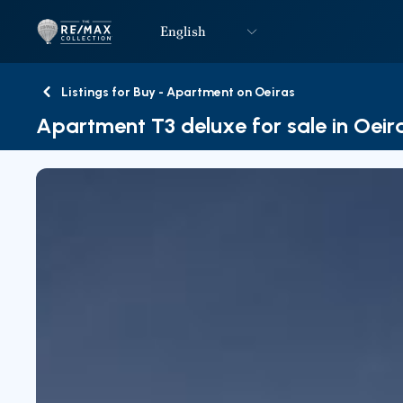
English
Logo
Go to homepage
Listings for Buy - Apartment on Oeiras
Back
Apartment T3 deluxe for sale in Oeir