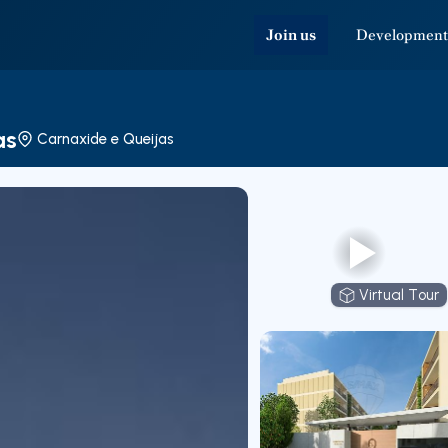
Join us
Development
as
Carnaxide e Queijas
Virtual Tour
Virtual T