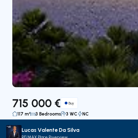
715 000 €
Buy
117 m²
3 Bedrooms
3 WC
NC
Lucas Valente Da Silva
Description
Details
Decorate with AI
Map
RE/MAX Place Riverview