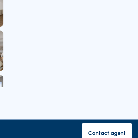
rishes
Contact agent
Contact ag