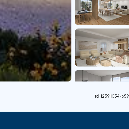
id.
125911054-659
Rooms
Contact agent
Credit Simulation
Nearby Pa