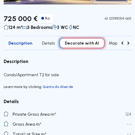
Virtual Tour
725 000 €
Buy
id.
125911054-665
124 m²
3 Bedrooms
3 WC
NC
Description
Decorate with AI
Details
Map
Roo
Description
Condo/Apartment T2 for sale
Learn more by clicking
Quinta do Alverde
Details
Private Gross Area m²
124
Gross Area m²
- -
Total Lot Size m²
- -