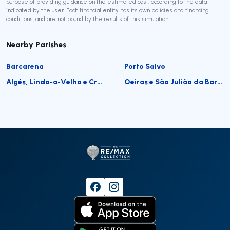
purpose of providing guidance on the estimated cost, according to the data
indicated by the user. Each financial entity has its own policies and financing
conditions, and are not bound by the results of this simulation.
Nearby Parishes
Barcarena
Porto Salvo
Algés, Linda-a-Velha e Cruz Quebrada-Dafundo
Oeiras e São Julião da Barra, Paço de Arcos e Caxias