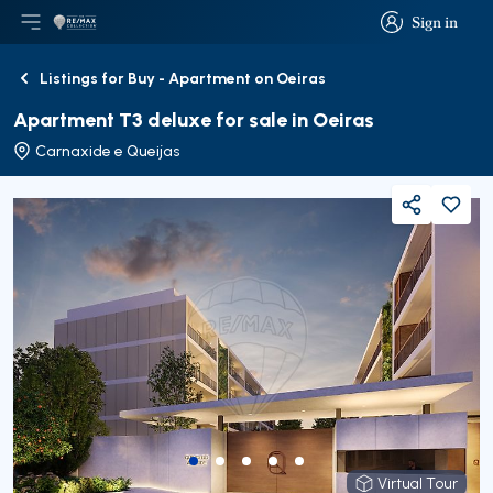
Sign in
Open main menu
Logo
Go to homepage
Sign in
Listings for Buy - Apartment on Oeiras
Back
Apartment T3 deluxe for sale in Oeiras
Carnaxide e Queijas
Share
Virtual Tour