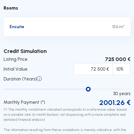
Rooms
Ensuite
13.6 m²
Submit
Credit Simulation
725 000 €
Listing Price
Initial Value
Duration (Years)
30
years
2001.26
€
Monthly Payment (*)
(*) The monthly installment indicated corresponds to a reference value, based
on a variable rate (6-month Euribor), not dispensing with a more complete and
detailed financial analysis!
The information resulting from these simulations is merely indicative, with the