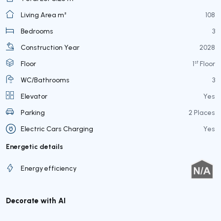
Living Area m²
108
Bedrooms
3
Construction Year
2028
st
Floor
1
Floor
WC/Bathrooms
3
Elevator
Yes
Parking
2 Places
Electric Cars Charging
Yes
Energetic details
Energy efficiency
Decorate with AI