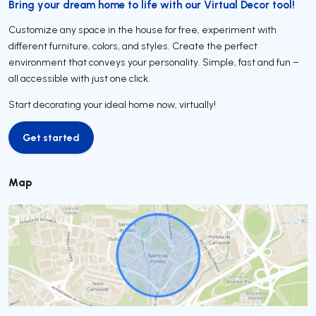
Bring your dream home to life with our Virtual Decor tool!
Customize any space in the house for free, experiment with
different furniture, colors, and styles. Create the perfect
environment that conveys your personality. Simple, fast and fun –
all accessible with just one click.
Start decorating your ideal home now, virtually!
Get started
Get started
Map