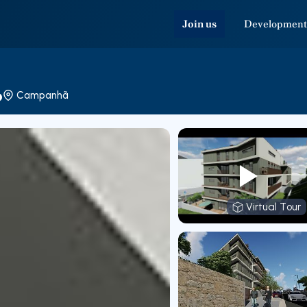
Join us
Development
o
Campanhã
Virtual Tour
Virtual T