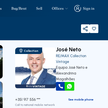
s
Buy/Rent
Sell
Offices
Sign in
Sign in
Share
José Neto
Collection
RE/MAX Collection
Vintage
Equipa José Neto e
Alexandrina
our
Magalhães
Call
WhatsApp
+351 917 556 ***
See mobile phone
Call to national mobile network