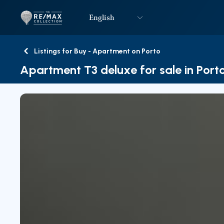
English
Logo
Go to homepage
Listings for Buy - Apartment on Porto
Back
Apartment T3 deluxe for sale in Port