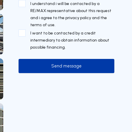
I understand i will be contacted by a
RE/MAX representative about this request
and i agree to the privacy policy and the
terms of use.
I want to be contacted by a credit
intermediary to obtain information about
possible financing.
Send message
Send message