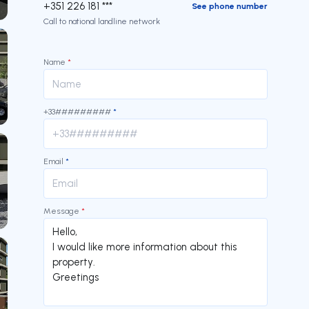
+351 226 181 ***
See phone number
Call to national landline network
Name
*
+33#########
*
Email
*
Message
*