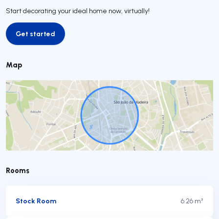
Start decorating your ideal home now, virtually!
Get started
Get started
Map
Rooms
Stock Room
6.26 m²