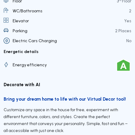
Floor
3
Floor
WC/Bathrooms
2
Elevator
Yes
Parking
2 Places
Electric Cars Charging
No
Energetic details
Energy efficiency
Decorate with AI
Bring your dream home to life with our Virtual Decor tool!
Customize any space in the house for free, experiment with
different furniture, colors, and styles. Create the perfect
environment that conveys your personality. Simple, fast and fun –
all accessible with just one click.