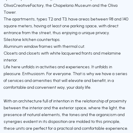
OlivaCreativeFactory, the Chapelaria Museum and the Oliva
Tower.
The apartments, types T2 and T3, have areas between 98 and 140
square meters, having at least one parking space, with direct
entrance from the street, thus enjoying a unique privacy.
Silestone kitchen countertops.
Aluminum window frames with thermal cut.
Closets and closets with white lacquered fronts and melamine
interior.
Life here unfolds in activities and experiences. It unfolds in
pleasure. Enthusiasm. For everyone. That is why we have a series
of services and amenities that will elevate and benefit, in a
comfortable and convenient way, your daily life.
With an architecture full of intention in the relationship of proximity
between the interior and the exterior space, where the light, the
presence of natural elements, the tones and the organicism and
synergies evident in its disposition are molded to this principle,
these units are perfect for a practical and comfortable experience.