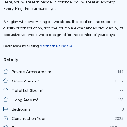
Here, you will feel at peace. In balance. You will feel everything.
Everything that surrounds you.
A region with everything at two steps, the location, the superior
quality of construction, and the multiple experiences provided by its
exclusive valences were designed for the comfort of your days.
Learn more by clicking
Varandas Do Parque
Details
Private Gross Area m²
144
Gross Area m²
181,32
Total Lot Size m²
- -
Living Area m²
138
Bedrooms
3
Construction Year
2025
rd