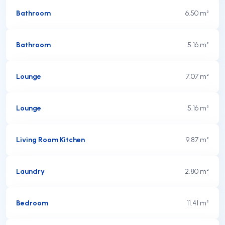
Bathroom
6.50 m²
Bathroom
5.16 m²
Lounge
7.07 m²
Lounge
5.16 m²
Living Room Kitchen
9.87 m²
Laundry
2.80 m²
Bedroom
11.41 m²