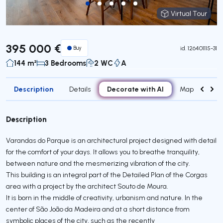
Virtual Tour
Virtual Tour
395 000 €
Buy
id.
126401115-31
144 m²
3 Bedrooms
2 WC
A
Description
Decorate with AI
Details
Map
Roo
Description
Varandas do Parque is an architectural project designed with detail
for the comfort of your days. It allows you to breathe tranquility,
between nature and the mesmerizing vibration of the city.
This building is an integral part of the Detailed Plan of the Corgas
area with a project by the architect Souto de Moura.
It is born in the middle of creativity, urbanism and nature. In the
center of São João da Madeira and at a short distance from
symbolic places of the city, such as the recently