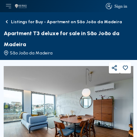
Sign in
Open main menu
Logo
Go to homepage
Sign in
Listings for Buy - Apartment on São João da Madeira
Back
Apartment T3 deluxe for sale in São João da
Madeira
São João da Madeira
Share