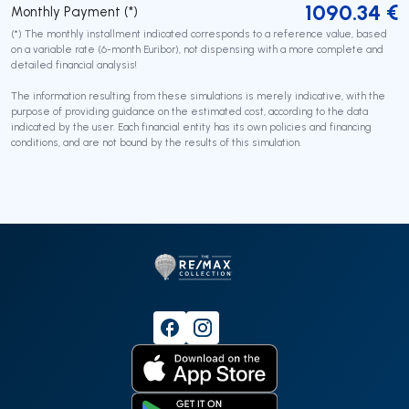
1090.34
€
Monthly Payment (*)
(*) The monthly installment indicated corresponds to a reference value, based
on a variable rate (6-month Euribor), not dispensing with a more complete and
detailed financial analysis!
The information resulting from these simulations is merely indicative, with the
purpose of providing guidance on the estimated cost, according to the data
indicated by the user. Each financial entity has its own policies and financing
conditions, and are not bound by the results of this simulation.