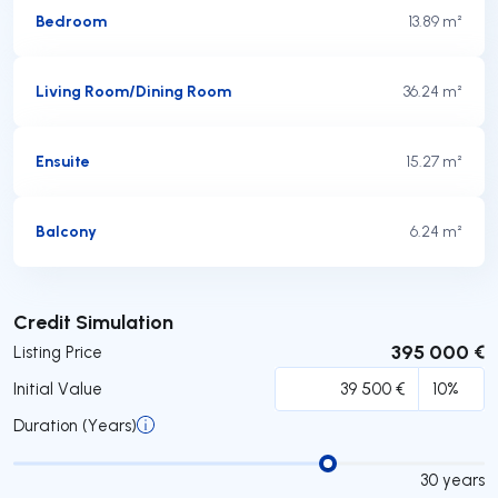
Bedroom
13.89 m²
Living Room/Dining Room
36.24 m²
Ensuite
15.27 m²
Balcony
6.24 m²
Submit
Credit Simulation
395 000 €
Listing Price
Initial Value
Duration (Years)
30
years