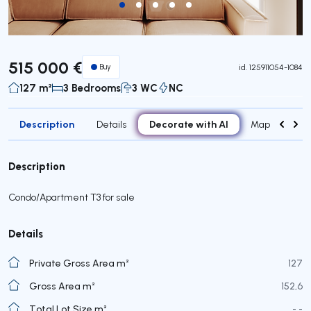
515 000 €
Buy
id.
125911054-1084
127 m²
3 Bedrooms
3 WC
NC
Description
Decorate with AI
Details
Map
Roo
Description
Condo/Apartment T3 for sale
Details
Private Gross Area m²
127
Gross Area m²
152,6
Total Lot Size m²
- -