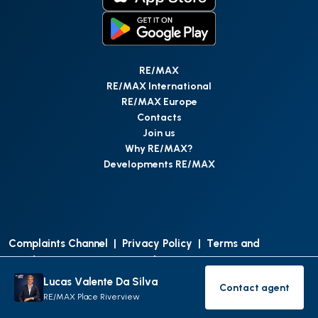
RE/MAX
RE/MAX International
RE/MAX Europe
Contacts
Join us
Why RE/MAX?
Developments RE/MAX
Complaints Channel
|
Privacy Policy
|
Terms and
Conditions
|
Access Personal Data
|
Data Protection
Lucas Valente Da Silva
Contact agent
©
RE/MAX Portugal
2026
All Rights Reserved
Contact age
RE/MAX Place Riverview