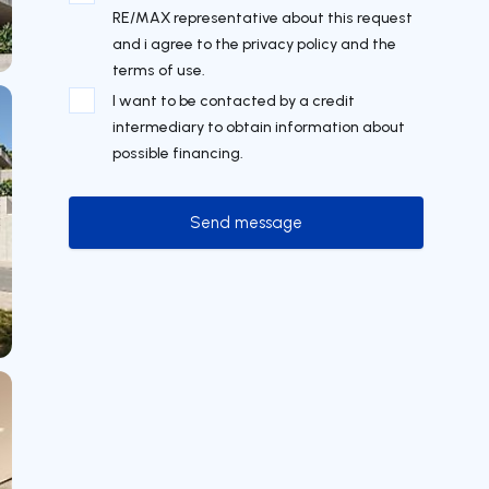
RE/MAX representative about this request
and i agree to the privacy policy and the
terms of use.
I want to be contacted by a credit
intermediary to obtain information about
possible financing.
Send message
Send message