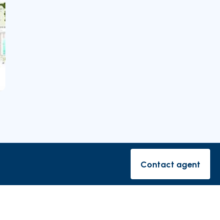
rishes
Contact agent
Contact ag