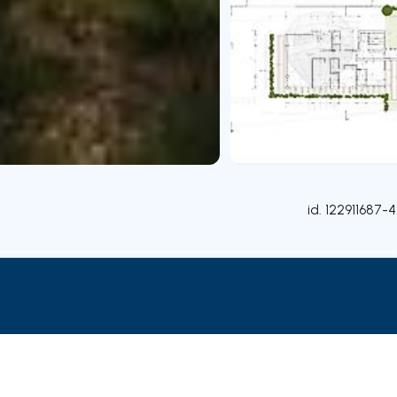
id.
122911687-4
Rooms
Contact agent
Credit Simulation
Nearby Pa