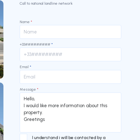
Call to national landline network
Name
*
+33#########
*
Email
*
Message
*
I understand i will be contacted by a