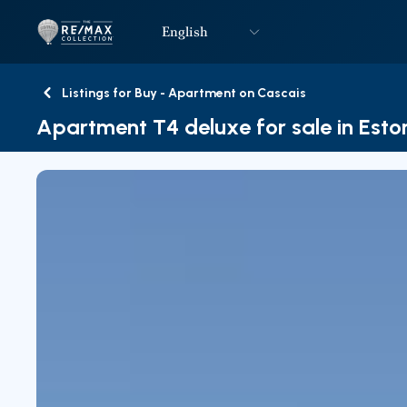
English
Logo
Go to homepage
Listings for Buy - Apartment on Cascais
Back
Apartment T4 deluxe for sale in Estor