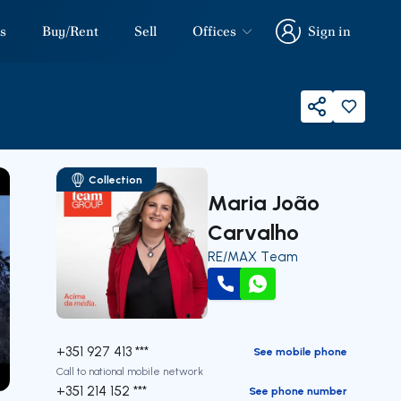
s
Buy/Rent
Sell
Offices
Sign in
Sign in
Share
Collection
Maria João
Carvalho
RE/MAX Team
Call
WhatsApp
+351 927 413 ***
See mobile phone
Call to national mobile network
our
+351 214 152 ***
See phone number