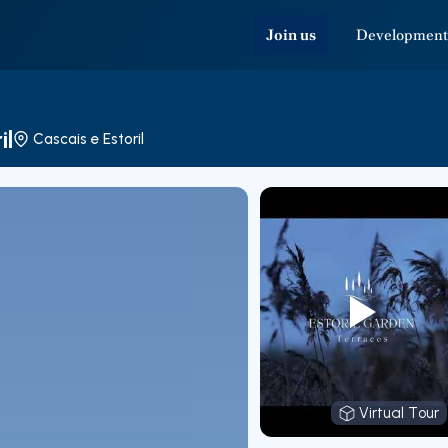
Join us
Development
il
Cascais e Estoril
Virtual Tour
Virtual T