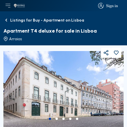
Sign in
Open main menu
Logo
Go to homepage
Sign in
Listings for Buy - Apartment on Lisboa
Back
Apartment T4 deluxe for sale in Lisboa
Arroios
Share