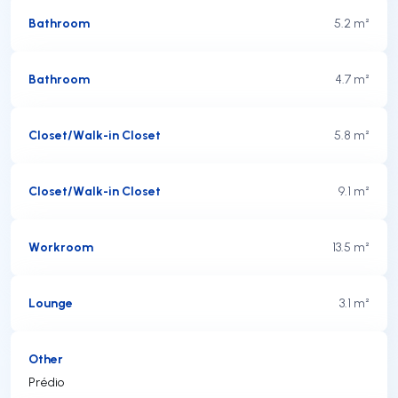
Bathroom
5.2 m²
Bathroom
4.7 m²
Closet/Walk-in Closet
5.8 m²
Closet/Walk-in Closet
9.1 m²
Workroom
13.5 m²
Lounge
3.1 m²
Other
Prédio