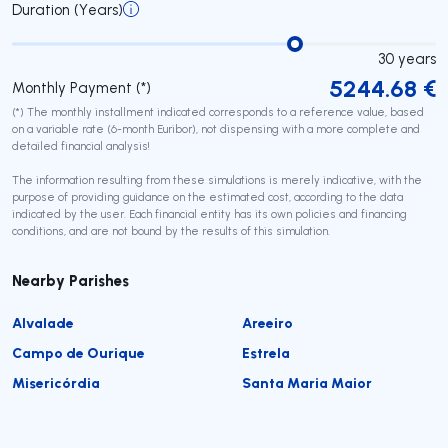
Duration (Years)
30
years
5244.68
€
Monthly Payment (*)
(*) The monthly installment indicated corresponds to a reference value, based
on a variable rate (6-month Euribor), not dispensing with a more complete and
detailed financial analysis!
The information resulting from these simulations is merely indicative, with the
purpose of providing guidance on the estimated cost, according to the data
indicated by the user. Each financial entity has its own policies and financing
conditions, and are not bound by the results of this simulation.
Nearby Parishes
Alvalade
Areeiro
Campo de Ourique
Estrela
Misericórdia
Santa Maria Maior