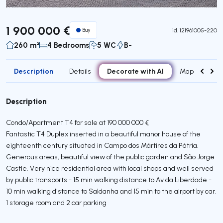
1 900 000 €
Buy
id.
121961005-220
260 m²
4 Bedrooms
5 WC
B-
Description
Decorate with AI
Details
Map
Attr
Description
Condo/Apartment T4 for sale at 190 000 000 €
Fantastic T4 Duplex inserted in a beautiful manor house of the
eighteenth century situated in Campo dos Mártires da Pátria.
Generous areas, beautiful view of the public garden and São Jorge
Castle. Very nice residential area with local shops and well served
by public transports - 15 min walking distance to Av da Liberdade -
10 min walking distance to Saldanha and 15 min to the airport by car.
1 storage room and 2 car parking