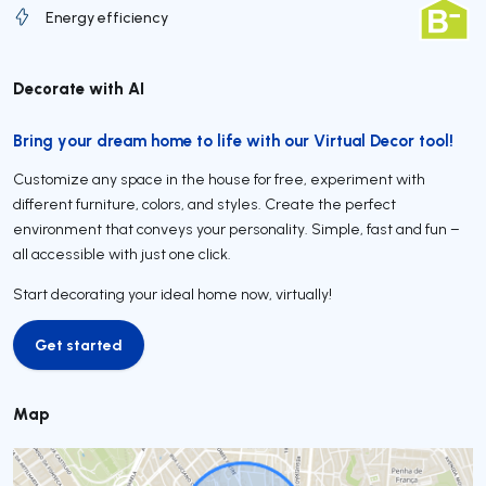
Energy efficiency
Decorate with AI
Bring your dream home to life with our Virtual Decor tool!
Customize any space in the house for free, experiment with
different furniture, colors, and styles. Create the perfect
environment that conveys your personality. Simple, fast and fun –
all accessible with just one click.
Start decorating your ideal home now, virtually!
Get started
Get started
Map