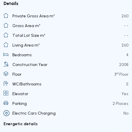
Details
Private Gross Area m²
260
Gross Area m²
- -
Total Lot Size m²
- -
Living Area m²
260
Bedrooms
4
Construction Year
2008
rd
Floor
3
Floor
WC/Bathrooms
5
Elevator
Yes
Parking
2 Places
Electric Cars Charging
No
Energetic details