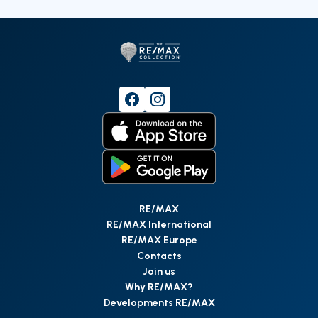
RE/MAX
RE/MAX International
RE/MAX Europe
Contacts
Join us
Why RE/MAX?
Developments RE/MAX