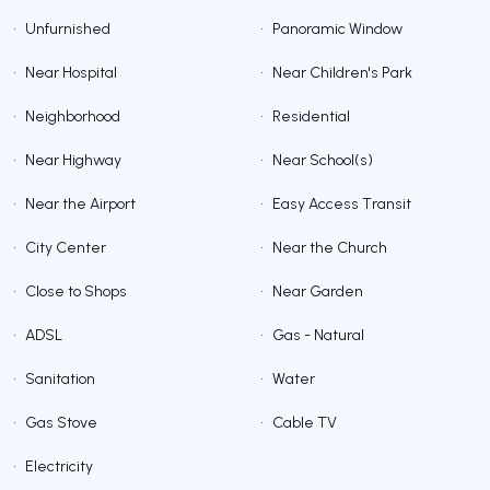
•
Unfurnished
•
Panoramic Window
•
Near Hospital
•
Near Children's Park
•
Neighborhood
•
Residential
•
Near Highway
•
Near School(s)
•
Near the Airport
•
Easy Access Transit
•
City Center
•
Near the Church
•
Close to Shops
•
Near Garden
•
ADSL
•
Gas - Natural
•
Sanitation
•
Water
•
Gas Stove
•
Cable TV
•
Electricity