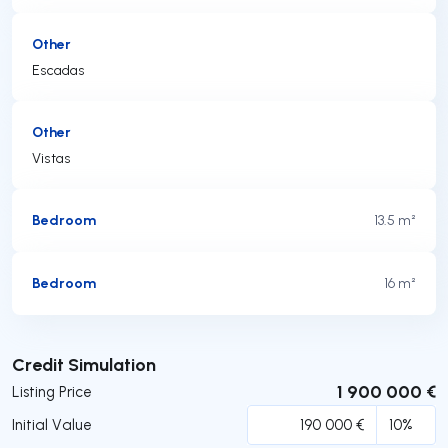
Other
Escadas
Other
Vistas
Bedroom
13.5 m²
Bedroom
16 m²
Submit
Credit Simulation
1 900 000 €
Listing Price
Initial Value