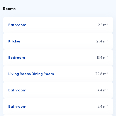
Rooms
Bathroom
2.3 m²
Kitchen
21.4 m²
Bedroom
13.4 m²
Living Room/Dining Room
72.8 m²
Bathroom
4.4 m²
Bathroom
5.4 m²