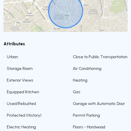
Attributes
•
Urban
•
Close to Public Transportation
•
Storage Room
•
Air Conditioning
•
Exterior Views
•
Heating
•
Equipped Kitchen
•
Gas
•
Used/Rebuilted
•
Garage with Automatic Door
•
Protected (History)
•
Permit Parking
•
Electric Heating
•
Floors - Hardwood