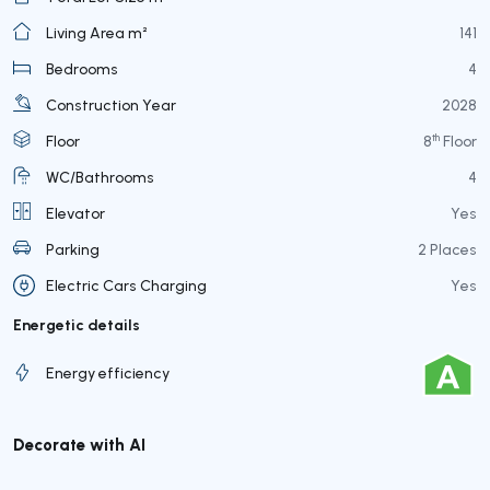
Living Area m²
141
Bedrooms
4
Construction Year
2028
th
Floor
8
Floor
WC/Bathrooms
4
Elevator
Yes
Parking
2 Places
Electric Cars Charging
Yes
Energetic details
Energy efficiency
Decorate with AI