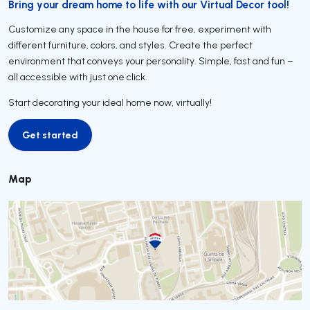
Bring your dream home to life with our Virtual Decor tool!
Customize any space in the house for free, experiment with
different furniture, colors, and styles. Create the perfect
environment that conveys your personality. Simple, fast and fun –
all accessible with just one click.
Start decorating your ideal home now, virtually!
Get started
Get started
Map