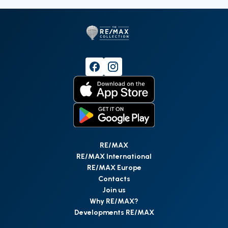
RE/MAX
RE/MAX International
RE/MAX Europe
Contacts
Join us
Why RE/MAX?
Developments RE/MAX