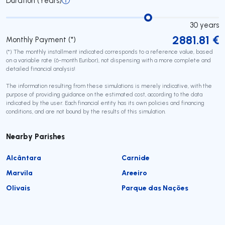
Duration (Years)
30
years
2881.81
€
Monthly Payment (*)
(*) The monthly installment indicated corresponds to a reference value, based
on a variable rate (6-month Euribor), not dispensing with a more complete and
detailed financial analysis!
The information resulting from these simulations is merely indicative, with the
purpose of providing guidance on the estimated cost, according to the data
indicated by the user. Each financial entity has its own policies and financing
conditions, and are not bound by the results of this simulation.
Nearby Parishes
Alcântara
Carnide
Marvila
Areeiro
Olivais
Parque das Nações