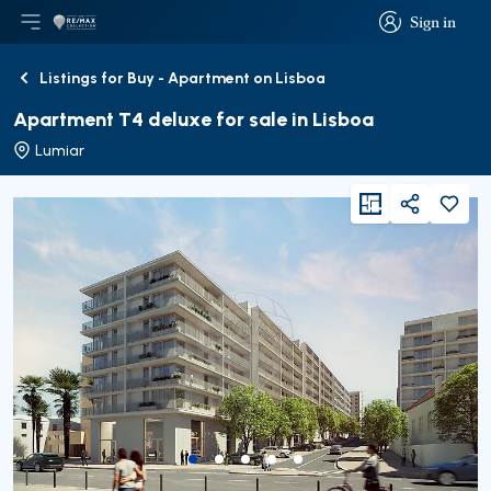
Sign in
Open main menu
Logo
Go to homepage
Sign in
Listings for Buy - Apartment on Lisboa
Back
Apartment T4 deluxe for sale in Lisboa
Lumiar
viewFloorPlan
Share