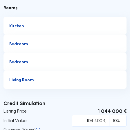
Rooms
Kitchen
Bedroom
Bedroom
Living Room
Submit
Credit Simulation
1 044 000 €
Listing Price
Initial Value