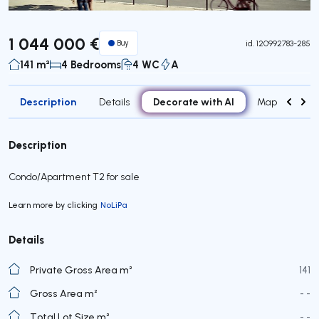
1 044 000 €
Buy
id.
120992783-285
141 m²
4 Bedrooms
4 WC
A
Description
Decorate with AI
Details
Map
Roo
Description
Condo/Apartment T2 for sale
Learn more by clicking
NoLiPa
Details
Private Gross Area m²
141
Gross Area m²
- -
Total Lot Size m²
- -