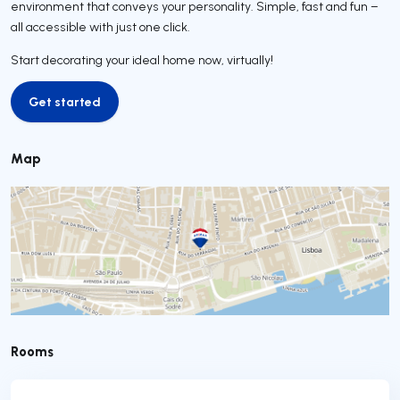
environment that conveys your personality. Simple, fast and fun –
all accessible with just one click.
Start decorating your ideal home now, virtually!
Get started
Get started
Map
Rooms