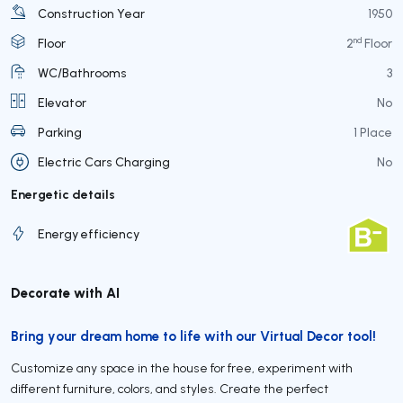
Construction Year
1950
nd
Floor
2
Floor
WC/Bathrooms
3
Elevator
No
Parking
1 Place
Electric Cars Charging
No
Energetic details
Energy efficiency
Decorate with AI
Bring your dream home to life with our Virtual Decor tool!
Customize any space in the house for free, experiment with
different furniture, colors, and styles. Create the perfect