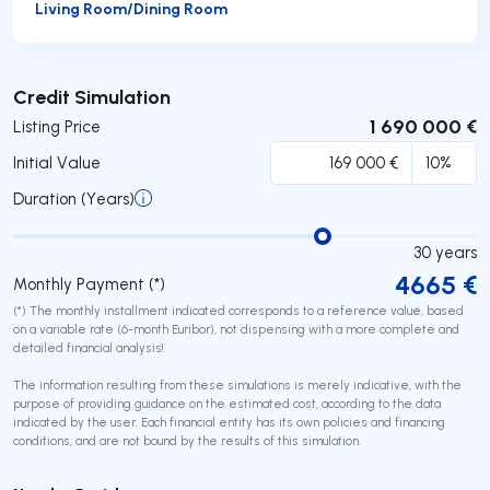
Living Room/Dining Room
Submit
Credit Simulation
1 690 000 €
Listing Price
Initial Value
Duration (Years)
30
years
4665
€
Monthly Payment (*)
(*) The monthly installment indicated corresponds to a reference value, based
on a variable rate (6-month Euribor), not dispensing with a more complete and
detailed financial analysis!
The information resulting from these simulations is merely indicative, with the
purpose of providing guidance on the estimated cost, according to the data
indicated by the user. Each financial entity has its own policies and financing
conditions, and are not bound by the results of this simulation.