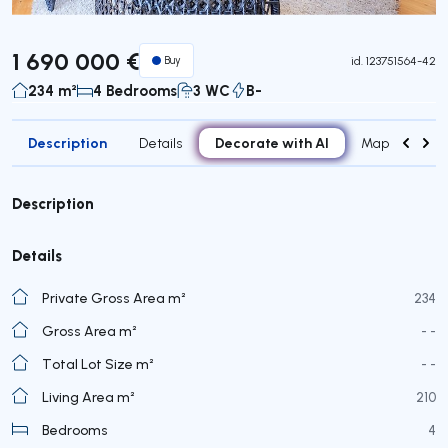
1 690 000 €
Buy
id.
123751564-42
234 m²
4 Bedrooms
3 WC
B-
Description
Decorate with AI
Details
Map
Roo
Description
Details
Private Gross Area m²
234
Gross Area m²
- -
Total Lot Size m²
- -
Living Area m²
210
Bedrooms
4