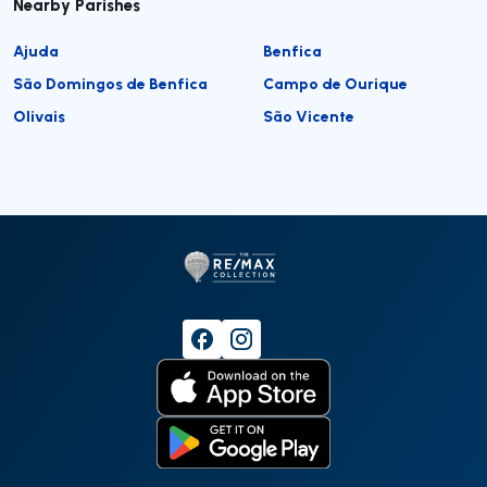
Nearby Parishes
Ajuda
Benfica
São Domingos de Benfica
Campo de Ourique
Olivais
São Vicente