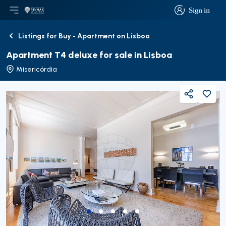
Sign in
Open main menu
Logo
Go to homepage
Sign in
Listings for Buy - Apartment on Lisboa
Back
Apartment T4 deluxe for sale in Lisboa
Misericórdia
Share