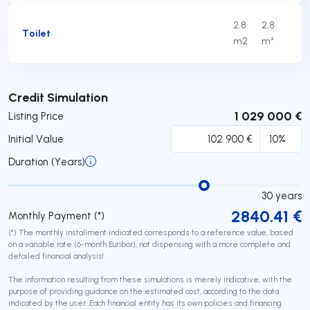
2.8
2,8
Toilet
m2
m²
Submit
Credit Simulation
1 029 000 €
Listing Price
Initial Value
Duration (Years)
30
years
2840.41
€
Monthly Payment (*)
(*) The monthly installment indicated corresponds to a reference value, based
on a variable rate (6-month Euribor), not dispensing with a more complete and
detailed financial analysis!
The information resulting from these simulations is merely indicative, with the
purpose of providing guidance on the estimated cost, according to the data
indicated by the user. Each financial entity has its own policies and financing