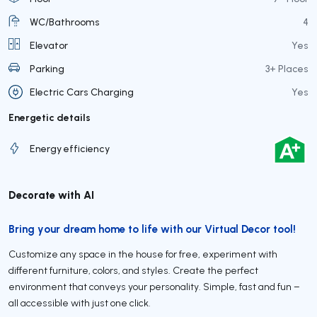
WC/Bathrooms
4
Elevator
Yes
Parking
3+ Places
Electric Cars Charging
Yes
Energetic details
Energy efficiency
Decorate with AI
Bring your dream home to life with our Virtual Decor tool!
Customize any space in the house for free, experiment with
different furniture, colors, and styles. Create the perfect
environment that conveys your personality. Simple, fast and fun –
all accessible with just one click.