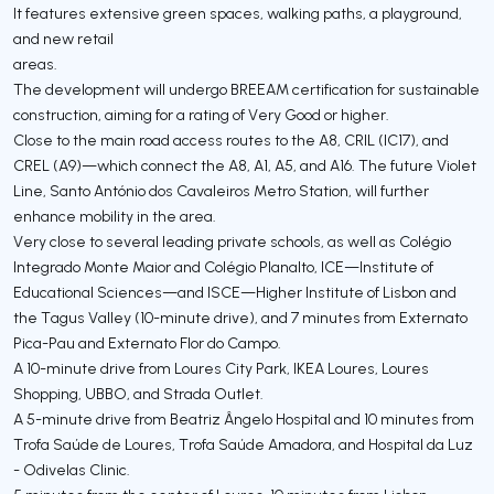
It features extensive green spaces, walking paths, a playground,
and new retail
areas.
The development will undergo BREEAM certification for sustainable
construction, aiming for a rating of Very Good or higher.
Close to the main road access routes to the A8, CRIL (IC17), and
CREL (A9)—which connect the A8, A1, A5, and A16. The future Violet
Line, Santo António dos Cavaleiros Metro Station, will further
enhance mobility in the area.
Very close to several leading private schools, as well as Colégio
Integrado Monte Maior and Colégio Planalto, ICE—Institute of
Educational Sciences—and ISCE—Higher Institute of Lisbon and
the Tagus Valley (10-minute drive), and 7 minutes from Externato
Pica-Pau and Externato Flor do Campo.
A 10-minute drive from Loures City Park, IKEA Loures, Loures
Shopping, UBBO, and Strada Outlet.
A 5-minute drive from Beatriz Ângelo Hospital and 10 minutes from
Trofa Saúde de Loures, Trofa Saúde Amadora, and Hospital da Luz
- Odivelas Clinic.