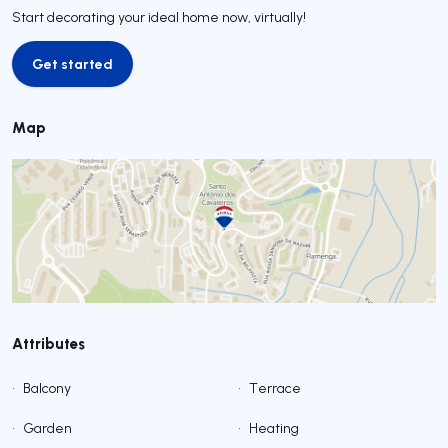
Start decorating your ideal home now, virtually!
Get started
Get started
Map
Attributes
•
Balcony
•
Terrace
•
Garden
•
Heating