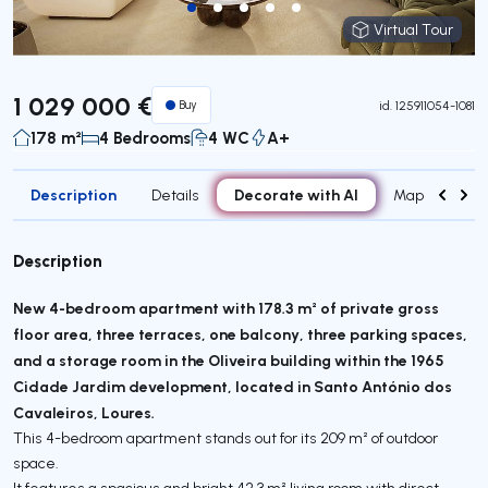
Virtual Tour
Virtual Tour
1 029 000 €
Buy
id.
125911054-1081
178 m²
4 Bedrooms
4 WC
A+
Description
Decorate with AI
Details
Map
Attr
Description
New 4-bedroom apartment with 178.3 m² of private gross
floor area, three terraces, one balcony, three parking spaces,
and a storage room in the Oliveira building within the 1965
Cidade Jardim development, located in Santo António dos
Cavaleiros, Loures.
This 4-bedroom apartment stands out for its 209 m² of outdoor
space.
It features a spacious and bright 42.3 m² living room with direct