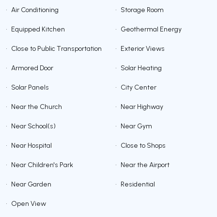
•
Air Conditioning
•
Storage Room
•
Equipped Kitchen
•
Geothermal Energy
•
Close to Public Transportation
•
Exterior Views
•
Armored Door
•
Solar Heating
•
Solar Panels
•
City Center
•
Near the Church
•
Near Highway
•
Near School(s)
•
Near Gym
•
Near Hospital
•
Close to Shops
•
Near Children's Park
•
Near the Airport
•
Near Garden
•
Residential
•
Open View