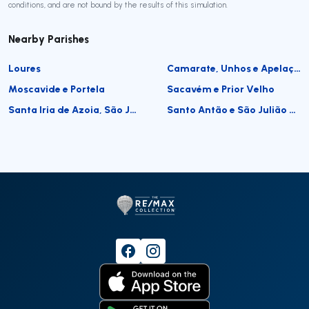
conditions, and are not bound by the results of this simulation.
Nearby Parishes
Loures
Camarate, Unhos e Apelação
Moscavide e Portela
Sacavém e Prior Velho
Santa Iria de Azoia, São João da Talha e Bobadela
Santo Antão e São Julião do Tojal