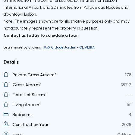
5 minutes from the center of Loures, 10 minutes from Lisbon
International Airport, and 20 minutes from Parque das Nações and
downtown Lisbon.
Note: The images shown are for illustrative purposes only and may
not accurately represent the property in question.
Contact us today to schedule a tour!
Learn more by clicking
1965 Cidade Jardim - OLIVEIRA
Details
Private Gross Area m²
178
Gross Area m²
387,7
Total Lot Size m²
- -
Living Area m²
161
Bedrooms
4
Construction Year
2028
th
Floor
7
Floor