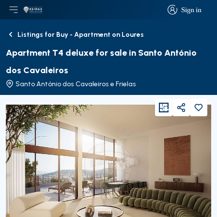
Sign in
Open main menu
Logo
Go to homepage
Sign in
Listings for Buy - Apartment on Loures
Back
Apartment T4 deluxe for sale in Santo António
dos Cavaleiros
Santo António dos Cavaleiros e Frielas
viewFloorPlan
Share