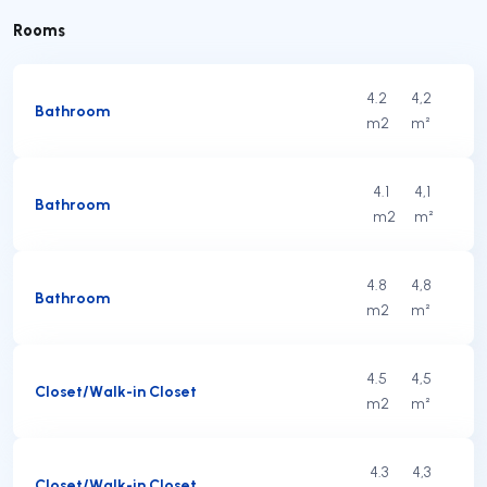
Rooms
4.2
4,2
Bathroom
m2
m²
4.1
4,1
Bathroom
m2
m²
4.8
4,8
Bathroom
m2
m²
4.5
4,5
Closet/Walk-in Closet
m2
m²
4.3
4,3
Closet/Walk-in Closet