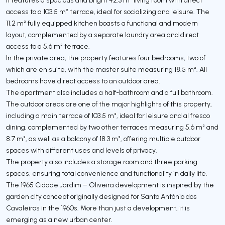
access to a 103.5 m² terrace, ideal for socializing and leisure. The
11.2 m² fully equipped kitchen boasts a functional and modern
layout, complemented by a separate laundry area and direct
access to a 5.6 m² terrace.
In the private area, the property features four bedrooms, two of
which are en suite, with the master suite measuring 18.5 m². All
bedrooms have direct access to an outdoor area.
The apartment also includes a half-bathroom and a full bathroom.
The outdoor areas are one of the major highlights of this property,
including a main terrace of 103.5 m², ideal for leisure and al fresco
dining, complemented by two other terraces measuring 5.6 m² and
8.7 m², as well as a balcony of 18.3 m², offering multiple outdoor
spaces with different uses and levels of privacy.
The property also includes a storage room and three parking
spaces, ensuring total convenience and functionality in daily life.
The 1965 Cidade Jardim – Oliveira development is inspired by the
garden city concept originally designed for Santo António dos
Cavaleiros in the 1960s. More than just a development, it is
emerging as a new urban center.