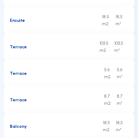
18.5
18,5
Ensuite
m2
m²
103.5
103,5
Terrace
m2
m²
5.6
5,6
Terrace
m2
m²
8.7
8,7
Terrace
m2
m²
18.3
18,3
Balcony
m2
m²