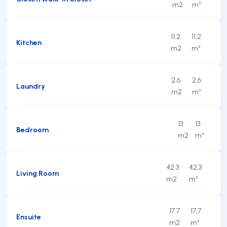
m2
m²
11.2
11,2
Kitchen
m2
m²
2.6
2,6
Laundry
m2
m²
13
13
Bedroom
m2
m²
42.3
42,3
Living Room
m2
m²
17.7
17,7
Ensuite
m2
m²