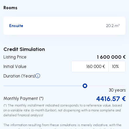
Rooms
Ensuite
20.2 m²
Submit
Credit Simulation
1 600 000 €
Listing Price
Initial Value
Duration (Years)
30
years
4416.57
€
Monthly Payment (*)
(*) The monthly installment indicated corresponds to a reference value, based
on a variable rate (6-month Euribor), not dispensing with a more complete and
detailed financial analysis!
The information resulting from these simulations is merely indicative, with the