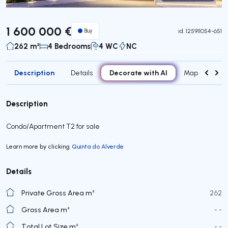
Virtual Tour
1 600 000 €
Buy
id.
125911054-651
262 m²
4 Bedrooms
4 WC
NC
Description
Decorate with AI
Details
Map
Roo
Description
Condo/Apartment T2 for sale
Learn more by clicking
Quinta do Alverde
Details
Private Gross Area m²
262
Gross Area m²
- -
Total Lot Size m²
- -