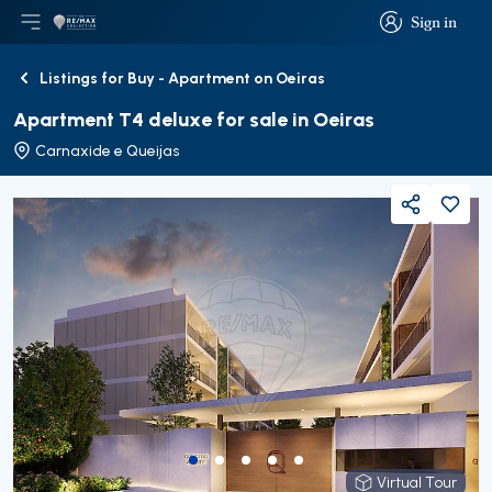
Sign in
Open main menu
Logo
Go to homepage
Sign in
Listings for Buy - Apartment on Oeiras
Back
Apartment T4 deluxe for sale in Oeiras
Carnaxide e Queijas
Share
Virtual Tour