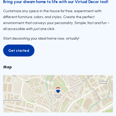
Bring your dream home to life with our Virtual Decor tool!
Customize any space in the house for free, experiment with
different furniture, colors, and styles. Create the perfect
environment that conveys your personality. Simple, fast and fun –
all accessible with just one click.
Start decorating your ideal home now, virtually!
Get started
Get started
Map