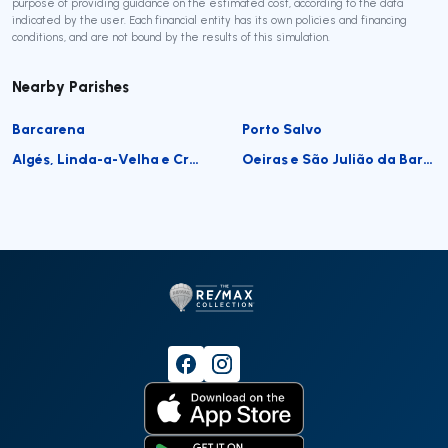
purpose of providing guidance on the estimated cost, according to the data
indicated by the user. Each financial entity has its own policies and financing
conditions, and are not bound by the results of this simulation.
Nearby Parishes
Barcarena
Porto Salvo
Algés, Linda-a-Velha e Cruz Quebrada-Dafundo
Oeiras e São Julião da Barra, Paço de Arcos e Caxias