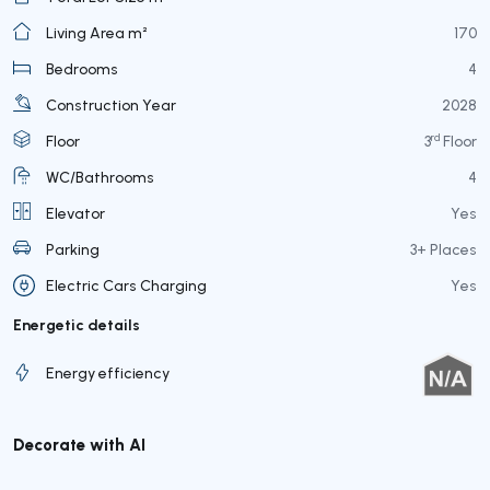
Living Area m²
170
Bedrooms
4
Construction Year
2028
rd
Floor
3
Floor
WC/Bathrooms
4
Elevator
Yes
Parking
3+ Places
Electric Cars Charging
Yes
Energetic details
Energy efficiency
Decorate with AI