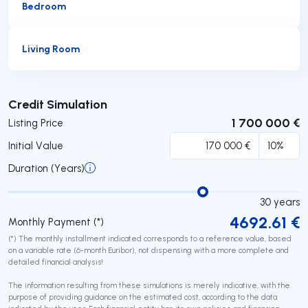
Bedroom
Living Room
Submit
Credit Simulation
1 700 000 €
Listing Price
Initial Value
Duration (Years)
30
years
4692.61
€
Monthly Payment (*)
(*) The monthly installment indicated corresponds to a reference value, based
on a variable rate (6-month Euribor), not dispensing with a more complete and
detailed financial analysis!
The information resulting from these simulations is merely indicative, with the
purpose of providing guidance on the estimated cost, according to the data