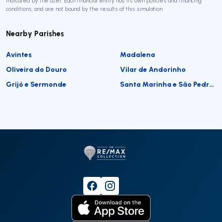
indicated by the user. Each financial entity has its own policies and financing
conditions, and are not bound by the results of this simulation.
Nearby Parishes
Avintes
Madalena
Oliveira do Douro
Vilar de Andorinho
Grijó e Sermonde
Santa Marinha e São Pedro da Afurada