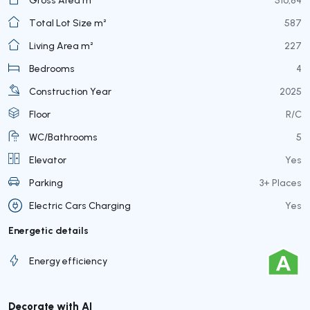
Total Lot Size m²
587
Living Area m²
227
Bedrooms
4
Construction Year
2025
Floor
R/C
WC/Bathrooms
5
Elevator
Yes
Parking
3+ Places
Electric Cars Charging
Yes
Energetic details
Energy efficiency
Decorate with AI