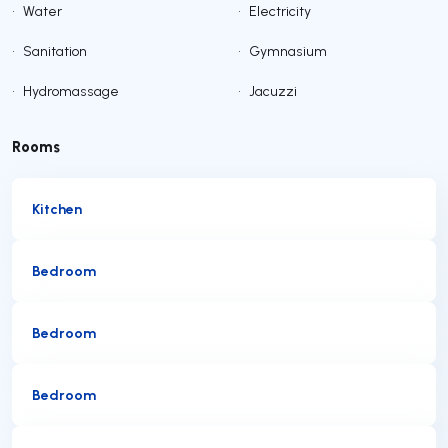
•
Water
•
Electricity
•
Sanitation
•
Gymnasium
•
Hydromassage
•
Jacuzzi
Rooms
Kitchen
Bedroom
Bedroom
Bedroom