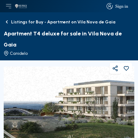
Sign in
Open main menu
Logo
Go to homepage
Sign in
Listings for Buy - Apartment on Vila Nova de Gaia
Back
Apartment T4 deluxe for sale in Vila Nova de
Gaia
Canidelo
Share