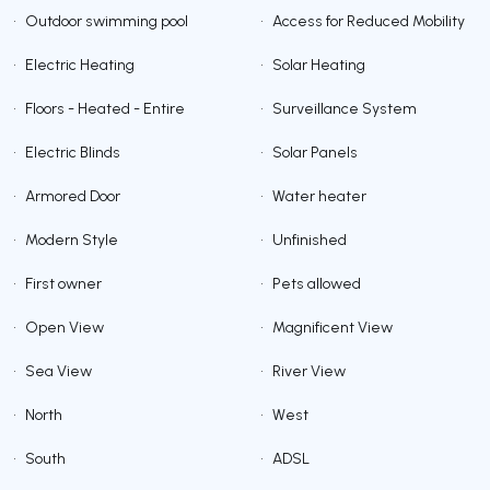
•
Outdoor swimming pool
•
Access for Reduced Mobility
•
Electric Heating
•
Solar Heating
•
Floors - Heated - Entire
•
Surveillance System
•
Electric Blinds
•
Solar Panels
•
Armored Door
•
Water heater
•
Modern Style
•
Unfinished
•
First owner
•
Pets allowed
•
Open View
•
Magnificent View
•
Sea View
•
River View
•
North
•
West
•
South
•
ADSL