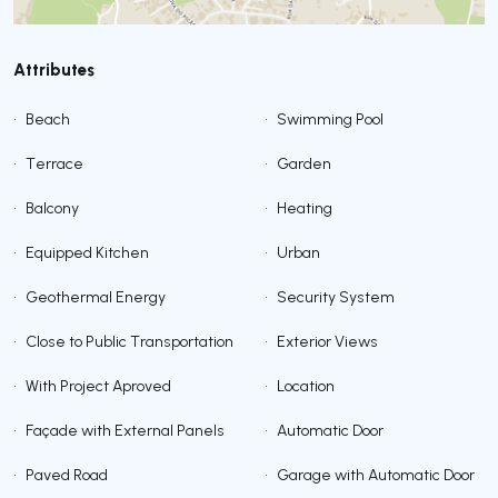
Attributes
•
Beach
•
Swimming Pool
•
Terrace
•
Garden
•
Balcony
•
Heating
•
Equipped Kitchen
•
Urban
•
Geothermal Energy
•
Security System
•
Close to Public Transportation
•
Exterior Views
•
With Project Aproved
•
Location
•
Façade with External Panels
•
Automatic Door
•
Paved Road
•
Garage with Automatic Door