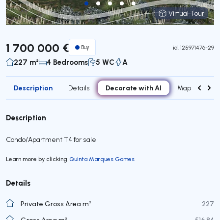
Virtual Tour
Virtual Tour
1 700 000 €
Buy
id.
125971476-29
227 m²
4 Bedrooms
5 WC
A
Description
Decorate with AI
Details
Map
Attr
Description
Condo/Apartment T4 for sale
Learn more by clicking
Quinta Marques Gomes
Details
Private Gross Area m²
227
Gross Area m²
516,84