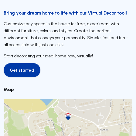
Bring your dream home to life with our Virtual Decor tool!
Customize any space in the house for free, experiment with
different furniture, colors, and styles. Create the perfect
environment that conveys your personality. Simple, fast and fun –
all accessible with just one click.
Start decorating your ideal home now, virtually!
Get started
Get started
Map