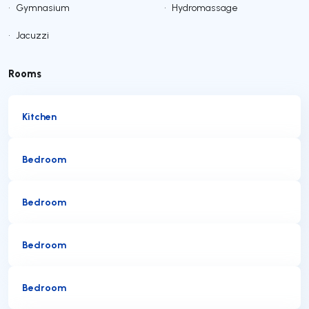
•
Gymnasium
•
Hydromassage
•
Jacuzzi
Rooms
Kitchen
Bedroom
Bedroom
Bedroom
Bedroom