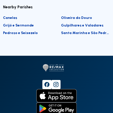
Nearby Parishes
Canelas
Oliveira do Douro
Grijó e Sermonde
Gulpilhares e Valadares
Pedroso e Seixezelo
Santa Marinha e São Pedro da Afurada