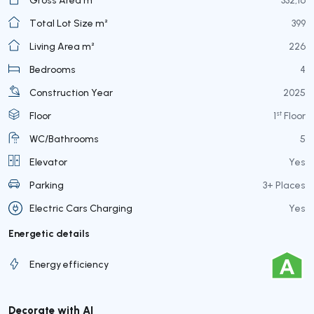
Total Lot Size m²
399
Living Area m²
226
Bedrooms
4
Construction Year
2025
st
Floor
1
Floor
WC/Bathrooms
5
Elevator
Yes
Parking
3+ Places
Electric Cars Charging
Yes
Energetic details
Energy efficiency
Decorate with AI