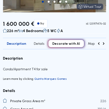
Virtual Tour
Virtual Tour
1 600 000 €
Buy
id.
125971476-32
226 m²
4 Bedrooms
5 WC
A
Description
Decorate with AI
Details
Map
Attr
Description
Condo/Apartment T4 for sale
Learn more by clicking
Quinta Marques Gomes
Details
Private Gross Area m²
226
Gross Area m²
332,16