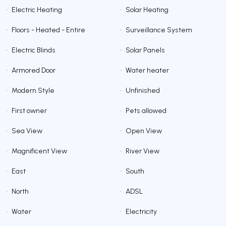
•
Electric Heating
•
Solar Heating
•
Floors - Heated - Entire
•
Surveillance System
•
Electric Blinds
•
Solar Panels
•
Armored Door
•
Water heater
•
Modern Style
•
Unfinished
•
First owner
•
Pets allowed
•
Sea View
•
Open View
•
Magnificent View
•
River View
•
East
•
South
•
North
•
ADSL
•
Water
•
Electricity