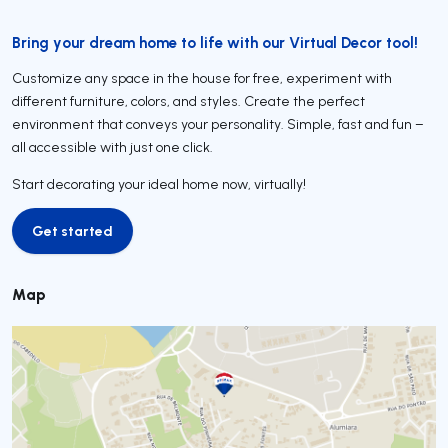
Bring your dream home to life with our Virtual Decor tool!
Customize any space in the house for free, experiment with
different furniture, colors, and styles. Create the perfect
environment that conveys your personality. Simple, fast and fun –
all accessible with just one click.
Start decorating your ideal home now, virtually!
Get started
Get started
Map