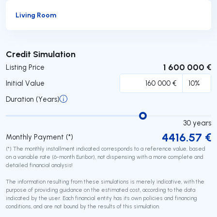
Living Room
Submit
Credit Simulation
1 600 000 €
Listing Price
Initial Value
Duration (Years)
30
years
4416.57
€
Monthly Payment (*)
(*) The monthly installment indicated corresponds to a reference value, based
on a variable rate (6-month Euribor), not dispensing with a more complete and
detailed financial analysis!
The information resulting from these simulations is merely indicative, with the
purpose of providing guidance on the estimated cost, according to the data
indicated by the user. Each financial entity has its own policies and financing
conditions, and are not bound by the results of this simulation.