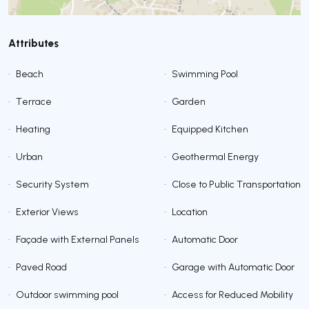
Attributes
•
Beach
•
Swimming Pool
•
Terrace
•
Garden
•
Heating
•
Equipped Kitchen
•
Urban
•
Geothermal Energy
•
Security System
•
Close to Public Transportation
•
Exterior Views
•
Location
•
Façade with External Panels
•
Automatic Door
•
Paved Road
•
Garage with Automatic Door
•
Outdoor swimming pool
•
Access for Reduced Mobility