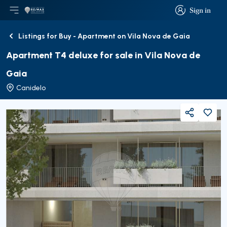
Sign in
Open main menu
Logo
Go to homepage
Sign in
Listings for Buy - Apartment on Vila Nova de Gaia
Back
Apartment T4 deluxe for sale in Vila Nova de
Gaia
Canidelo
Share