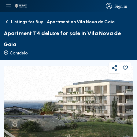
Sign in
Open main menu
Logo
Go to homepage
Sign in
Listings for Buy - Apartment on Vila Nova de Gaia
Back
Apartment T4 deluxe for sale in Vila Nova de
Gaia
Canidelo
Share