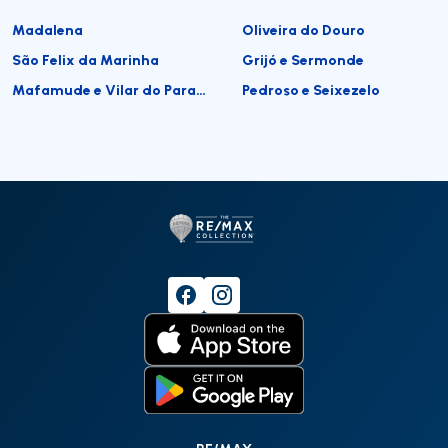
Madalena
Oliveira do Douro
São Felix da Marinha
Grijó e Sermonde
Mafamude e Vilar do Paraíso
Pedroso e Seixezelo