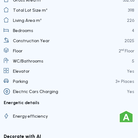
Total Lot Size m²
398
Living Area m²
226
Bedrooms
4
Construction Year
2025
nd
Floor
2
Floor
WC/Bathrooms
5
Elevator
Yes
Parking
3+ Places
Electric Cars Charging
Yes
Energetic details
Energy efficiency
Decorate with AI