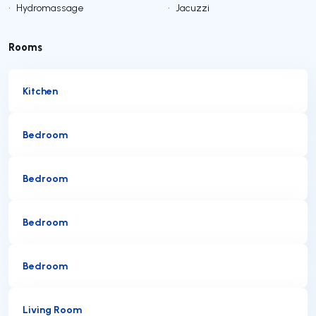
•
Hydromassage
•
Jacuzzi
Rooms
Kitchen
Bedroom
Bedroom
Bedroom
Bedroom
Living Room