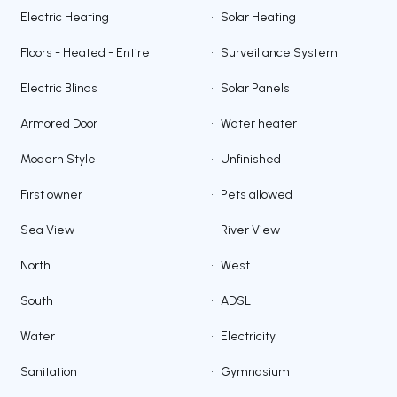
•
Electric Heating
•
Solar Heating
•
Floors - Heated - Entire
•
Surveillance System
•
Electric Blinds
•
Solar Panels
•
Armored Door
•
Water heater
•
Modern Style
•
Unfinished
•
First owner
•
Pets allowed
•
Sea View
•
River View
•
North
•
West
•
South
•
ADSL
•
Water
•
Electricity
•
Sanitation
•
Gymnasium