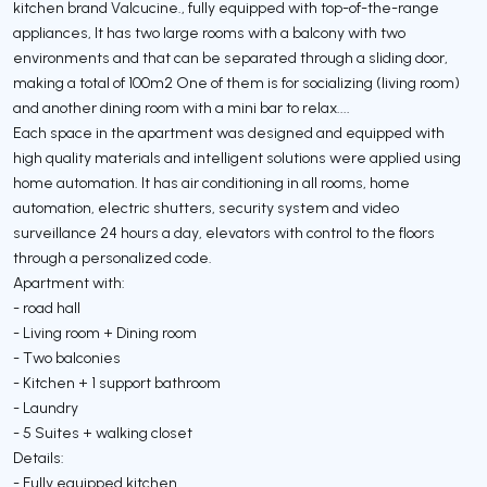
kitchen brand Valcucine., fully equipped with top-of-the-range
appliances, It has two large rooms with a balcony with two
environments and that can be separated through a sliding door,
making a total of 100m2 One of them is for socializing (living room)
and another dining room with a mini bar to relax....
Each space in the apartment was designed and equipped with
high quality materials and intelligent solutions were applied using
home automation. It has air conditioning in all rooms, home
automation, electric shutters, security system and video
surveillance 24 hours a day, elevators with control to the floors
through a personalized code.
Apartment with:
- road hall
- Living room + Dining room
- Two balconies
- Kitchen + 1 support bathroom
- Laundry
- 5 Suites + walking closet
Details:
- Fully equipped kitchen