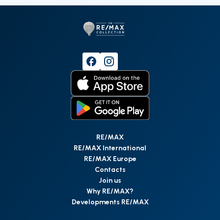
RE/MAX
RE/MAX International
RE/MAX Europe
Contacts
Join us
Why RE/MAX?
Developments RE/MAX