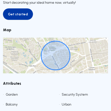
Start decorating your ideal home now, virtually!
Get started
Get started
Map
Attributes
•
Garden
•
Security System
•
Balcony
•
Urban