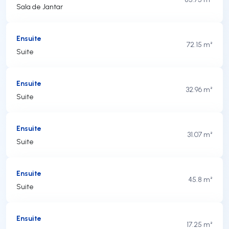
Sala de Jantar
Ensuite
72.15 m²
Suite
Ensuite
32.96 m²
Suite
Ensuite
31.07 m²
Suite
Ensuite
45.8 m²
Suite
Ensuite
17.25 m²