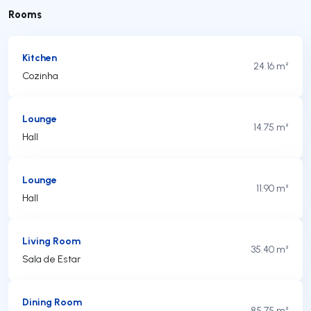
Rooms
Kitchen
24.16 m²
Cozinha
Lounge
14.75 m²
Hall
Lounge
11.90 m²
Hall
Living Room
35.40 m²
Sala de Estar
Dining Room
85.75 m²