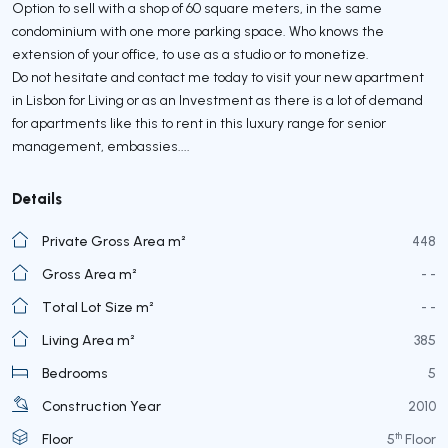
Option to sell with a shop of 60 square meters, in the same
condominium with one more parking space. Who knows the
extension of your office, to use as a studio or to monetize.
Do not hesitate and contact me today to visit your new apartment
in Lisbon for Living or as an Investment as there is a lot of demand
for apartments like this to rent in this luxury range for senior
management, embassies....
Details
Private Gross Area m²
448
Gross Area m²
- -
Total Lot Size m²
- -
Living Area m²
385
Bedrooms
5
Construction Year
2010
th
Floor
5
Floor