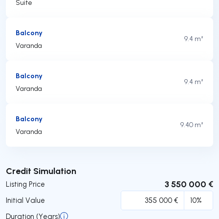
Suite
Balcony
9.4 m²
Varanda
Balcony
9.4 m²
Varanda
Balcony
9.40 m²
Varanda
Submit
Credit Simulation
3 550 000 €
Listing Price
Initial Value
Duration (Years)