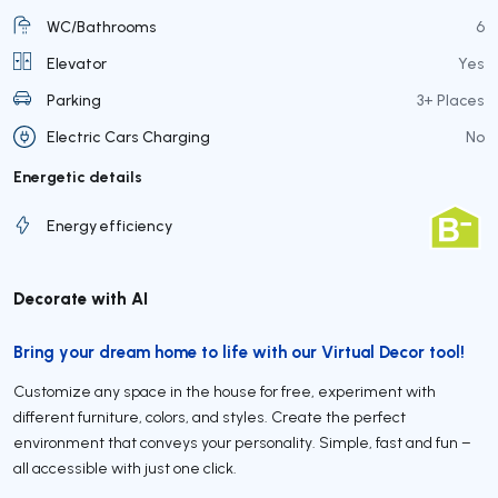
WC/Bathrooms
6
Elevator
Yes
Parking
3+ Places
Electric Cars Charging
No
Energetic details
Energy efficiency
Decorate with AI
Bring your dream home to life with our Virtual Decor tool!
Customize any space in the house for free, experiment with
different furniture, colors, and styles. Create the perfect
environment that conveys your personality. Simple, fast and fun –
all accessible with just one click.