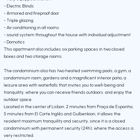
- Electric Blinds
- Armored and fireproof door
- Triple glazing
- Air conditioning in all rooms
- sound system throughout the house with individual adjustment
- Domotics
This apartment also includes six parking spaces in two closed
boxes and two storage rooms.
The condominium also has two heated swimming pools, a gym, a
condominium room, gardens and a magnificent interior patio, a
leisure area with waterfalls that invites you to well-being and
tranquility, where you can receive friends outdoors. and enjoy the
outdoor space.
Located in the center of Lisbon, 2 minutes from Praça de Espanha,
5 minutes from El Corte Inglês and Gulbenkian, it allows the
resident maximum tranquility and security, since it is a closed
condominium with permanent security (24h), where the access is
very restricted.