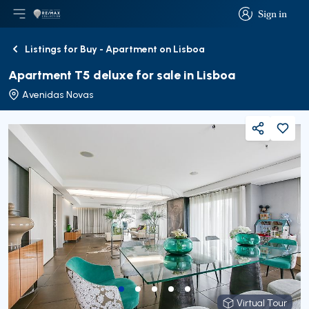
Sign in
Open main menu
Logo
Go to homepage
Sign in
Listings for Buy - Apartment on Lisboa
Back
Apartment T5 deluxe for sale in Lisboa
Avenidas Novas
Share
Virtual Tour