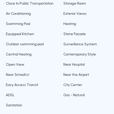
•
Close to Public Transportation
•
Storage Room
•
Air Conditioning
•
Exterior Views
•
Swimming Pool
•
Heating
•
Equipped Kitchen
•
Stone Facade
•
Outdoor swimming pool
•
Surveillance System
•
Central Heating
•
Contemporary Style
•
Open View
•
Near Hospital
•
Near School(s)
•
Near the Airport
•
Easy Access Transit
•
City Center
•
ADSL
•
Gas - Natural
•
Sanitation