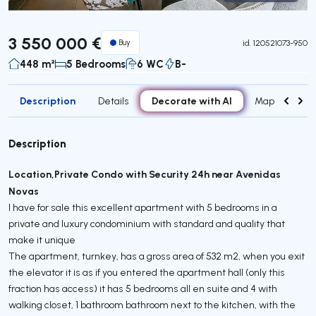
Virtual Tour
3 550 000 €
Buy
id.
120521073-950
448 m²
5 Bedrooms
6 WC
B-
Description
Decorate with AI
Details
Map
Attr
Description
Location,Private Condo with Security 24h near Avenidas
Novas
I have for sale this excellent apartment with 5 bedrooms in a
private and luxury condominium with standard and quality that
make it unique
The apartment, turnkey, has a gross area of ​​532 m2, when you exit
the elevator it is as if you entered the apartment hall (only this
fraction has access) it has 5 bedrooms all en suite and 4 with
walking closet, 1 bathroom bathroom next to the kitchen, with the