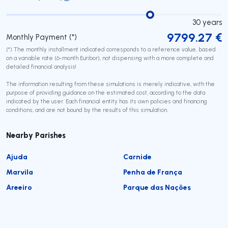
30
years
9799.27
€
Monthly Payment (*)
(*) The monthly installment indicated corresponds to a reference value, based
on a variable rate (6-month Euribor), not dispensing with a more complete and
detailed financial analysis!
The information resulting from these simulations is merely indicative, with the
purpose of providing guidance on the estimated cost, according to the data
indicated by the user. Each financial entity has its own policies and financing
conditions, and are not bound by the results of this simulation.
Nearby Parishes
Ajuda
Carnide
Marvila
Penha de França
Areeiro
Parque das Nações