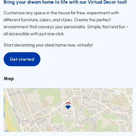
Bring your dream home to life with our Virtual Decor tool!
Customize any space in the house for free, experiment with
different furniture, colors, and styles. Create the perfect
environment that conveys your personality. Simple, fast and fun –
all accessible with just one click.
Start decorating your ideal home now, virtually!
Get started
Get started
Map