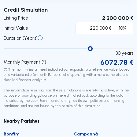
Submit
Credit Simulation
2 200 000 €
Listing Price
Initial Value
Duration (Years)
30
years
6072.78
€
Monthly Payment (*)
(*) The monthly installment indicated corresponds to a reference value, based
on a variable rate (6-month Euribor), not dispensing with a more complete and
detailed financial analysis!
The information resulting from these simulations is merely indicative, with the
purpose of providing guidance on the estimated cost, according to the data
indicated by the user. Each financial entity has its own policies and financing
conditions, and are not bound by the results of this simulation.
Nearby Parishes
Bonfim
Campanhã