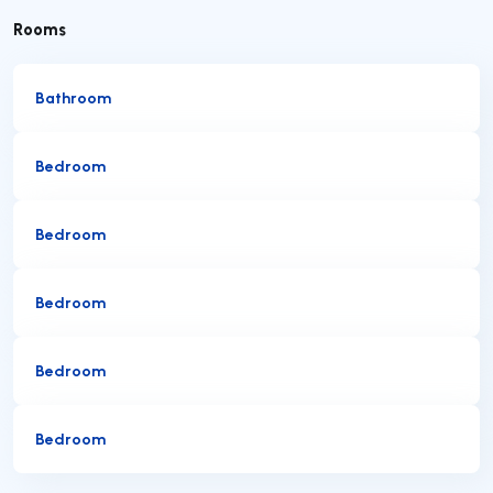
Rooms
Bathroom
Bedroom
Bedroom
Bedroom
Bedroom
Bedroom