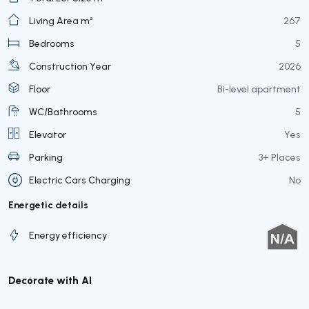
Living Area m²
267
Bedrooms
5
Construction Year
2026
Floor
Bi-level apartment
WC/Bathrooms
5
Elevator
Yes
Parking
3+ Places
Electric Cars Charging
No
Energetic details
Energy efficiency
Decorate with AI