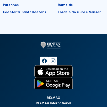
Paranhos
Ramalde
Cedofeita, Santo Ildefonso, Sé, Miragaia, São Nicolau e Vitória
Lordelo do Ouro e Massarelos
RE/MAX
RE/MAX International