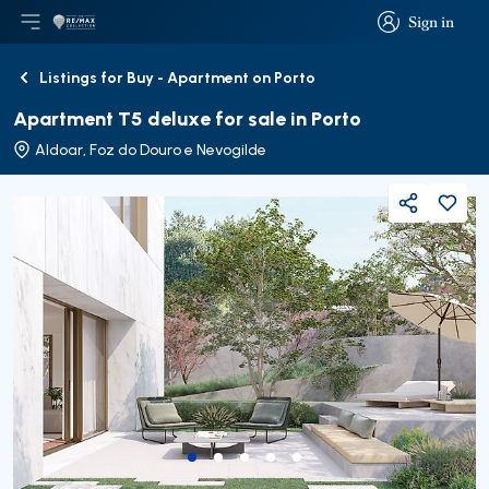
Sign in
Open main menu
Logo
Go to homepage
Sign in
Listings for Buy - Apartment on Porto
Back
Apartment T5 deluxe for sale in Porto
Aldoar, Foz do Douro e Nevogilde
Share