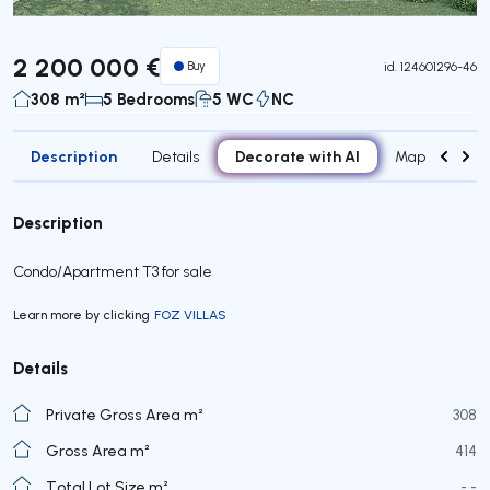
2 200 000 €
Buy
id.
124601296-46
308 m²
5 Bedrooms
5 WC
NC
Description
Decorate with AI
Details
Map
Roo
Description
Condo/Apartment T3 for sale
Learn more by clicking
FOZ VILLAS
Details
Private Gross Area m²
308
Gross Area m²
414
Total Lot Size m²
- -