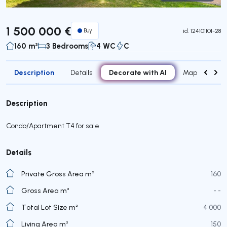
Virtual Tour
1 500 000 €
Buy
id.
124101101-28
160 m²
3 Bedrooms
4 WC
C
Description
Decorate with AI
Details
Map
Attr
Description
Condo/Apartment T4 for sale
Details
Private Gross Area m²
160
Gross Area m²
- -
Total Lot Size m²
4 000
Living Area m²
150