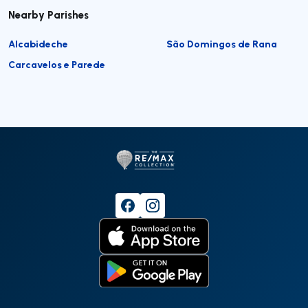
Nearby Parishes
Alcabideche
São Domingos de Rana
Carcavelos e Parede