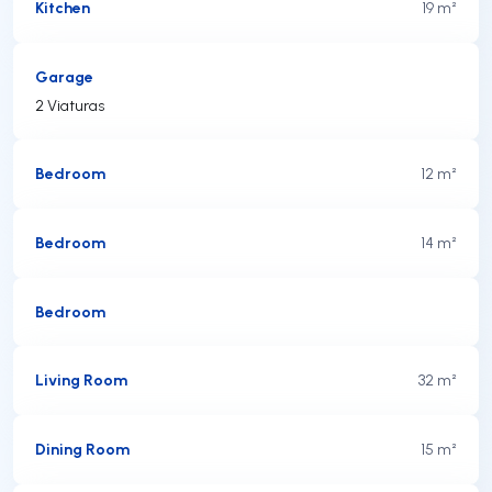
Kitchen
19 m²
Garage
2 Viaturas
Bedroom
12 m²
Bedroom
14 m²
Bedroom
Living Room
32 m²
Dining Room
15 m²