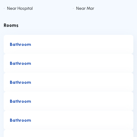
•
Near Hospital
•
Near Mar
Rooms
Bathroom
Bathroom
Bathroom
Bathroom
Bathroom