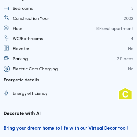
Bedrooms
3
Construction Year
2002
Floor
Bi-level apartment
WC/Bathrooms
4
Elevator
No
Parking
2 Places
Electric Cars Charging
No
Energetic details
Energy efficiency
Decorate with AI
Bring your dream home to life with our Virtual Decor tool!