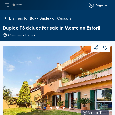
Sign in
Open main menu
Logo
Go to homepage
Sign in
Listings for Buy - Duplex on Cascais
Back
Duplex T3 deluxe for sale in Monte do Estoril
Cascais e Estoril
Share
Virtual Tour