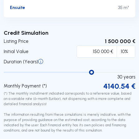
Ensuite
35 m²
Submit
Credit Simulation
1 500 000 €
Listing Price
Initial Value
Duration (Years)
30
years
4140.54
€
Monthly Payment (*)
(*) The monthly installment indicated corresponds to a reference value, based
on a variable rate (6-month Euribor), not dispensing with a more complete and
detailed financial analysis!
The information resulting from these simulations is merely indicative, with the
purpose of providing guidance on the estimated cost, according to the data
indicated by the user. Each financial entity has its own policies and financing
conditions, and are not bound by the results of this simulation.