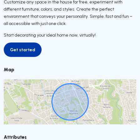
Customize any space in the house for free, experiment with
different furniture, colors, and styles. Create the perfect
environment that conveys your personality. Simple, fast and fun –
all accessible with just one click.
Start decorating your ideal home now, virtually!
Get started
Get started
Map
Attributes