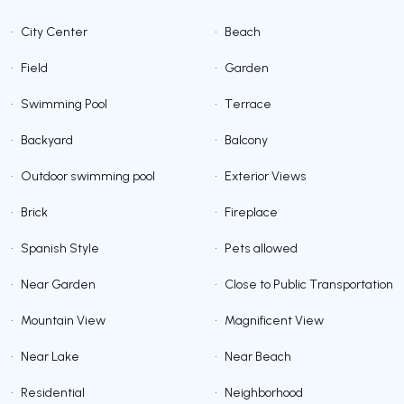
•
City Center
•
Beach
•
Field
•
Garden
•
Swimming Pool
•
Terrace
•
Backyard
•
Balcony
•
Outdoor swimming pool
•
Exterior Views
•
Brick
•
Fireplace
•
Spanish Style
•
Pets allowed
•
Near Garden
•
Close to Public Transportation
•
Mountain View
•
Magnificent View
•
Near Lake
•
Near Beach
•
Residential
•
Neighborhood