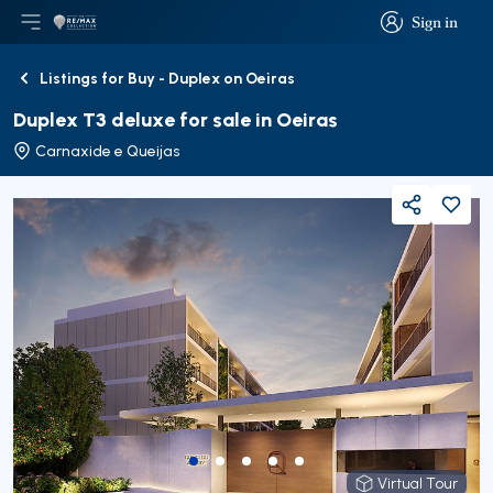
Sign in
Open main menu
Logo
Go to homepage
Sign in
Listings for Buy - Duplex on Oeiras
Back
Duplex T3 deluxe for sale in Oeiras
Carnaxide e Queijas
Share
Virtual Tour