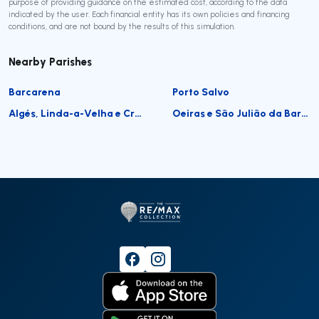
purpose of providing guidance on the estimated cost, according to the data
indicated by the user. Each financial entity has its own policies and financing
conditions, and are not bound by the results of this simulation.
Nearby Parishes
Barcarena
Porto Salvo
Algés, Linda-a-Velha e Cruz Quebrada-Dafundo
Oeiras e São Julião da Barra, Paço de Arcos e Caxias