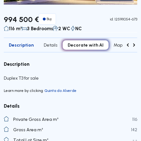
Virtual Tour
994 500 €
Buy
id.
125911054-673
116 m²
3 Bedrooms
2 WC
NC
Description
Decorate with AI
Details
Map
Roo
Description
Duplex T3 for sale
Learn more by clicking
Quinta do Alverde
Details
Private Gross Area m²
116
Gross Area m²
142
Total Lot Size m²
- -