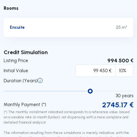
Rooms
Ensuite
25 m²
Submit
Credit Simulation
994 500 €
Listing Price
Initial Value
Duration (Years)
30
years
2745.17
€
Monthly Payment (*)
(*) The monthly installment indicated corresponds to a reference value, based
on a variable rate (6-month Euribor), not dispensing with a more complete and
detailed financial analysis!
The information resulting from these simulations is merely indicative, with the