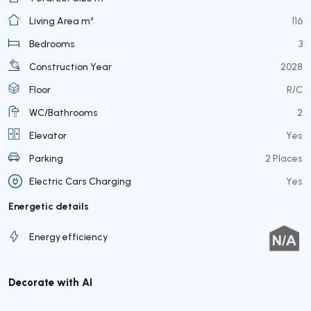
Living Area m²
116
Bedrooms
3
Construction Year
2028
Floor
R/C
WC/Bathrooms
2
Elevator
Yes
Parking
2 Places
Electric Cars Charging
Yes
Energetic details
Energy efficiency
Decorate with AI