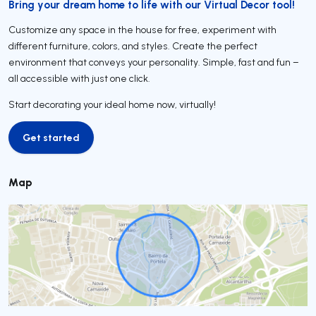
Bring your dream home to life with our Virtual Decor tool!
Customize any space in the house for free, experiment with
different furniture, colors, and styles. Create the perfect
environment that conveys your personality. Simple, fast and fun –
all accessible with just one click.
Start decorating your ideal home now, virtually!
Get started
Get started
Map