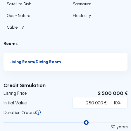
•
Satellite Dish
•
Sanitation
•
Gas - Natural
•
Electricity
•
Cable TV
Rooms
Living Room/Dining Room
Submit
Credit Simulation
2 500 000 €
Listing Price
Initial Value
Duration (Years)
30
years