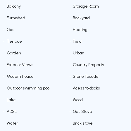
•
Balcony
•
Storage Room
•
Furnished
•
Backyard
•
Gas
•
Heating
•
Terrace
•
Field
•
Garden
•
Urban
•
Exterior Views
•
Country Property
•
Modern House
•
Stone Facade
•
Outdoor swimming pool
•
Acess to docks
•
Lake
•
Wood
•
ADSL
•
Gas Stove
•
Water
•
Brick stove