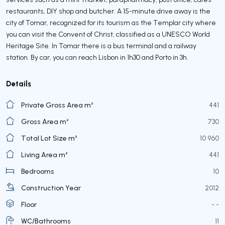
restaurants, DIY shop and butcher. A 15-minute drive away is the
city of Tomar, recognized for its tourism as the Templar city where
you can visit the Convent of Christ, classified as a UNESCO World
Heritage Site. In Tomar there is a bus terminal and a railway
station. By car, you can reach Lisbon in 1h30 and Porto in 3h.
Details
Private Gross Area m²
441
Gross Area m²
730
Total Lot Size m²
10 960
Living Area m²
441
Bedrooms
10
Construction Year
2012
Floor
- -
WC/Bathrooms
11