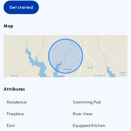
Get started
Get started
Map
Attributes
•
Residence
•
Swimming Pool
•
Fireplace
•
River View
•
East
•
Equipped Kitchen