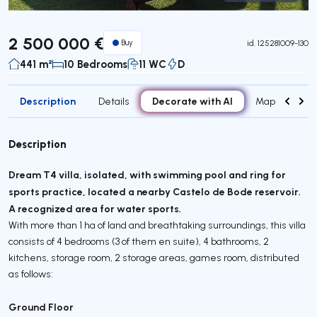
Virtual Tour
2 500 000 €
Buy
id.
125281009-130
441 m²
10 Bedrooms
11 WC
D
Description
Decorate with AI
Details
Map
Attr
Description
Dream T4 villa, isolated, with swimming pool and ring for
sports practice, located a nearby Castelo de Bode reservoir.
A recognized area for water sports.
With more than 1 ha of land and breathtaking surroundings, this villa
consists of 4 bedrooms (3 of them en suite), 4 bathrooms, 2
kitchens, storage room, 2 storage areas, games room, distributed
as follows:
Ground Floor