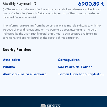
6900.89
€
Monthly Payment (*)
(*) The monthly installment indicated corresponds to a reference value, based
on a variable rate (6-month Euribor), not dispensing with a more complete and
detailed financial analysis!
The information resulting from these simulations is merely indicative, with the
purpose of providing guidance on the estimated cost, according to the data
indicated by the user. Each financial entity has its own policies and financing
conditions, and are not bound by the results of this simulation.
Nearby Parishes
Asseiceira
Carregueiros
Paialvo
São Pedro de Tomar
Além da Ribeira e Pedreira
Tomar (São João Baptista) e Santa Maria dos Olivais