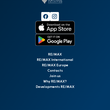
RE/MAX
RE/MAX International
RE/MAX Europe
Contacts
Join us
Why RE/MAX?
Developments RE/MAX