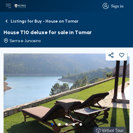
Sign in
Open main menu
Logo
Go to homepage
Sign in
Listings for Buy - House on Tomar
Back
House T10 deluxe for sale in Tomar
Serra e Junceira
Share
Virtual Tour