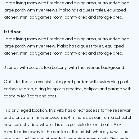
Large living room with fireplace and dining area, surrounded by a
large porch with river views. It also has a guest toilet, equipped
kitchen, mini bar, games room, pantry area and storage area.
1st floor
Large living room with fireplace and dining area, surrounded by a
large porch with river view. It also has a guest toilet, equipped
kitchen, mini bar, games room, pantry area and storage area.
3 suites with access to a balcony, with the river as background.
Outside, the villa consists of a great garden with swimming pool,
barbecue area, a ring for sports practice, heliport and garage with
capacity for 3 cars and boat.
In a privileged location, this villa has direct access to the reservoir
and a private mini river beach, is 4 minutes by car from a school of
nautical activities, where it is also possible to rent boats. A 6-
minute drive away is the center of the parish where you will find
services such as a mini-market, parapharmacy, post office, cafes-