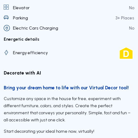
Elevator
No
Parking
3+ Places
Electric Cars Charging
No
Energetic details
Energy efficiency
Decorate with AI
Bring your dream home to life with our Virtual Decor tool!
Customize any space in the house for free, experiment with
different furniture, colors, and styles. Create the perfect
environment that conveys your personality. Simple, fast and fun –
all accessible with just one click.
Start decorating your ideal home now, virtually!