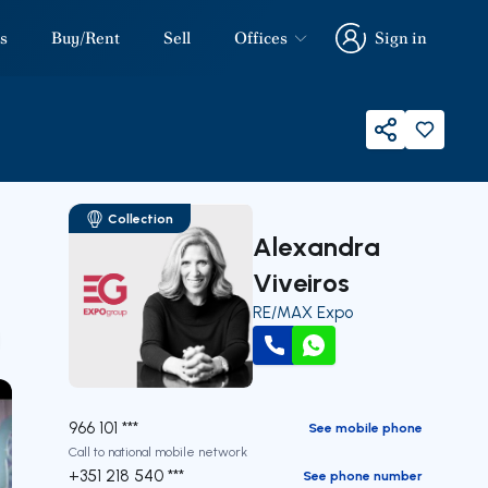
s
Buy/Rent
Sell
Offices
Sign in
Sign in
Share
Collection
Alexandra
Viveiros
RE/MAX Expo
our
Call
WhatsApp
966 101 ***
See mobile phone
Call to national mobile network
+351 218 540 ***
See phone number