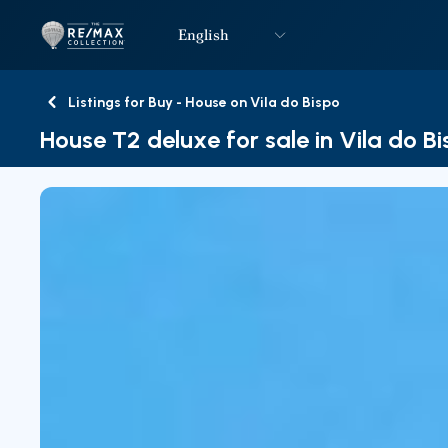
English
Logo
Go to homepage
Listings for Buy - House on Vila do Bispo
Back
House T2 deluxe for sale in Vila do B