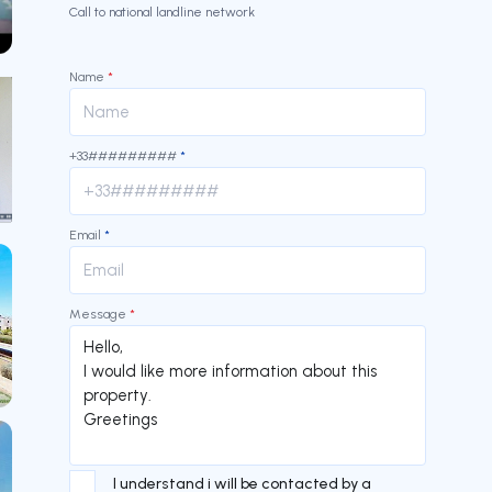
Call to national landline network
our
Name
*
+33#########
*
our
Email
*
Message
*
I understand i will be contacted by a