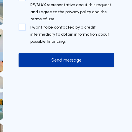
RE/MAX representative about this request
and i agree to the privacy policy and the
terms of use.
I want to be contacted by a credit
intermediary to obtain information about
possible financing.
Send message
Send message