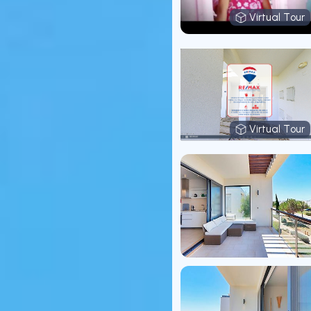
Virtual Tour
Virtual T
Virtual Tour
Virtual T