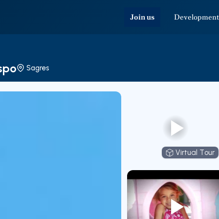
Join us
Development
ispo
Sagres
Virtual Tour
Virtual T