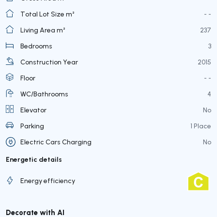
Total Lot Size m²
- -
Living Area m²
237
Bedrooms
3
Construction Year
2015
Floor
- -
WC/Bathrooms
4
Elevator
No
Parking
1 Place
Electric Cars Charging
No
Energetic details
Energy efficiency
Decorate with AI