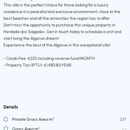
This villa is the perfect choice for those looking for a luxury
residence in a peaceful and exclusive environment, close to the
best beaches and all the amenities the region has to offer.
Don't miss the opportunity to purchase this unique property in
Herdade dos Salgados. Get in touch today to schedule a visit and
start living the Algarve dream!
Experience the best of the Algarve in this exceptional villa!
- Condo Fee: €225 including reserve fund/MONTH
- Property Tax (IPTU): €1,483.80/YEAR
Details
Private Gross Area m²
237
Gross Area m²
- -