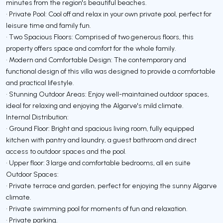
minutes from the region's beautiful beaches.
• Private Pool: Cool off and relax in your own private pool, perfect for
leisure time and family fun.
• Two Spacious Floors: Comprised of two generous floors, this
property offers space and comfort for the whole family.
• Modern and Comfortable Design: The contemporary and
functional design of this villa was designed to provide a comfortable
and practical lifestyle.
• Stunning Outdoor Areas: Enjoy well-maintained outdoor spaces,
ideal for relaxing and enjoying the Algarve's mild climate.
Internal Distribution:
• Ground Floor: Bright and spacious living room, fully equipped
kitchen with pantry and laundry, a guest bathroom and direct
access to outdoor spaces and the pool.
• Upper floor: 3 large and comfortable bedrooms, all en suite
Outdoor Spaces:
• Private terrace and garden, perfect for enjoying the sunny Algarve
climate.
• Private swimming pool for moments of fun and relaxation.
• Private parking.