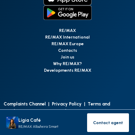
RE/MAX
RE/MAX International
RE/MAX Europe
Contacts
Join us
Why RE/MAX?
Developments RE/MAX
Complaints Channel
|
Privacy Policy
|
Terms and
Conditions
|
Access Personal Data
|
Data Protection
Lígia Café
Contact agent
©
RE/MAX Portugal
2026
All Rights Reserved
Contact age
RE/MAX Albufeira Smart