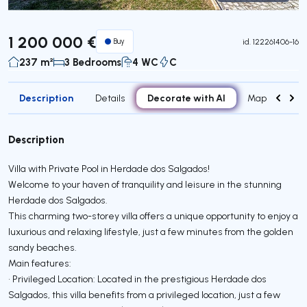
Virtual Tour
1 200 000 €
Buy
id.
122261406-16
237 m²
3 Bedrooms
4 WC
C
Description
Decorate with AI
Details
Map
Roo
Description
Villa with Private Pool in Herdade dos Salgados!
Welcome to your haven of tranquility and leisure in the stunning
Herdade dos Salgados.
This charming two-storey villa offers a unique opportunity to enjoy a
luxurious and relaxing lifestyle, just a few minutes from the golden
sandy beaches.
Main features:
• Privileged Location: Located in the prestigious Herdade dos
Salgados, this villa benefits from a privileged location, just a few