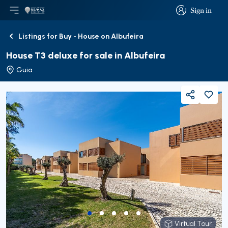
Sign in
Open main menu
Logo
Go to homepage
Sign in
Listings for Buy - House on Albufeira
Back
House T3 deluxe for sale in Albufeira
Guia
Share
Virtual Tour