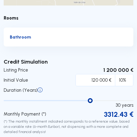
Rooms
Bathroom
Submit
Credit Simulation
1 200 000 €
Listing Price
Initial Value
Duration (Years)
30
years
3312.43
€
Monthly Payment (*)
(*) The monthly installment indicated corresponds to a reference value, based
on a variable rate (6-month Euribor), not dispensing with a more complete and
detailed financial analysis!