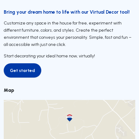
Bring your dream home to life with our Virtual Decor tool!
Customize any space in the house for free, experiment with
different furniture, colors, and styles. Create the perfect
environment that conveys your personality. Simple, fast and fun –
all accessible with just one click.
Start decorating your ideal home now, virtually!
Get started
Get started
Map