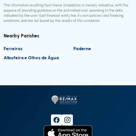
The information resulting from these simulations is merely indicative, with the
purpose of providing guidance on the estimated cost, according to the data
indicated by the user. Each financial entity has its own policies and financing
conditions, and are not bound by the results of this simulation.
Nearby Parishes
Ferreiras
Paderne
Albufeira e Olhos de Água