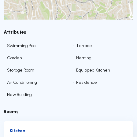
Attributes
•
Swimming Pool
•
Terrace
•
Garden
•
Heating
•
Storage Room
•
Equipped Kitchen
•
Air Conditioning
•
Residence
•
New Building
Rooms
Kitchen