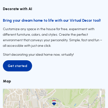
Decorate with AI
Bring your dream home to life with our Virtual Decor tool!
Customize any space in the house for free, experiment with
different furniture, colors, and styles. Create the perfect
environment that conveys your personality. Simple, fast and fun –
all accessible with just one click.
Start decorating your ideal home now, virtually!
Get started
Get started
Map