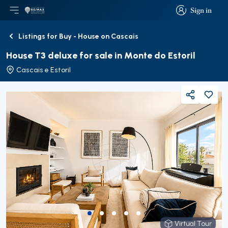
Sign in
Open main menu
Logo
Go to homepage
Sign in
Listings for Buy - House on Cascais
Back
House T3 deluxe for sale in Monte do Estoril
Cascais e Estoril
Share
Virtual Tour