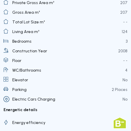
Private Gross Area m²
207
Gross Area m²
207
Total Lot Size m²
- -
Living Area m²
124
Bedrooms
3
Construction Year
2008
Floor
- -
WC/Bathrooms
4
Elevator
No
Parking
2 Places
Electric Cars Charging
No
Energetic details
Energy efficiency