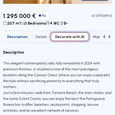
Virtual Tour
1 295 000 €
Buy
id.
127101009-12
207 m²
3 Bedrooms
4 WC
B-
Description
Decorate with AI
Details
Map
Attr
Description
This elegant contemporary villa, fully renovated in 2024 with
premium finishes, is situated in one of the most prestigious
locations along the Cascais Coast, where you can enjoy a peaceful
lifestyle without sacrificing proximity to everything that truly
matters.
Just a few minutes’ walk from Tamariz Beach, the train station, and
the iconic Estoril Casino, you can enjoy the best the Portuguese
Riviera has to offer: beaches, restaurants, shopping, leisure
activities, and an excellent network of services.