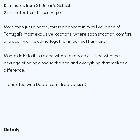
10 minutes from St. Julian’s School.
25 minutes from Lisbon Airport.
More than just a home, this is an opportunity to live in one of
Portugal’s most exclusive locations, where sophistication, comfort,
and quality of life come together in perfect harmony.
Monte do Estoril—a place where every day is lived with the
privilege of being close to the sea and everything that makes a
difference.
Translated with DeepL.com (free version)
Details