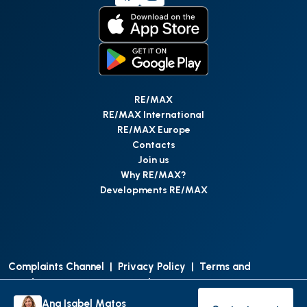
RE/MAX
RE/MAX International
RE/MAX Europe
Contacts
Join us
Why RE/MAX?
Developments RE/MAX
Complaints Channel
|
Privacy Policy
|
Terms and
Conditions
|
Access Personal Data
|
Data Protection
Ana Isabel Matos