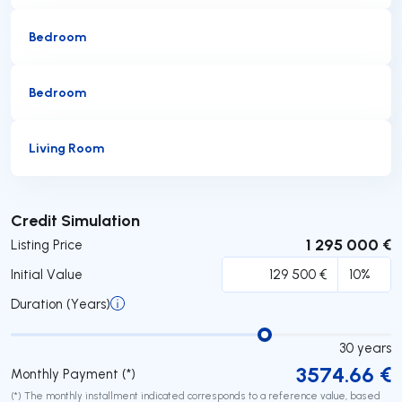
Bedroom
Bedroom
Living Room
Submit
Credit Simulation
1 295 000 €
Listing Price
Initial Value
Duration (Years)
30
years
3574.66
€
Monthly Payment (*)
(*) The monthly installment indicated corresponds to a reference value, based