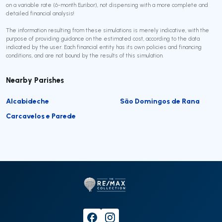
on a variable rate (6-month Euribor), not dispensing with a more complete and
detailed financial analysis!
The information resulting from these simulations is merely indicative, with the
purpose of providing guidance on the estimated cost, according to the data
indicated by the user. Each financial entity has its own policies and financing
conditions, and are not bound by the results of this simulation.
Nearby Parishes
Alcabideche
São Domingos de Rana
Carcavelos e Parede