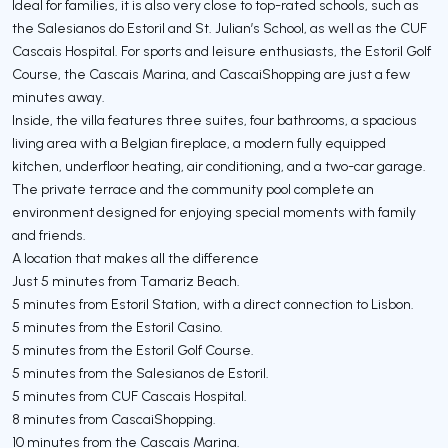
Ideal for families, it is also very close to top-rated schools, such as
the Salesianos do Estoril and St. Julian’s School, as well as the CUF
Cascais Hospital. For sports and leisure enthusiasts, the Estoril Golf
Course, the Cascais Marina, and CascaiShopping are just a few
minutes away.
Inside, the villa features three suites, four bathrooms, a spacious
living area with a Belgian fireplace, a modern fully equipped
kitchen, underfloor heating, air conditioning, and a two-car garage.
The private terrace and the community pool complete an
environment designed for enjoying special moments with family
and friends.
A location that makes all the difference
Just 5 minutes from Tamariz Beach.
5 minutes from Estoril Station, with a direct connection to Lisbon.
5 minutes from the Estoril Casino.
5 minutes from the Estoril Golf Course.
5 minutes from the Salesianos de Estoril.
5 minutes from CUF Cascais Hospital.
8 minutes from CascaiShopping.
10 minutes from the Cascais Marina.