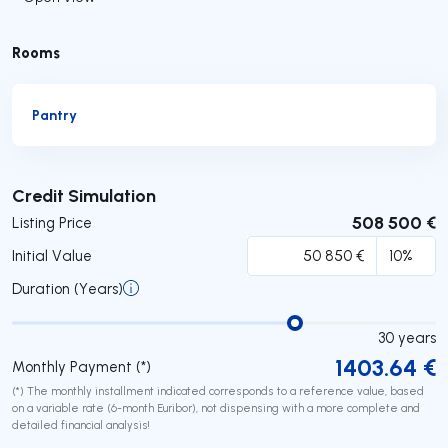
Rooms
Pantry
Submit
Credit Simulation
508 500 €
Listing Price
Initial Value
Duration (Years)
30
years
1403.64
€
Monthly Payment (*)
(*) The monthly installment indicated corresponds to a reference value, based
on a variable rate (6-month Euribor), not dispensing with a more complete and
detailed financial analysis!