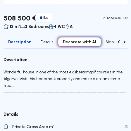
508 500 €
Buy
id.
123901087-109
113 m²
3 Bedrooms
4 WC
A
Description
Decorate with AI
Details
Map
Attr
Description
Wonderful house in one of the most exuberant golf courses in the
Algarve. Visit this trademark property and make a dream come
true...
----------------------------------------------------------------------
--------
Details
Private Gross Area m²
113