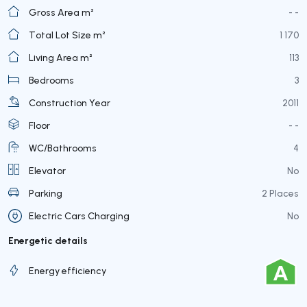
Gross Area m²
- -
Total Lot Size m²
1 170
Living Area m²
113
Bedrooms
3
Construction Year
2011
Floor
- -
WC/Bathrooms
4
Elevator
No
Parking
2 Places
Electric Cars Charging
No
Energetic details
Energy efficiency