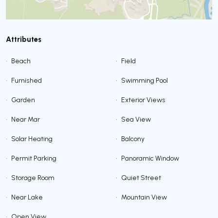
Attributes
•
Beach
•
Field
•
Furnished
•
Swimming Pool
•
Garden
•
Exterior Views
•
Near Mar
•
Sea View
•
Solar Heating
•
Balcony
•
Permit Parking
•
Panoramic Window
•
Storage Room
•
Quiet Street
•
Near Lake
•
Mountain View
•
Open View