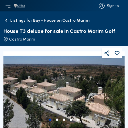
Sign in
Open main menu
Logo
Go to homepage
Sign in
Listings for Buy - House on Castro Marim
Back
House T3 deluxe for sale in Castro Marim Golf
Castro Marim
Share