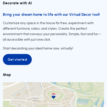
Decorate with AI
Bring your dream home to life with our Virtual Decor tool!
Customize any space in the house for free, experiment with
different furniture, colors, and styles. Create the perfect
environment that conveys your personality. Simple, fast and fun –
all accessible with just one click.
Start decorating your ideal home now, virtually!
Get started
Get started
Map