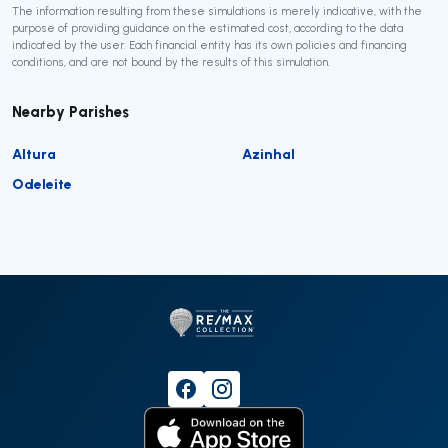
The information resulting from these simulations is merely indicative, with the
purpose of providing guidance on the estimated cost, according to the data
indicated by the user. Each financial entity has its own policies and financing
conditions, and are not bound by the results of this simulation.
Nearby Parishes
Altura
Azinhal
Odeleite