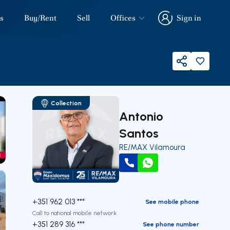
s
Buy/Rent
Sell
Offices
Sign in
Sign in
Share
Collection
Antonio
Santos
RE/MAX Vilamoura
our
Call
WhatsApp
+351 962 013 ***
See mobile phone
Call to national mobile network
+351 289 316 ***
See phone number