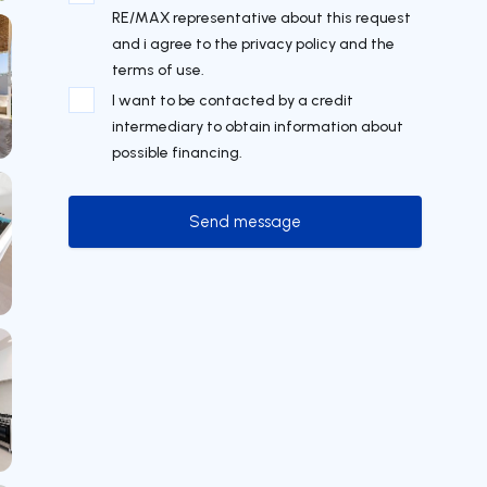
RE/MAX representative about this request
and i agree to the privacy policy and the
terms of use.
I want to be contacted by a credit
intermediary to obtain information about
possible financing.
Send message
Send message