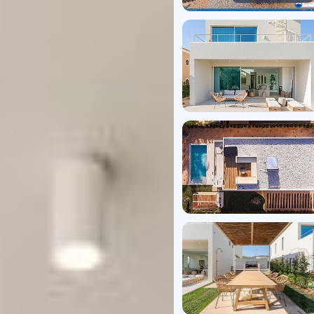
Virtual T