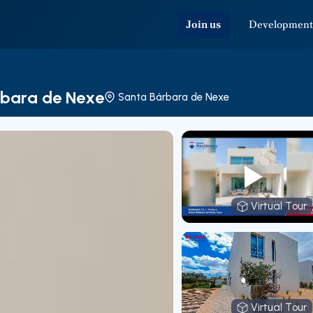
Join us
Development
árbara de Nexe
Santa Bárbara de Nexe
Virtual Tour
Virtual T
Virtual Tour