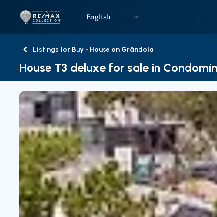
English
Logo
Go to homepage
Listings for Buy - House on Grândola
Back
House T3 deluxe for sale in Condomín