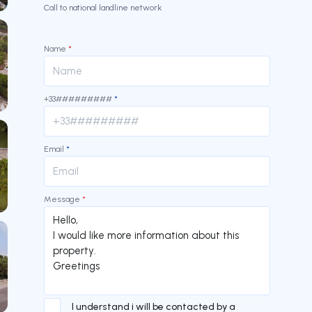
Call to national landline network
Name
*
+33#########
*
Email
*
Message
*
I understand i will be contacted by a