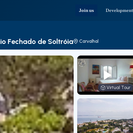
Join us
Development
io Fechado de Soltróia
Carvalhal
Virtual Tour
Virtual T