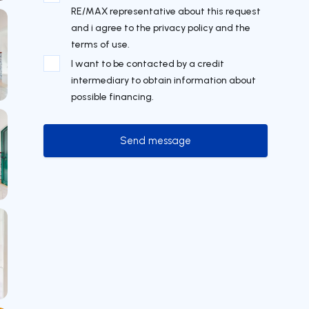
RE/MAX representative about this request
and i agree to the privacy policy and the
terms of use.
I want to be contacted by a credit
intermediary to obtain information about
possible financing.
Send message
Send message