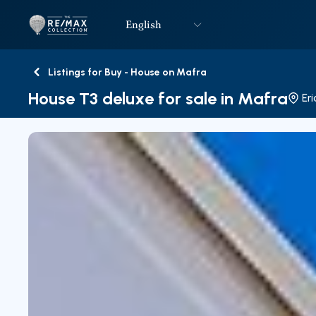
English
Logo
Go to homepage
Listings for Buy - House on Mafra
Back
House T3 deluxe for sale in Mafra
Eri