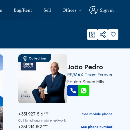
s
Buy/Rent
Sell
Offices
Sign in
Sign in
viewFloorPlan
Share
Collection
João Pedro
RE/MAX Team Forever
Equipa Seven Hills
Call
WhatsApp
+351 927 516 ***
See mobile phone
Call to national mobile network
+351 214 152 ***
See phone number