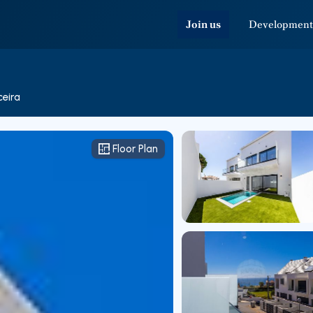
Join us
Development
ceira
Floor Plan
Floor Plan