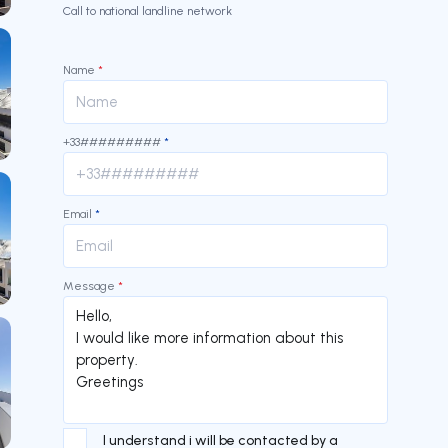
Call to national landline network
Name
*
+33#########
*
Email
*
Message
*
I understand i will be contacted by a