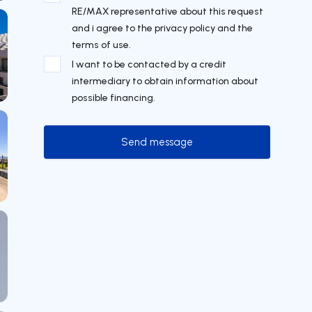
RE/MAX representative about this request
and i agree to the privacy policy and the
terms of use.
I want to be contacted by a credit
intermediary to obtain information about
possible financing.
Send message
Send message