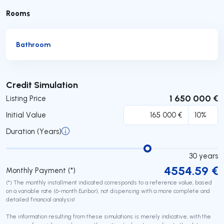
Rooms
Bathroom
Submit
Credit Simulation
1 650 000 €
Listing Price
Initial Value
Duration (Years)
30
years
4554.59
€
Monthly Payment (*)
(*) The monthly installment indicated corresponds to a reference value, based
on a variable rate (6-month Euribor), not dispensing with a more complete and
detailed financial analysis!
The information resulting from these simulations is merely indicative, with the