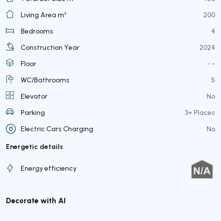
Living Area m²
200
Bedrooms
4
Construction Year
2024
Floor
- -
WC/Bathrooms
5
Elevator
No
Parking
3+ Places
Electric Cars Charging
No
Energetic details
Energy efficiency
Decorate with AI