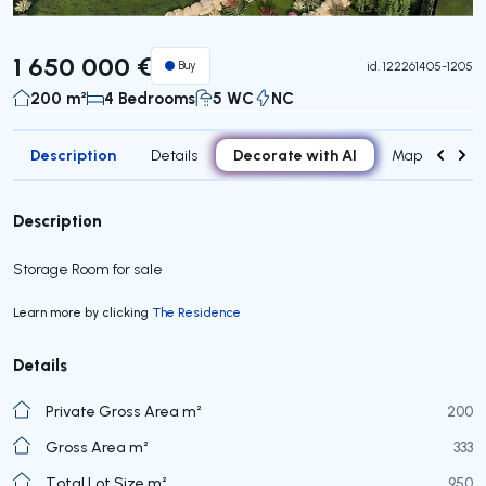
1 650 000 €
Buy
id.
122261405-1205
200 m²
4 Bedrooms
5 WC
NC
Description
Decorate with AI
Details
Map
Roo
Description
Storage Room for sale
Learn more by clicking
The Residence
Details
Private Gross Area m²
200
Gross Area m²
333
Total Lot Size m²
950