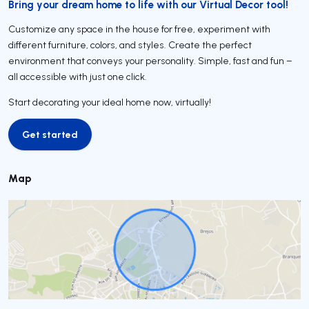
Bring your dream home to life with our Virtual Decor tool!
Customize any space in the house for free, experiment with
different furniture, colors, and styles. Create the perfect
environment that conveys your personality. Simple, fast and fun –
all accessible with just one click.
Start decorating your ideal home now, virtually!
Get started
Get started
Map