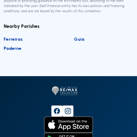
purpose of providing guidance on the estimated cost, according to the data
indicated by the user. Each financial entity has its own policies and financing
conditions, and are not bound by the results of this simulation.
Nearby Parishes
Ferreiras
Guia
Paderne