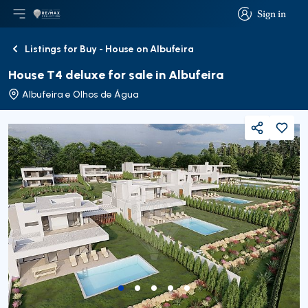
Sign in
Open main menu
Logo
Go to homepage
Sign in
Listings for Buy - House on Albufeira
Back
House T4 deluxe for sale in Albufeira
Albufeira e Olhos de Água
Share