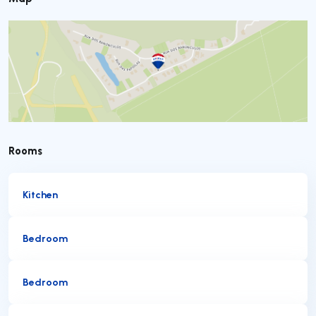
Rooms
Kitchen
Bedroom
Bedroom