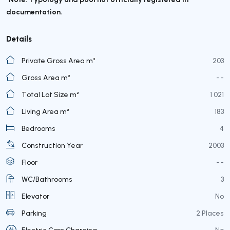
documentation.
Details
Private Gross Area m²
203
Gross Area m²
- -
Total Lot Size m²
1 021
Living Area m²
183
Bedrooms
4
Construction Year
2003
Floor
- -
WC/Bathrooms
3
Elevator
No
Parking
2 Places
Electric Cars Charging
No