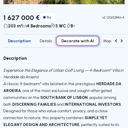
1 627 000 €
Buy
id.
120612846-4
203 m²
4 Bedrooms
3 WC
B-
Description
Decorate with AI
Details
Map
Roo
Description
Experience the Elegance of Urban Golf Living — 4-Bedroom* Villa in
Herdade da Aroeira
HERDADE DA
A classic 4-bedroom* villa located in the prestigious
AROEIRA
, one of the most exclusive and sought-after gated
SOUTH BANK OF LISBON
communities on the
, popular among
DISCERNING FAMILIES
INTERNATIONAL INVESTORS
both
and
.
Designed for those who value comfort, privacy, and a close
SIMPLE YET
connection to nature, this property combines
ELEGANT DESIGN AND ARCHITECTURE
, perfectly suited to its