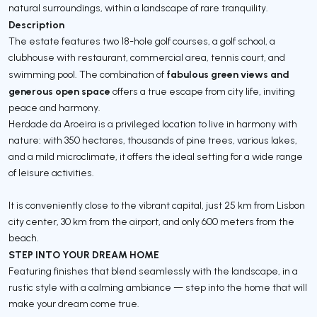
natural surroundings, within a landscape of rare tranquility.
Description
The estate features two 18-hole golf courses, a golf school, a
clubhouse with restaurant, commercial area, tennis court, and
fabulous green views and
swimming pool. The combination of
generous open space
offers a true escape from city life, inviting
peace and harmony.
Herdade da Aroeira is a privileged location to live in harmony with
nature: with 350 hectares, thousands of pine trees, various lakes,
and a mild microclimate, it offers the ideal setting for a wide range
of leisure activities.
It is conveniently close to the vibrant capital, just 25 km from Lisbon
city center, 30 km from the airport, and only 600 meters from the
beach.
STEP INTO YOUR DREAM HOME
Featuring finishes that blend seamlessly with the landscape, in a
rustic style with a calming ambiance — step into the home that will
make your dream come true.