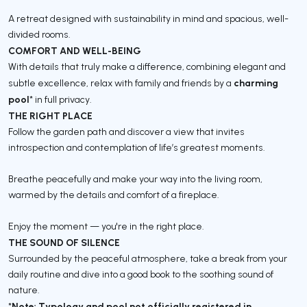
A retreat designed with sustainability in mind and spacious, well-
divided rooms.
COMFORT AND WELL-BEING
With details that truly make a difference, combining elegant and
charming
subtle excellence, relax with family and friends by a
pool
* in full privacy.
THE RIGHT PLACE
Follow the garden path and discover a view that invites
introspection and contemplation of life’s greatest moments.
Breathe peacefully and make your way into the living room,
warmed by the details and comfort of a fireplace.
Enjoy the moment — you're in the right place.
THE SOUND OF SILENCE
Surrounded by the peaceful atmosphere, take a break from your
daily routine and dive into a good book to the soothing sound of
nature.
Note: Typology and pool not officially registered in
*