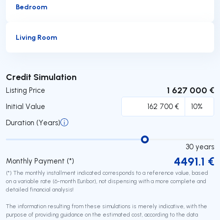
Bedroom
Living Room
Submit
Credit Simulation
1 627 000 €
Listing Price
Initial Value
Duration (Years)
30
years
4491.1
€
Monthly Payment (*)
(*) The monthly installment indicated corresponds to a reference value, based
on a variable rate (6-month Euribor), not dispensing with a more complete and
detailed financial analysis!
The information resulting from these simulations is merely indicative, with the
purpose of providing guidance on the estimated cost, according to the data