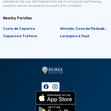
indicated by the user. Each financial entity has its own policies and financing
conditions, and are not bound by the results of this simulation.
Nearby Parishes
Costa de Caparica
Almada, Cova da Piedade, Pragal e Cacilhas
Caparica e Trafaria
Laranjeiro e Feijó