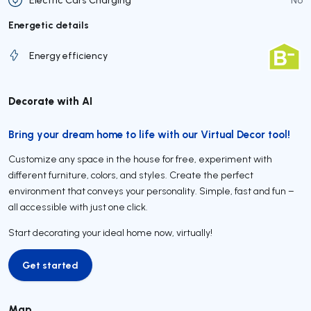
Energetic details
Energy efficiency
Decorate with AI
Bring your dream home to life with our Virtual Decor tool!
Customize any space in the house for free, experiment with
different furniture, colors, and styles. Create the perfect
environment that conveys your personality. Simple, fast and fun –
all accessible with just one click.
Start decorating your ideal home now, virtually!
Get started
Get started
Map