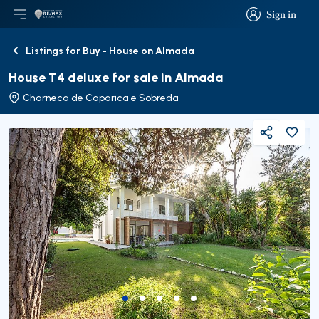
Sign in
Open main menu
Logo
Go to homepage
Sign in
Listings for Buy - House on Almada
Back
House T4 deluxe for sale in Almada
Charneca de Caparica e Sobreda
Share