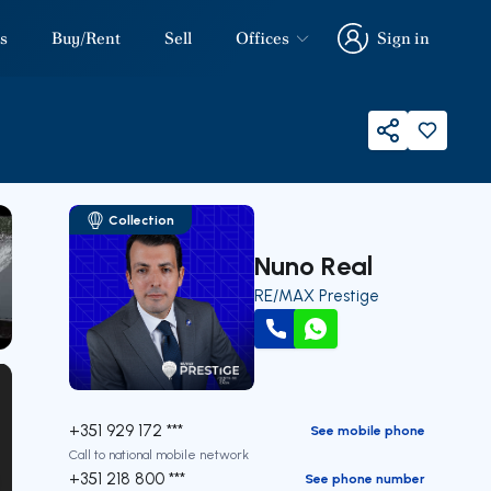
s
Buy/Rent
Sell
Offices
Sign in
Sign in
Share
Collection
Nuno Real
RE/MAX Prestige
our
Call
WhatsApp
+351 929 172 ***
See mobile phone
Call to national mobile network
+351 218 800 ***
See phone number