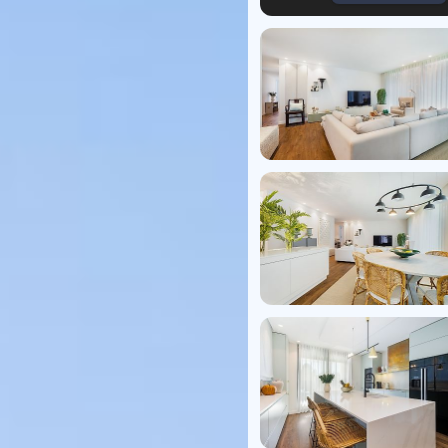
Virtual T