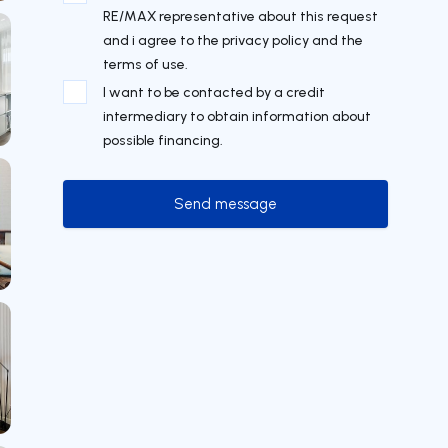
RE/MAX representative about this request
and i agree to the privacy policy and the
terms of use.
I want to be contacted by a credit
intermediary to obtain information about
possible financing.
Send message
Send message