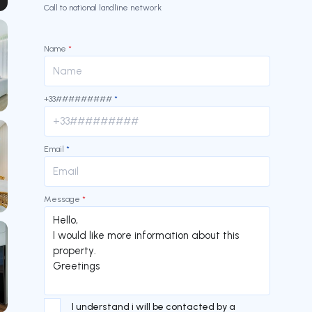
our
Call to national landline network
Name
*
+33#########
*
Email
*
Message
*
I understand i will be contacted by a