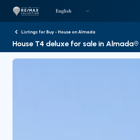
English
Logo
Go to homepage
Listings for Buy - House on Almada
Back
House T4 deluxe for sale in Almada