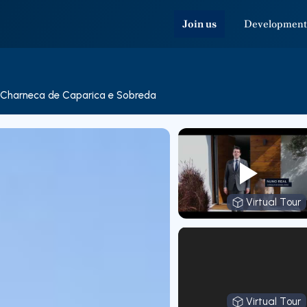
Join us
Development
Charneca de Caparica e Sobreda
Virtual Tour
Virtual T
Virtual Tour