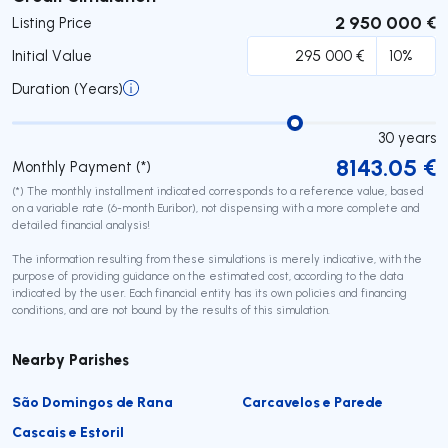
2 950 000 €
Listing Price
Initial Value
Duration (Years)
30
years
8143.05
€
Monthly Payment (*)
(*) The monthly installment indicated corresponds to a reference value, based
on a variable rate (6-month Euribor), not dispensing with a more complete and
detailed financial analysis!
The information resulting from these simulations is merely indicative, with the
purpose of providing guidance on the estimated cost, according to the data
indicated by the user. Each financial entity has its own policies and financing
conditions, and are not bound by the results of this simulation.
Nearby Parishes
São Domingos de Rana
Carcavelos e Parede
Cascais e Estoril