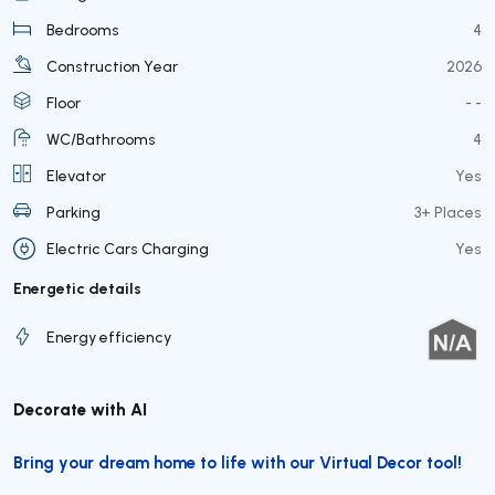
Bedrooms
4
Construction Year
2026
Floor
- -
WC/Bathrooms
4
Elevator
Yes
Parking
3+ Places
Electric Cars Charging
Yes
Energetic details
Energy efficiency
Decorate with AI
Bring your dream home to life with our Virtual Decor tool!