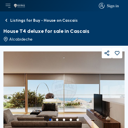
Sign in
Open main menu
Logo
Go to homepage
Sign in
Listings for Buy - House on Cascais
Back
House T4 deluxe for sale in Cascais
Alcabideche
Share