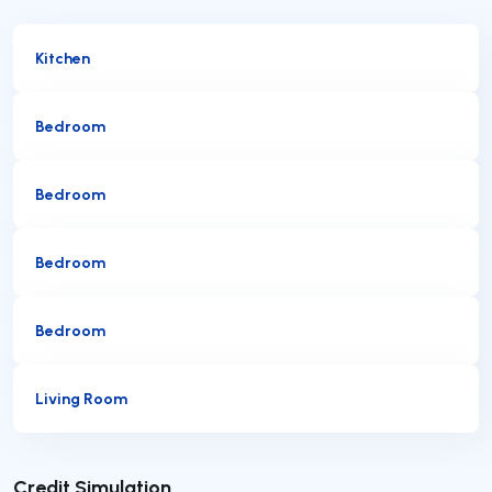
Kitchen
Bedroom
Bedroom
Bedroom
Bedroom
Living Room
Submit
Credit Simulation