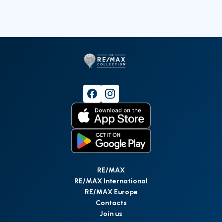
RE/MAX
RE/MAX International
RE/MAX Europe
Contacts
Join us