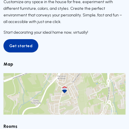
Customize any space in the house for free, experiment with
different furniture, colors, and styles. Create the perfect
environment that conveys your personality. Simple, fast and fun –
all accessible with just one click.
Start decorating your ideal home now, virtually!
Get started
Get started
Map
Rooms