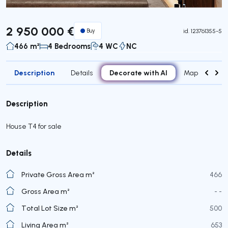
2 950 000 €
Buy
id.
123761355-5
466 m²
4 Bedrooms
4 WC
NC
Description
Decorate with AI
Details
Map
Roo
Description
House T4 for sale
Details
Private Gross Area m²
466
Gross Area m²
- -
Total Lot Size m²
500
Living Area m²
653