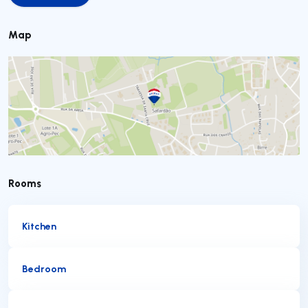
Map
Rooms
Kitchen
Bedroom