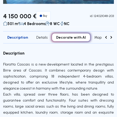
Virtual Tour
4 150 000 €
Buy
id.
124021048-203
501 m²
4 Bedrooms
8 WC
NC
Description
Decorate with AI
Details
Map
Roo
Description
Floratta Cascais is a new development located in the prestigious
Birre area of Cascais. It combines contemporary design with
sophistication, comprising 18 independent 4-bedroom villas,
designed to offer an exclusive lifestyle, where tranquillity and
elegance coexist in harmony with the surrounding nature.
Each villa, spread over three floors, has been designed to
guarantee comfort and functionality. Four suites with dressing
rooms, large social areas such as the living and dining rooms, fully
equipped kitchen, laundry room, storage room and an exquisite