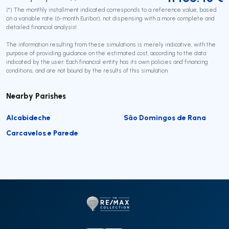
(*) The monthly installment indicated corresponds to a reference value, based
on a variable rate (6-month Euribor), not dispensing with a more complete and
detailed financial analysis!
The information resulting from these simulations is merely indicative, with the
purpose of providing guidance on the estimated cost, according to the data
indicated by the user. Each financial entity has its own policies and financing
conditions, and are not bound by the results of this simulation.
Nearby Parishes
Alcabideche
São Domingos de Rana
Carcavelos e Parede