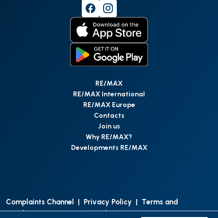
RE/MAX
RE/MAX International
RE/MAX Europe
Contacts
Join us
Why RE/MAX?
Developments RE/MAX
Complaints Channel
|
Privacy Policy
|
Terms and
Conditions
|
Access Personal Data
|
Data Protection