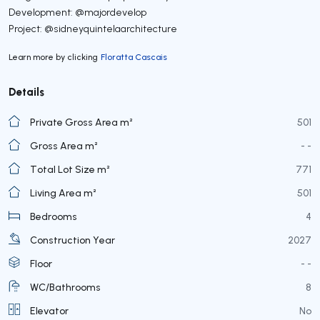
Development: @majordevelop
Project: @sidneyquintelaarchitecture
Learn more by clicking
Floratta Cascais
Details
Private Gross Area m²
501
Gross Area m²
- -
Total Lot Size m²
771
Living Area m²
501
Bedrooms
4
Construction Year
2027
Floor
- -
WC/Bathrooms
8
Elevator
No