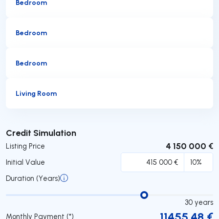
Bedroom
Bedroom
Bedroom
Living Room
Submit
Credit Simulation
4 150 000 €
Listing Price
Initial Value
Duration (Years)
30
years
11455.48
€
Monthly Payment (*)