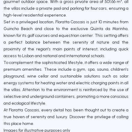
gourmet outdoor space. With a gross private area of 501.66 m², all
the villas include a private pool and parking for four cars, ensuring a
high-level residential experience.
Set in a privileged location, Floratta Cascais is just 10 minutes from
Guincho Beach and close to the exclusive Quinta da Marinha,
known for its golf courses and equestrian center. This setting offers
a perfect balance between the serenity of nature and the
proximity of the region's main points of interest, including quick
access to Lisbon and national and international schools.
To complement the sophisticated lifestyle, it offers a wide range of
premium amenities. These include a gym, spa, sauna, children's
playground, wine cellar and sustainable solutions such as solar
energy systems for heating water and electric charging points in all
the villas. Attention to the environment is reinforced by the use of
selective and underground containers, promoting a more conscious
and ecological lifestyle.
At Floratta Cascais, every detail has been thought out to create a
true haven of serenity and luxury. Discover the privilege of calling
this place home.
Images for illustrative purposes only