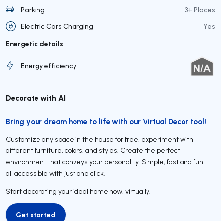
Parking
3+ Places
Electric Cars Charging
Yes
Energetic details
Energy efficiency
Decorate with AI
Bring your dream home to life with our Virtual Decor tool!
Customize any space in the house for free, experiment with
different furniture, colors, and styles. Create the perfect
environment that conveys your personality. Simple, fast and fun –
all accessible with just one click.
Start decorating your ideal home now, virtually!
Get started
Get started