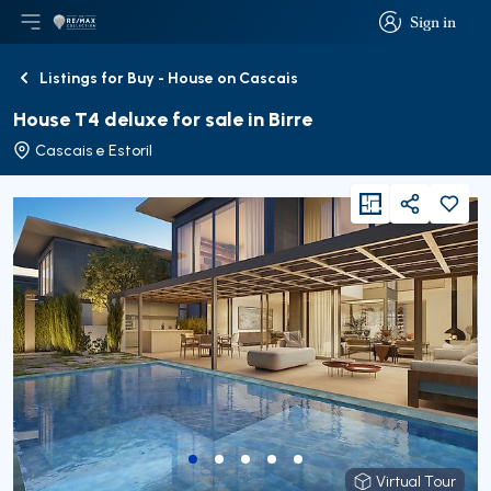
Sign in
Open main menu
Logo
Go to homepage
Sign in
Listings for Buy - House on Cascais
Back
House T4 deluxe for sale in Birre
Cascais e Estoril
viewFloorPlan
Share
Virtual Tour