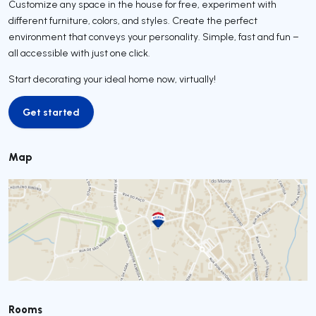
Customize any space in the house for free, experiment with
different furniture, colors, and styles. Create the perfect
environment that conveys your personality. Simple, fast and fun –
all accessible with just one click.
Start decorating your ideal home now, virtually!
Get started
Get started
Map
Rooms