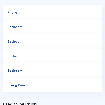
Kitchen
Bedroom
Bedroom
Bedroom
Bedroom
Living Room
Submit
Credit Simulation