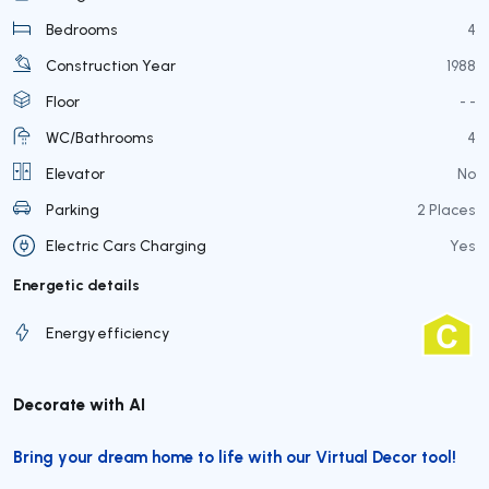
Bedrooms
4
Construction Year
1988
Floor
- -
WC/Bathrooms
4
Elevator
No
Parking
2 Places
Electric Cars Charging
Yes
Energetic details
Energy efficiency
Decorate with AI
Bring your dream home to life with our Virtual Decor tool!