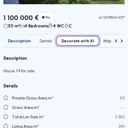
Virtual Tour
1 100 000 €
Buy
id.
120781104-1077
511 m²
4 Bedrooms
4 WC
C
Description
Decorate with AI
Details
Map
Roo
Description
House T4 for sale
Details
Private Gross Area m²
511
Gross Area m²
- -
Total Lot Size m²
2 350
Living Area m²
349