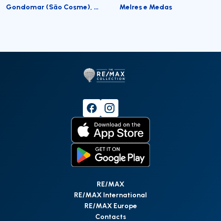
Gondomar (São Cosme), Valbom e Jovim
Melres e Medas
RE/MAX
RE/MAX International
RE/MAX Europe
Contacts