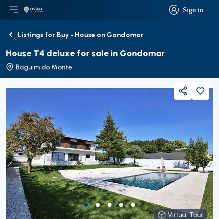
Sign in
Open main menu
Logo
Go to homepage
Sign in
Listings for Buy - House on Gondomar
Back
House T4 deluxe for sale in Gondomar
Baguim do Monte
Share
Virtual Tour