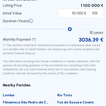
1 100 000 €
Listing Price
Initial Value
Duration (Years)
30
years
3036.39
€
Monthly Payment (*)
(*) The monthly installment indicated corresponds to a reference value, based
on a variable rate (6-month Euribor), not dispensing with a more complete and
detailed financial analysis!
The information resulting from these simulations is merely indicative, with the
purpose of providing guidance on the estimated cost, according to the data
indicated by the user. Each financial entity has its own policies and financing
conditions, and are not bound by the results of this simulation.
Nearby Parishes
Lomba
Rio Tinto
Fânzeres e São Pedro da Cova
Foz do Sousa e Covelo