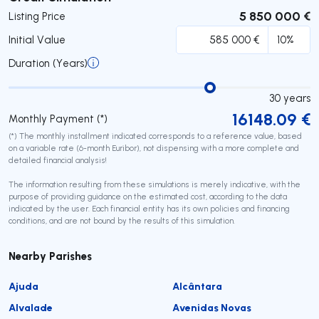
5 850 000 €
Listing Price
Initial Value
Duration (Years)
30
years
16148.09
€
Monthly Payment (*)
(*) The monthly installment indicated corresponds to a reference value, based
on a variable rate (6-month Euribor), not dispensing with a more complete and
detailed financial analysis!
The information resulting from these simulations is merely indicative, with the
purpose of providing guidance on the estimated cost, according to the data
indicated by the user. Each financial entity has its own policies and financing
conditions, and are not bound by the results of this simulation.
Nearby Parishes
Ajuda
Alcântara
Alvalade
Avenidas Novas