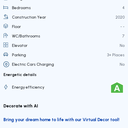
Bedrooms
4
Construction Year
2020
Floor
- -
WC/Bathrooms
7
Elevator
No
Parking
3+ Places
Electric Cars Charging
No
Energetic details
Energy efficiency
Decorate with AI
Bring your dream home to life with our Virtual Decor tool!