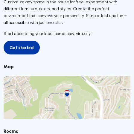
Customize any space in the house for free, experiment with
different furniture, colors, and styles. Create the perfect
environment that conveys your personality. Simple, fast and fun –
all accessible with just one click.
Start decorating your ideal home now, virtually!
Get started
Get started
Map
Rooms