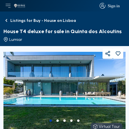
Sign in
Open main menu
Logo
Go to homepage
Sign in
Listings for Buy - House on Lisboa
Back
House T4 deluxe for sale in Quinta dos Alcoutins
Lumiar
Share
Virtual Tour