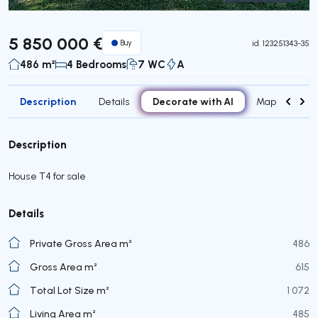
Virtual Tour
5 850 000 €
Buy
id.
123251343-35
486 m²
4 Bedrooms
7 WC
A
Description
Decorate with AI
Details
Map
Roo
Description
House T4 for sale
Details
Private Gross Area m²
486
Gross Area m²
615
Total Lot Size m²
1 072
Living Area m²
485