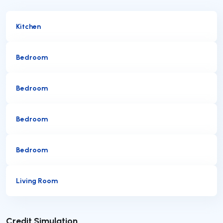
Kitchen
Bedroom
Bedroom
Bedroom
Bedroom
Living Room
Submit
Credit Simulation