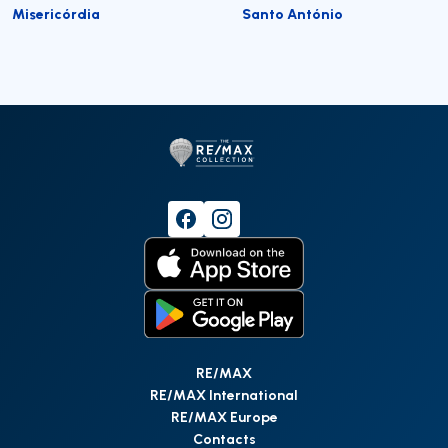
Misericórdia
Santo António
RE/MAX
RE/MAX International
RE/MAX Europe
Contacts