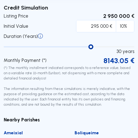
Submit
Credit Simulation
2 950 000 €
Listing Price
Initial Value
Duration (Years)
30
years
8143.05
€
Monthly Payment (*)
(*) The monthly installment indicated corresponds to a reference value, based
on a variable rate (6-month Euribor), not dispensing with a more complete and
detailed financial analysis!
The information resulting from these simulations is merely indicative, with the
purpose of providing guidance on the estimated cost, according to the data
indicated by the user. Each financial entity has its own policies and financing
conditions, and are not bound by the results of this simulation.
Nearby Parishes
Ameixial
Boliqueime