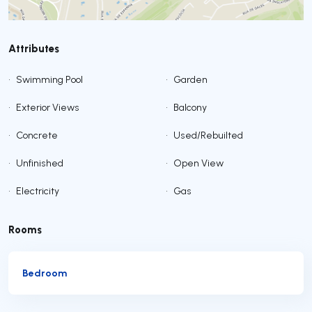
Attributes
•
Swimming Pool
•
Garden
•
Exterior Views
•
Balcony
•
Concrete
•
Used/Rebuilted
•
Unfinished
•
Open View
•
Electricity
•
Gas
Rooms
Bedroom