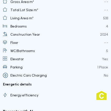
Gross Area m²
- -
Total Lot Size m²
- -
Living Area m²
533
Bedrooms
4
Construction Year
2024
Floor
- -
WC/Bathrooms
5
Elevator
Yes
Parking
1 Place
Electric Cars Charging
No
Energetic details
Energy efficiency