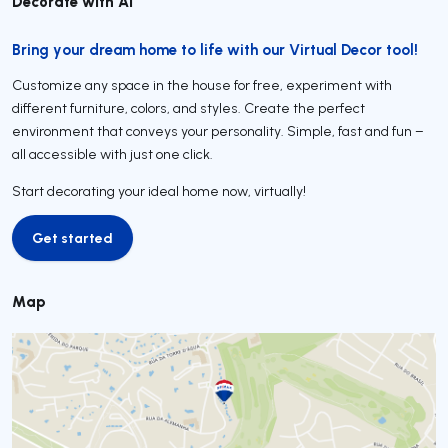
Decorate with AI
Bring your dream home to life with our Virtual Decor tool!
Customize any space in the house for free, experiment with
different furniture, colors, and styles. Create the perfect
environment that conveys your personality. Simple, fast and fun –
all accessible with just one click.
Start decorating your ideal home now, virtually!
Get started
Get started
Map