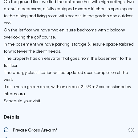
On the ground floor we find the entrance hall with high ceilings, two
en-suite bedrooms, a fully equipped modern kitchen in open space
to the dining and living room with access to the garden and outdoor
pool.
On the 1st floor we have two en-suite bedrooms with a balcony
overlooking the golf course.
In the basement we have parking, storage & leisure space tailored
to whatever the client needs.
The property has an elevator that goes from the basement to the
1st floor.
The energy classification will be updated upon completion of the
work.
It also has a green area, with an area of 211.93 m2 concessioned by
Inframoura.
Schedule your visit!
Details
Private Gross Area m²
533