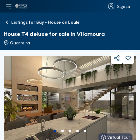
Sign in
Open main menu
Logo
Go to homepage
Sign in
Listings for Buy - House on Loulé
Back
House T4 deluxe for sale in Vilamoura
Quarteira
Share
Virtual Tour