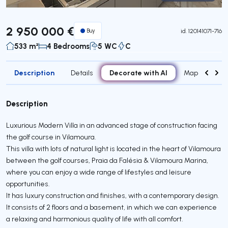
Virtual Tour
2 950 000 €
Buy
id.
120141071-716
533 m²
4 Bedrooms
5 WC
C
Description
Decorate with AI
Details
Map
Attr
Description
Luxurious Modern Villa in an advanced stage of construction facing
the golf course in Vilamoura.
This villa with lots of natural light is located in the heart of Vilamoura
between the golf courses, Praia da Falésia & Vilamoura Marina,
where you can enjoy a wide range of lifestyles and leisure
opportunities.
It has luxury construction and finishes, with a contemporary design.
It consists of 2 floors and a basement, in which we can experience
a relaxing and harmonious quality of life with all comfort.