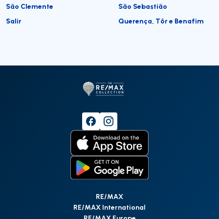
São Clemente
São Sebastião
Salir
Querença, Tôr e Benafim
RE/MAX
RE/MAX International
RE/MAX Europe