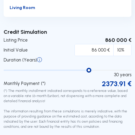
Living Room
Submit
Credit Simulation
860 000 €
Listing Price
Initial Value
Duration (Years)
30
years
2373.91
€
Monthly Payment (*)
(*) The monthly installment indicated corresponds to a reference value, based
on a variable rate (6-month Euribor), not dispensing with a more complete and
detailed financial analysis!
The information resulting from these simulations is merely indicative, with the
purpose of providing guidance on the estimated cost, according to the data
indicated by the user. Each financial entity has its own policies and financing
conditions, and are not bound by the results of this simulation.