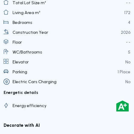
Total Lot Size m²
- -
Living Area m²
172
Bedrooms
4
Construction Year
2026
Floor
- -
WC/Bathrooms
5
Elevator
No
Parking
1 Place
Electric Cars Charging
No
Energetic details
Energy efficiency
Decorate with AI