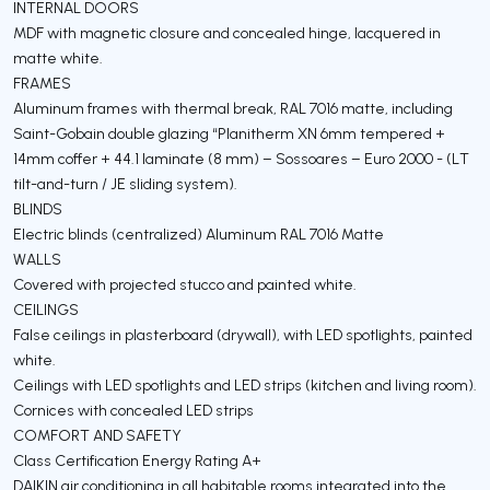
INTERNAL DOORS
MDF with magnetic closure and concealed hinge, lacquered in
matte white.
FRAMES
Aluminum frames with thermal break, RAL 7016 matte, including
Saint-Gobain double glazing “Planitherm XN 6mm tempered +
14mm coffer + 44.1 laminate (8 mm) – Sossoares – Euro 2000 - (LT
tilt-and-turn / JE sliding system).
BLINDS
Electric blinds (centralized) Aluminum RAL 7016 Matte
WALLS
Covered with projected stucco and painted white.
CEILINGS
False ceilings in plasterboard (drywall), with LED spotlights, painted
white.
Ceilings with LED spotlights and LED strips (kitchen and living room).
Cornices with concealed LED strips
COMFORT AND SAFETY
Class Certification Energy Rating A+
DAIKIN air conditioning in all habitable rooms integrated into the