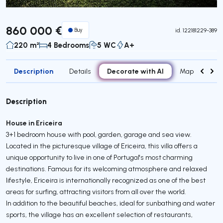
860 000 €
Buy
id.
122181229-389
220 m²
4 Bedrooms
5 WC
A+
Description
Decorate with AI
Details
Map
Roo
Description
House in Ericeira
3+1 bedroom house with pool, garden, garage and sea view.
Located in the picturesque village of Ericeira, this villa offers a
unique opportunity to live in one of Portugal's most charming
destinations. Famous for its welcoming atmosphere and relaxed
lifestyle, Ericeira is internationally recognized as one of the best
areas for surfing, attracting visitors from all over the world.
In addition to the beautiful beaches, ideal for sunbathing and water
sports, the village has an excellent selection of restaurants,