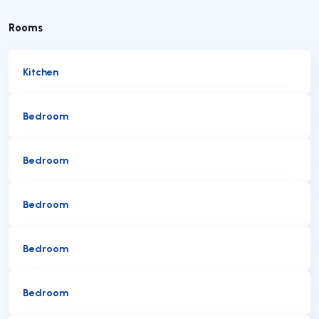
Rooms
Kitchen
Bedroom
Bedroom
Bedroom
Bedroom
Bedroom