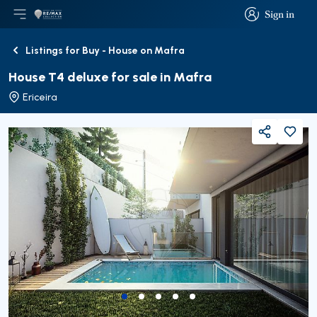
Sign in
Open main menu
Logo
Go to homepage
Sign in
Listings for Buy - House on Mafra
Back
House T4 deluxe for sale in Mafra
Ericeira
Share