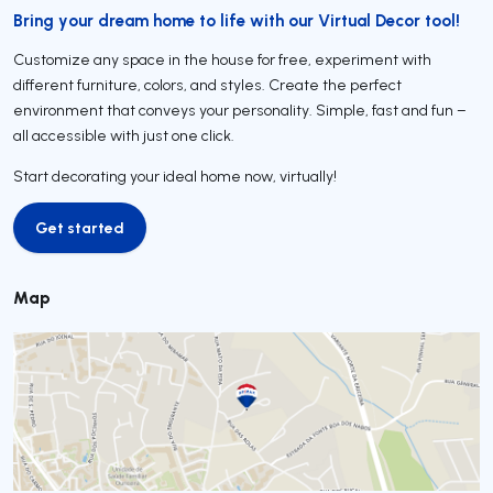
Bring your dream home to life with our Virtual Decor tool!
Customize any space in the house for free, experiment with
different furniture, colors, and styles. Create the perfect
environment that conveys your personality. Simple, fast and fun –
all accessible with just one click.
Start decorating your ideal home now, virtually!
Get started
Get started
Map