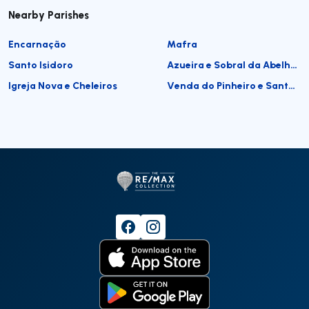
Nearby Parishes
Encarnação
Mafra
Santo Isidoro
Azueira e Sobral da Abelheira
Igreja Nova e Cheleiros
Venda do Pinheiro e Santo Estêvão das Galés