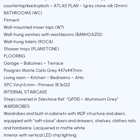
countertop/backsplash – ATLAS PLAN – (grey stone silk 12mm)
BATHROOMS (WC)
Fitment
Wall-mounted mixer taps (W7)
Wall-hung vanities with washbasins (BANHOAZIS)
Wall-hung toilets (ROCA)
Shower trays (PLANSTONE)
FLOORING
Garage – Balconies – Terrace
Pavigrés Monte Carlo Grey 447x447mm
Living room – Kitchen – Bedrooms – Attic
SPC Vinyl 6 mm - Pirineos 18.3x122
INTERNAL STAIRCASE
Steps covered in Silestone Ref. “QF010 – Aluminium Grey”
WARDROBES
Wardrobes and built-in cabinets with MDF structure and doors,
equipped with “soft-close” doors and drawers, shelves, clothes rails
and hardware, Lacquered in matte white.
Interior with vertical LED strip lighting.