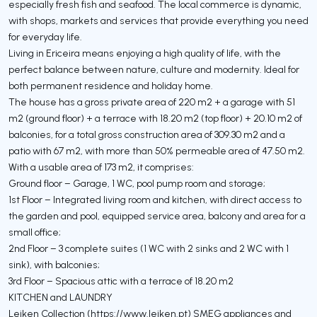
especially fresh fish and seafood. The local commerce is dynamic,
with shops, markets and services that provide everything you need
for everyday life.
Living in Ericeira means enjoying a high quality of life, with the
perfect balance between nature, culture and modernity. Ideal for
both permanent residence and holiday home.
The house has a gross private area of ​​220 m2 + a garage with 51
m2 (ground floor) + a terrace with 18.20 m2 (top floor) + 20.10 m2 of
balconies, for a total gross construction area of ​​309.30 m2 and a
patio with 67 m2, with more than 50% permeable area of ​​47.50 m2.
With a usable area of ​​173 m2, it comprises:
Ground floor – Garage, 1 WC, pool pump room and storage;
1st Floor – Integrated living room and kitchen, with direct access to
the garden and pool, equipped service area, balcony and area for a
small office;
2nd Floor – 3 complete suites (1 WC with 2 sinks and 2 WC with 1
sink), with balconies;
3rd Floor – Spacious attic with a terrace of 18.20 m2
KITCHEN and LAUNDRY
Leiken Collection (https://www.leiken.pt) SMEG appliances and