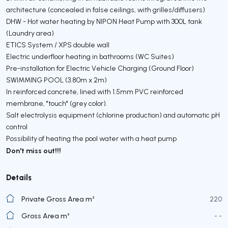
architecture (concealed in false ceilings, with grilles/diffusers)
DHW - Hot water heating by NIPON Heat Pump with 300L tank
(Laundry area)
ETICS System / XPS double wall
Electric underfloor heating in bathrooms (WC Suites)
Pre-installation for Electric Vehicle Charging (Ground Floor)
SWIMMING POOL (3.80m x 2m)
In reinforced concrete, lined with 1.5mm PVC reinforced
membrane, "touch" (grey color).
Salt electrolysis equipment (chlorine production) and automatic pH
control
Possibility of heating the pool water with a heat pump
Don't miss out!!!
Details
Private Gross Area m²
220
Gross Area m²
- -