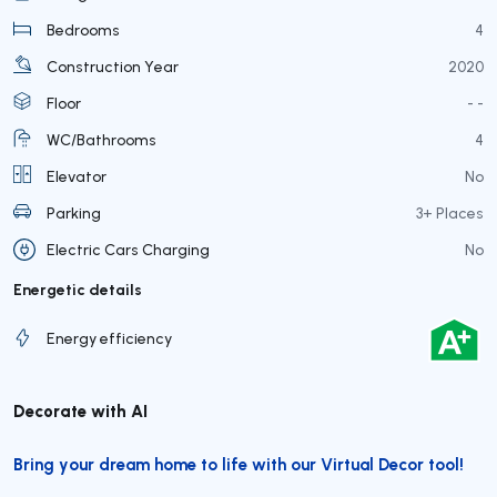
Bedrooms
4
Construction Year
2020
Floor
- -
WC/Bathrooms
4
Elevator
No
Parking
3+ Places
Electric Cars Charging
No
Energetic details
Energy efficiency
Decorate with AI
Bring your dream home to life with our Virtual Decor tool!