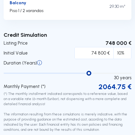
Balcony
29.30 m²
Piso 1 / 2 varandas
Submit
Credit Simulation
748 000 €
Listing Price
Initial Value
Duration (Years)
30
years
2064.75
€
Monthly Payment (*)
(*) The monthly installment indicated corresponds to a reference value, based
on a variable rate (6-month Euribor), not dispensing with a more complete and
detailed financial analysis!
The information resulting from these simulations is merely indicative, with the
purpose of providing guidance on the estimated cost, according to the data
indicated by the user. Each financial entity has its own policies and financing
conditions, and are not bound by the results of this simulation.