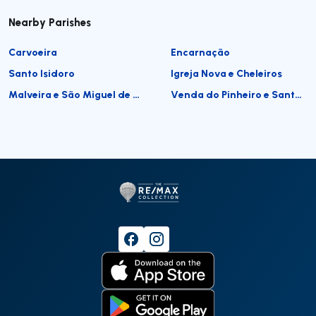
Nearby Parishes
Carvoeira
Encarnação
Santo Isidoro
Igreja Nova e Cheleiros
Malveira e São Miguel de Alcainça
Venda do Pinheiro e Santo Estêvão das Galés