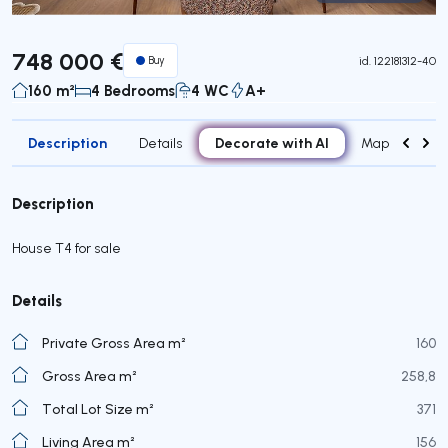
Virtual Tour
748 000 €
Buy
id.
122181312-40
160 m²
4 Bedrooms
4 WC
A+
Description
Decorate with AI
Details
Map
Roo
Description
House T4 for sale
Details
Private Gross Area m²
160
Gross Area m²
258,8
Total Lot Size m²
371
Living Area m²
156