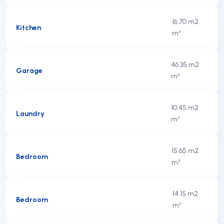
16.70 m2
Kitchen
m²
46.35 m2
Garage
m²
10.45 m2
Laundry
m²
15.65 m2
Bedroom
m²
14.15 m2
Bedroom
m²