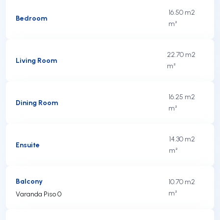
16.50 m2
Bedroom
m²
22.70 m2
Living Room
m²
16.25 m2
Dining Room
m²
14.30 m2
Ensuite
m²
Balcony
10.70 m2
m²
Varanda Piso 0