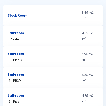
5.45 m2
Stock Room
m²
Bathroom
4.35 m2
m²
IS Suite
Bathroom
4.95 m2
m²
IS - Piso 0
Bathroom
5.60 m2
m²
IS - PISO 1
Bathroom
4.35 m2
m²
IS - Piso -1