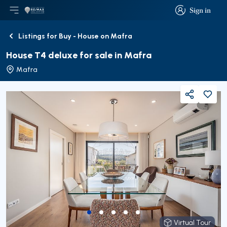
Sign in
Open main menu
Logo
Go to homepage
Sign in
Listings for Buy - House on Mafra
Back
House T4 deluxe for sale in Mafra
Mafra
Share
Virtual Tour