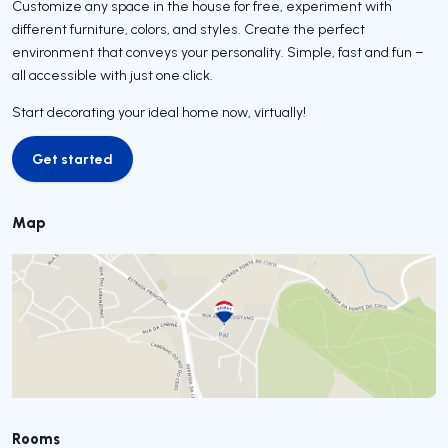
Customize any space in the house for free, experiment with
different furniture, colors, and styles. Create the perfect
environment that conveys your personality. Simple, fast and fun –
all accessible with just one click.
Start decorating your ideal home now, virtually!
Get started
Get started
Map
Rooms