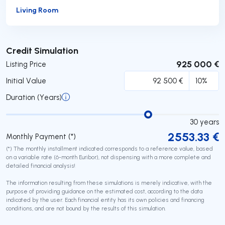
Living Room
Submit
Credit Simulation
925 000 €
Listing Price
Initial Value
Duration (Years)
30
years
2553.33
€
Monthly Payment (*)
(*) The monthly installment indicated corresponds to a reference value, based
on a variable rate (6-month Euribor), not dispensing with a more complete and
detailed financial analysis!
The information resulting from these simulations is merely indicative, with the
purpose of providing guidance on the estimated cost, according to the data
indicated by the user. Each financial entity has its own policies and financing
conditions, and are not bound by the results of this simulation.