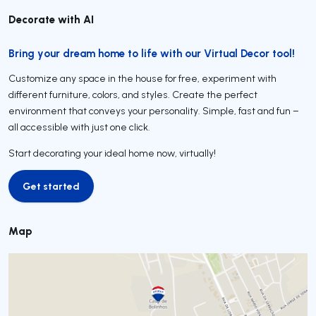
Decorate with AI
Bring your dream home to life with our Virtual Decor tool!
Customize any space in the house for free, experiment with
different furniture, colors, and styles. Create the perfect
environment that conveys your personality. Simple, fast and fun –
all accessible with just one click.
Start decorating your ideal home now, virtually!
Get started
Get started
Map