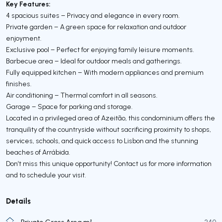
Key Features:
4 spacious suites – Privacy and elegance in every room.
Private garden – A green space for relaxation and outdoor
enjoyment.
Exclusive pool – Perfect for enjoying family leisure moments.
Barbecue area – Ideal for outdoor meals and gatherings.
Fully equipped kitchen – With modern appliances and premium
finishes.
Air conditioning – Thermal comfort in all seasons.
Garage – Space for parking and storage.
Located in a privileged area of Azeitão, this condominium offers the
tranquility of the countryside without sacrificing proximity to shops,
services, schools, and quick access to Lisbon and the stunning
beaches of Arrábida.
Don’t miss this unique opportunity! Contact us for more information
and to schedule your visit.
Details
Private Gross Area m²
240