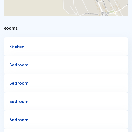
Rooms
Kitchen
Bedroom
Bedroom
Bedroom
Bedroom