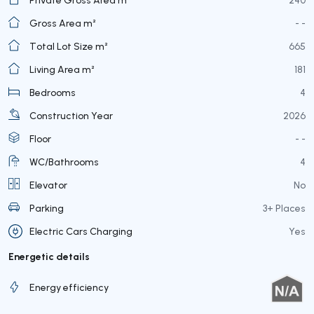
Gross Area m²
- -
Total Lot Size m²
665
Living Area m²
181
Bedrooms
4
Construction Year
2026
Floor
- -
WC/Bathrooms
4
Elevator
No
Parking
3+ Places
Electric Cars Charging
Yes
Energetic details
Energy efficiency