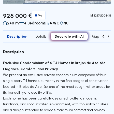
Virtual Tour
925 000 €
Buy
id.
123761204-33
240 m²
4 Bedrooms
4 WC
NC
Description
Decorate with AI
Details
Map
Roo
Description
Exclusive Condominium of 4 T4 Homes in Brejos de Azeitão –
Elegance, Comfort, and Privacy
We present an exclusive private condominium composed of four
single-story T4 homes, currently in the final stages of construction,
located in Brejos de Azeitão, one of the most sought-after areas for
its tranquility and quality of life.
Each home has been carefully designed to offer a modern,
functional, and sophisticated environment, with top-notch finishes
and a design intended to provide maximum comfort and privacy.