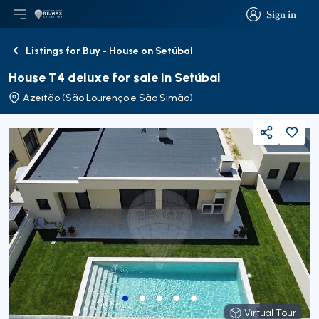
Sign in
Open main menu
Logo
Go to homepage
Sign in
Listings for Buy - House on Setúbal
Back
House T4 deluxe for sale in Setúbal
Azeitão (São Lourenço e São Simão)
Share
Virtual Tour