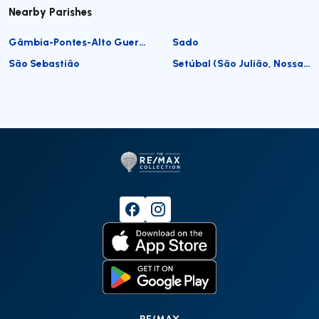
Nearby Parishes
Gâmbia-Pontes-Alto Guerra
Sado
São Sebastião
Setúbal (São Julião, Nossa Senhora da Anunciada e Santa Maria da Graça)
RE/MAX