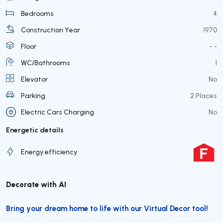
Bedrooms
4
Construction Year
1970
Floor
- -
WC/Bathrooms
1
Elevator
No
Parking
2 Places
Electric Cars Charging
No
Energetic details
Energy efficiency
Decorate with AI
Bring your dream home to life with our Virtual Decor tool!