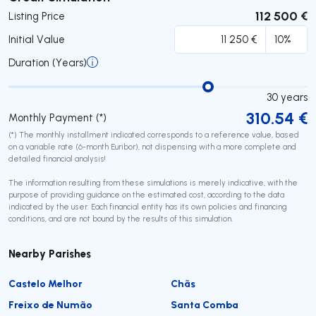
112 500 €
Listing Price
Initial Value
Duration (Years)
30
years
310.54
€
Monthly Payment (*)
(*) The monthly installment indicated corresponds to a reference value, based
on a variable rate (6-month Euribor), not dispensing with a more complete and
detailed financial analysis!
The information resulting from these simulations is merely indicative, with the
purpose of providing guidance on the estimated cost, according to the data
indicated by the user. Each financial entity has its own policies and financing
conditions, and are not bound by the results of this simulation.
Nearby Parishes
Castelo Melhor
Chãs
Freixo de Numão
Santa Comba