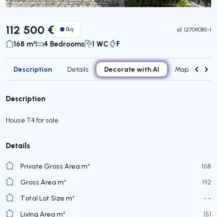
112 500 €
Buy
id.
127011085-1
168 m²
4 Bedrooms
1 WC
F
Description
Decorate with AI
Details
Map
Roo
Description
House T4 for sale
Details
Private Gross Area m²
168
Gross Area m²
192
Total Lot Size m²
- -
Living Area m²
151