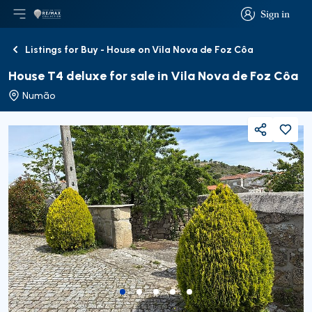
Sign in
Open main menu
Logo
Go to homepage
Sign in
Listings for Buy - House on Vila Nova de Foz Côa
Back
House T4 deluxe for sale in Vila Nova de Foz Côa
Numão
Share