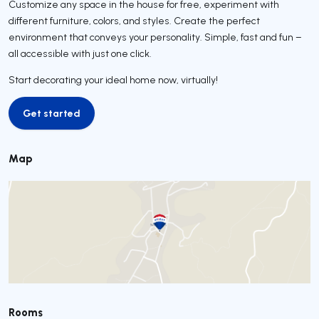
Customize any space in the house for free, experiment with
different furniture, colors, and styles. Create the perfect
environment that conveys your personality. Simple, fast and fun –
all accessible with just one click.
Start decorating your ideal home now, virtually!
Get started
Get started
Map
Rooms