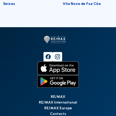
Seixas
Vila Nova de Foz Côa
RE/MAX
RE/MAX International
RE/MAX Europe
Contacts