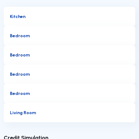
Kitchen
Bedroom
Bedroom
Bedroom
Bedroom
Living Room
Submit
Credit Simulation