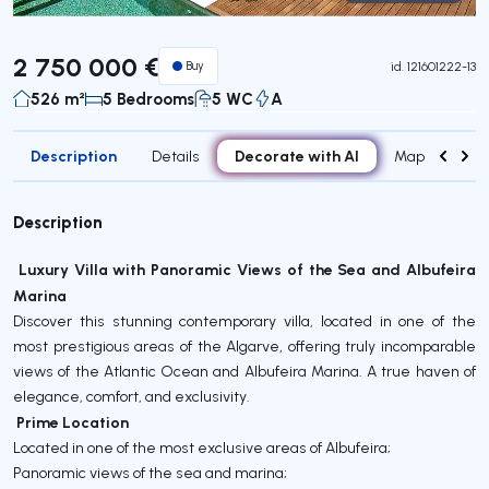
Virtual Tour
2 750 000 €
Buy
id.
121601222-13
526 m²
5 Bedrooms
5 WC
A
Description
Decorate with AI
Details
Map
Roo
Description
️ Luxury Villa with Panoramic Views of the Sea and Albufeira
Marina
Discover this stunning contemporary villa, located in one of the
most prestigious areas of the Algarve, offering truly incomparable
views of the Atlantic Ocean and Albufeira Marina. A true haven of
elegance, comfort, and exclusivity.
Prime Location
Located in one of the most exclusive areas of Albufeira;
Panoramic views of the sea and marina;