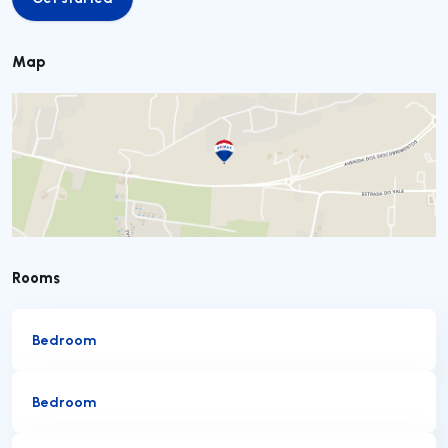
Get started
Map
Rooms
Bedroom
Bedroom