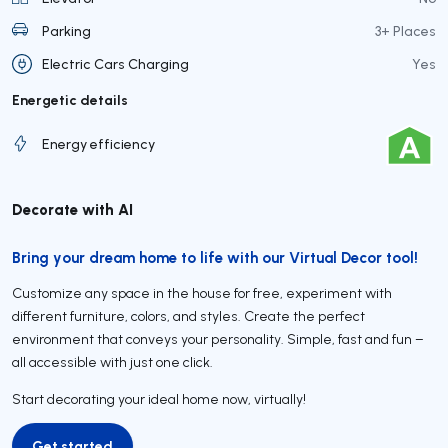
Parking
3+ Places
Electric Cars Charging
Yes
Energetic details
Energy efficiency
Decorate with AI
Bring your dream home to life with our Virtual Decor tool!
Customize any space in the house for free, experiment with
different furniture, colors, and styles. Create the perfect
environment that conveys your personality. Simple, fast and fun –
all accessible with just one click.
Start decorating your ideal home now, virtually!
Get started