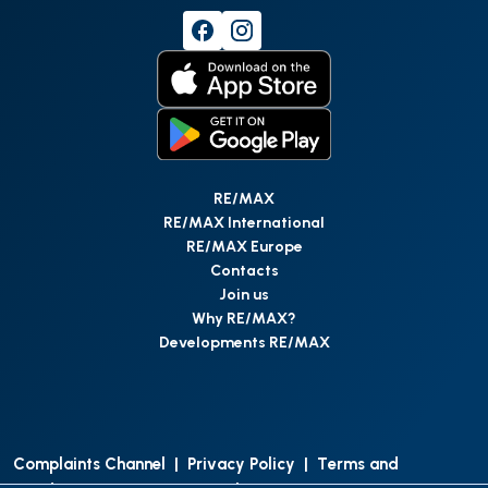
RE/MAX
RE/MAX International
RE/MAX Europe
Contacts
Join us
Why RE/MAX?
Developments RE/MAX
Complaints Channel
|
Privacy Policy
|
Terms and