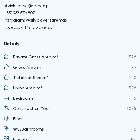
silviolaversa@remax.pt
+351 933 576 807
Instagram: @silviolaversaremax
Facebook: @silviolaversa
Details
Private Gross Area m²
526
Gross Area m²
- -
Total Lot Size m²
1 110
Living Area m²
526
Bedrooms
5
Construction Year
2025
Floor
- -
WC/Bathrooms
5
Elevator
No