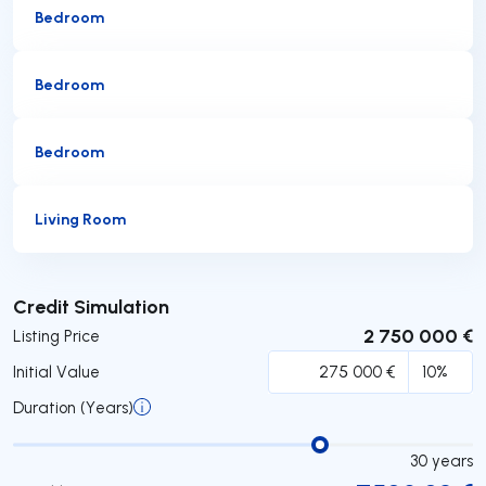
Bedroom
Bedroom
Bedroom
Living Room
Submit
Credit Simulation
2 750 000 €
Listing Price
Initial Value
Duration (Years)
30
years