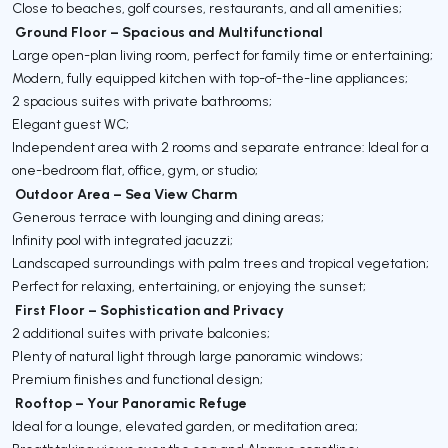
Close to beaches, golf courses, restaurants, and all amenities;
Ground Floor – Spacious and Multifunctional
Large open-plan living room, perfect for family time or entertaining;
Modern, fully equipped kitchen with top-of-the-line appliances;
2 spacious suites with private bathrooms;
Elegant guest WC;
Independent area with 2 rooms and separate entrance: Ideal for a
one-bedroom flat, office, gym, or studio;
Outdoor Area – Sea View Charm
Generous terrace with lounging and dining areas;
Infinity pool with integrated jacuzzi;
Landscaped surroundings with palm trees and tropical vegetation;
Perfect for relaxing, entertaining, or enjoying the sunset;
First Floor – Sophistication and Privacy
2 additional suites with private balconies;
Plenty of natural light through large panoramic windows;
Premium finishes and functional design;
Rooftop – Your Panoramic Refuge
Ideal for a lounge, elevated garden, or meditation area;