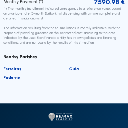
7590.98
€
Monthly Payment (*)
(*) The monthly installment indicated corresponds to a reference value, based
on a variable rate (6-month Euribor), not dispensing with a more complete and
detailed financial analysis!
The information resulting from these simulations is merely indicative, with the
purpose of providing guidance on the estimated cost, according to the data
indicated by the user. Each financial entity has its own policies and financing
conditions, and are not bound by the results of this simulation.
Nearby Parishes
Ferreiras
Guia
Paderne