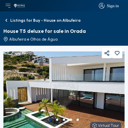
Sign in
Open main menu
Logo
Go to homepage
Sign in
Listings for Buy - House on Albufeira
Back
House T5 deluxe for sale in Orada
Albufeira e Olhos de Água
Share
Virtual Tour