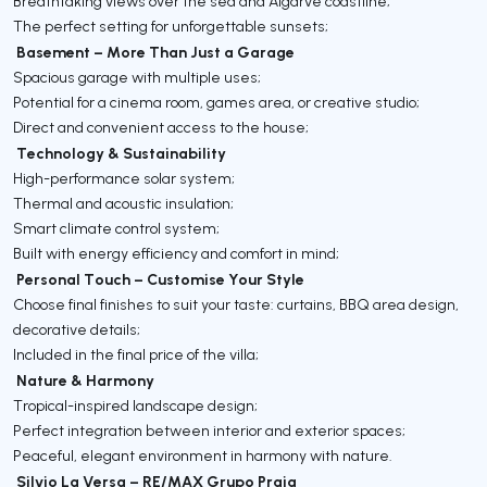
Breathtaking views over the sea and Algarve coastline;
The perfect setting for unforgettable sunsets;
Basement – More Than Just a Garage
Spacious garage with multiple uses;
Potential for a cinema room, games area, or creative studio;
Direct and convenient access to the house;
Technology & Sustainability
High-performance solar system;
Thermal and acoustic insulation;
Smart climate control system;
Built with energy efficiency and comfort in mind;
Personal Touch – Customise Your Style
Choose final finishes to suit your taste: curtains, BBQ area design,
decorative details;
Included in the final price of the villa;
Nature & Harmony
Tropical-inspired landscape design;
Perfect integration between interior and exterior spaces;
Peaceful, elegant environment in harmony with nature.
Silvio La Versa – RE/MAX Grupo Praia