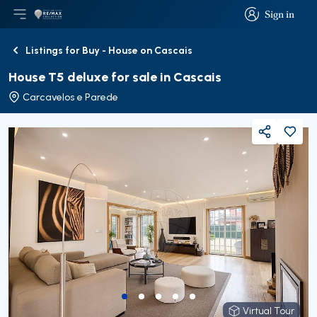
Sign in
Open main menu
Logo
Go to homepage
Sign in
Listings for Buy - House on Cascais
Back
House T5 deluxe for sale in Cascais
Carcavelos e Parede
Share
Virtual Tour