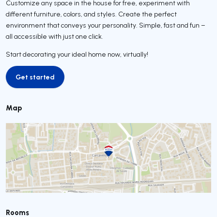
Customize any space in the house for free, experiment with
different furniture, colors, and styles. Create the perfect
environment that conveys your personality. Simple, fast and fun –
all accessible with just one click.
Start decorating your ideal home now, virtually!
Get started
Get started
Map
Rooms