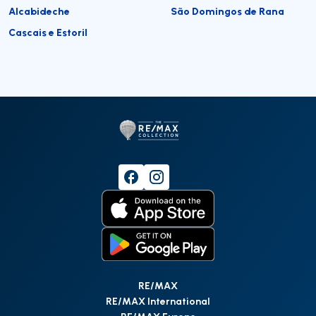
Alcabideche
São Domingos de Rana
Cascais e Estoril
RE/MAX
RE/MAX International