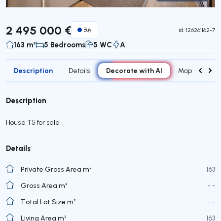
Virtual Tour
2 495 000 €
Buy
id.
126261162-7
163 m²
5 Bedrooms
5 WC
A
Description
Decorate with AI
Details
Map
Roo
Description
House T5 for sale
Details
Private Gross Area m²
163
Gross Area m²
- -
Total Lot Size m²
- -
Living Area m²
163