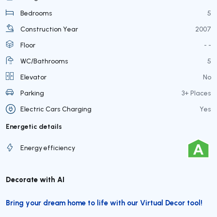
Bedrooms
5
Construction Year
2007
Floor
- -
WC/Bathrooms
5
Elevator
No
Parking
3+ Places
Electric Cars Charging
Yes
Energetic details
Energy efficiency
Decorate with AI
Bring your dream home to life with our Virtual Decor tool!