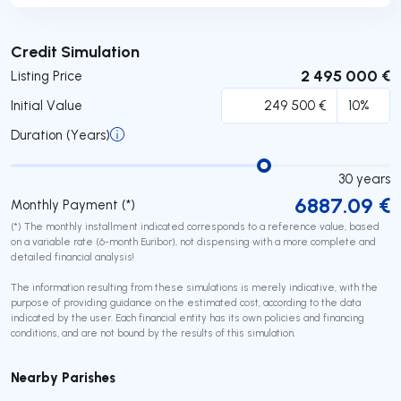
Submit
Credit Simulation
2 495 000 €
Listing Price
Initial Value
Duration (Years)
30
years
6887.09
€
Monthly Payment (*)
(*) The monthly installment indicated corresponds to a reference value, based
on a variable rate (6-month Euribor), not dispensing with a more complete and
detailed financial analysis!
The information resulting from these simulations is merely indicative, with the
purpose of providing guidance on the estimated cost, according to the data
indicated by the user. Each financial entity has its own policies and financing
conditions, and are not bound by the results of this simulation.
Nearby Parishes