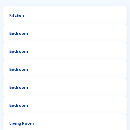
Kitchen
Bedroom
Bedroom
Bedroom
Bedroom
Bedroom
Living Room