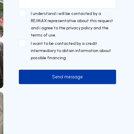
I understand i will be contacted by a
RE/MAX representative about this request
and i agree to the privacy policy and the
terms of use.
I want to be contacted by a credit
intermediary to obtain information about
possible financing.
Send message
Send message