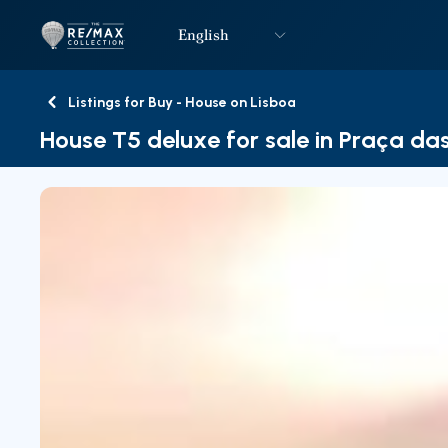
English
Logo
Go to homepage
Listings for Buy - House on Lisboa
Back
House T5 deluxe for sale in Praça das