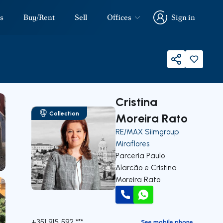
s
Buy/Rent
Sell
Offices
Sign in
Sign in
Share
Cristina
Collection
Moreira Rato
RE/MAX Siimgroup
Miraflores
Parceria Paulo
Alarcão e Cristina
Moreira Rato
Call
WhatsApp
+351 915 592 ***
See mobile phone