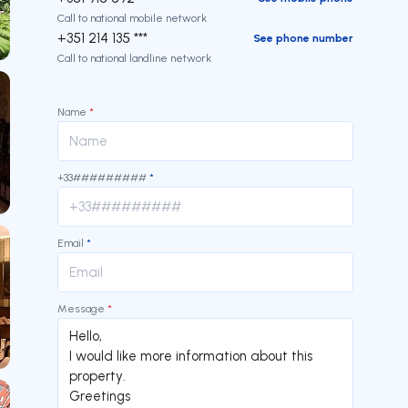
Call to national mobile network
+351 214 135 ***
See phone number
Call to national landline network
Name
*
+33#########
*
Email
*
Message
*