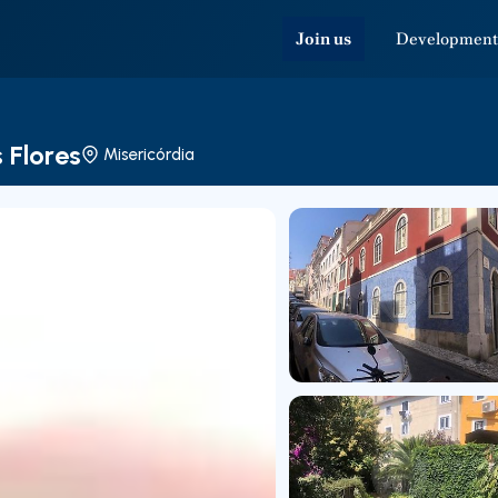
Join us
Development
 Flores
Misericórdia