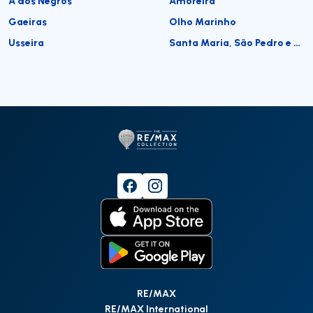
A dos Negros
Amoreira
Gaeiras
Olho Marinho
Usseira
Santa Maria, São Pedro e Sobral da Lagoa
RE/MAX
RE/MAX International