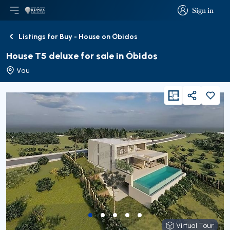
Sign in
Open main menu
Logo
Go to homepage
Sign in
Listings for Buy - House on Óbidos
Back
House T5 deluxe for sale in Óbidos
Vau
viewFloorPlan
Share
Virtual Tour