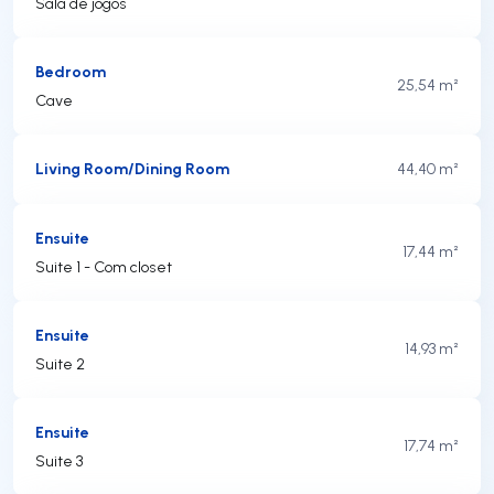
Sala de jogos
Bedroom
25,54 m²
Cave
Living Room/Dining Room
44,40 m²
Ensuite
17,44 m²
Suite 1 - Com closet
Ensuite
14,93 m²
Suite 2
Ensuite
17,74 m²
Suite 3