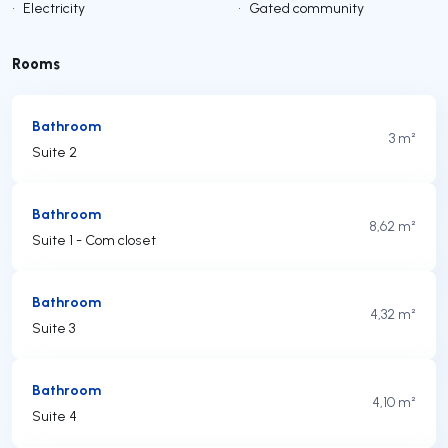
•
Electricity
•
Gated community
Rooms
Bathroom
3 m²
Suite 2
Bathroom
8,62 m²
Suite 1 - Com closet
Bathroom
4,32 m²
Suite 3
Bathroom
4,10 m²
Suite 4