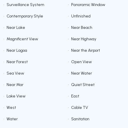
•
Surveillance System
•
Panoramic Window
•
Contemporary Style
•
Unfinished
•
Near Lake
•
Near Beach
•
Magnificent View
•
Near Highway
•
Near Lagoa
•
Near the Airport
•
Near Forest
•
Open View
•
Sea View
•
Near Water
•
Near Mar
•
Quiet Street
•
Lake View
•
East
•
West
•
Cable TV
•
Water
•
Sanitation