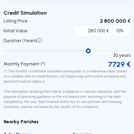
Submit
Credit Simulation
2 800 000 €
Listing Price
Initial Value
Duration (Years)
30
years
7729
€
Monthly Payment (*)
(*) The monthly installment indicated corresponds to a reference value, based
on a variable rate (6-month Euribor), not dispensing with a more complete and
detailed financial analysis!
The information resulting from these simulations is merely indicative, with the
purpose of providing guidance on the estimated cost, according to the data
indicated by the user. Each financial entity has its own policies and financing
conditions, and are not bound by the results of this simulation.
Nearby Parishes