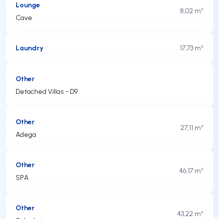
Lounge
8,02 m²
Cave
Laundry
17,73 m²
Other
Detached Villas - D9
Other
27,11 m²
Adega
Other
46,17 m²
SPA
Other
43,22 m²