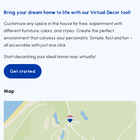
Bring your dream home to life with our Virtual Decor tool!
Customize any space in the house for free, experiment with
different furniture, colors, and styles. Create the perfect
environment that conveys your personality. Simple, fast and fun –
all accessible with just one click.
Start decorating your ideal home now, virtually!
Get started
Get started
Map