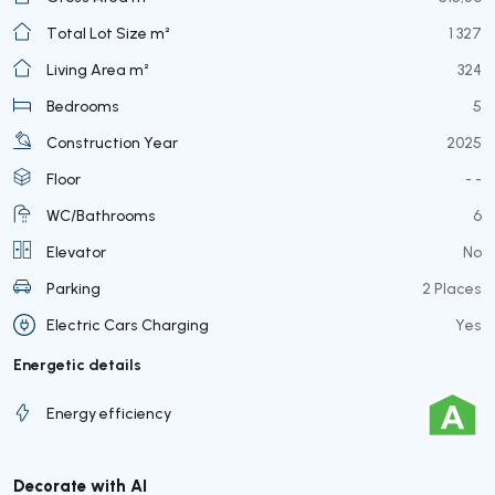
Total Lot Size m²
1 327
Living Area m²
324
Bedrooms
5
Construction Year
2025
Floor
- -
WC/Bathrooms
6
Elevator
No
Parking
2 Places
Electric Cars Charging
Yes
Energetic details
Energy efficiency
Decorate with AI