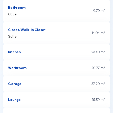
Bathroom
9,70 m²
Cave
Closet/Walk-in Closet
14,04 m²
Suite 1
Kitchen
23,40 m²
Workroom
20,77 m²
Garage
37,20 m²
Lounge
15,59 m²