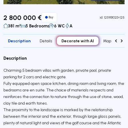
Virtual Tour
2 800 000 €
Buy
id.
125931023-125
381 m²
5 Bedrooms
6 WC
A
Description
Decorate with AI
Details
Map
Attr
Description
Charming 5 bedroom villas with garden, private pool, private
parking for 2 cars and electric gate.
Fully equipped open space kitchen, dining room and living room, the
bedrooms are en suite. The choice of materials respects and
reinforces the connection to nature through the use of stone, wood,
clay tile and earth tones.
The proximity to the landscape is marked by the relationship
between the interior and the exterior, through large glass panels,
plenty of natural light and views of the golf course and the Atlantic