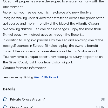
Ocean. All properties were developed to ensure harmony with the
environment.
More than your residence, it is the choice of a new lifestyle.
Imagine waking up to a view that stretches across the green of the
golf course and the immensity of the blue of the Atlantic Ocean,
overlooking Nazaré, Peniche and Berlengas. Enjoy the more than
5km of beach with direct access through the Resort....
In addition to living in a paradise by the sea and enjoying one of the
best golf courses in Europe, 18 holes to play, the owners benefit
from all the services and amenities available in a 5-star resort.
You now have a unique opportunity to acquire luxury properties on
the Silver Coast, just 1 hour from Lisbon airport.
Contact for more information.
Learn more by clicking
West Cliffs Resort
Details
Private Gross Area m²
381
Gross Area m²
515,86