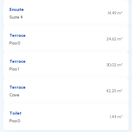
Ensuite
14,49 m²
Suite 4
Terrace
24,62 m²
Piso 0
Terrace
30,02 m²
Piso 1
Terrace
42,25 m²
Cave
Toilet
1,44 m²
Piso 0