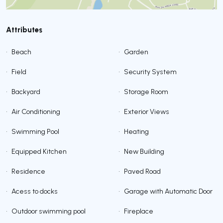
Attributes
•
Beach
•
Garden
•
Field
•
Security System
•
Backyard
•
Storage Room
•
Air Conditioning
•
Exterior Views
•
Swimming Pool
•
Heating
•
Equipped Kitchen
•
New Building
•
Residence
•
Paved Road
•
Acess to docks
•
Garage with Automatic Door
•
Outdoor swimming pool
•
Fireplace